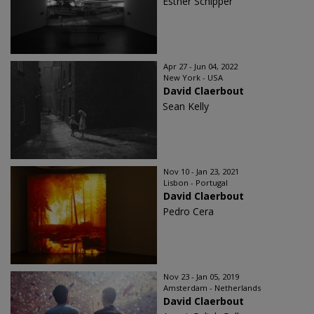
Esther Schipper
Apr 27 - Jun 04, 2022
New York - USA
David Claerbout
Sean Kelly
Nov 10 - Jan 23, 2021
Lisbon - Portugal
David Claerbout
Pedro Cera
Nov 23 - Jan 05, 2019
Amsterdam - Netherlands
David Claerbout