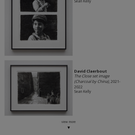
Sean Kelly
David Claerbout
The Close set image
(Charcoal by China)
, 2021-
2022
Sean Kelly
view more