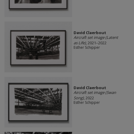
David Claerbout
Aircraft set image (Latent
as Life)
, 2021–2022
Esther Schipper
David Claerbout
Aircraft set image (Swan
Song)
, 2022
Esther Schipper