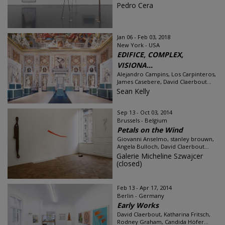
Pedro Cera
Jan 06 - Feb 03, 2018
New York - USA
EDIFICE, COMPLEX,
VISIONA...
Alejandro Campins, Los Carpinteros,
James Casebere, David Claerbout...
Sean Kelly
Sep 13 - Oct 03, 2014
Brussels - Belgium
Petals on the Wind
Giovanni Anselmo, stanley brouwn,
Angela Bulloch, David Claerbout...
Galerie Micheline Szwajcer
(closed)
Feb 13 - Apr 17, 2014
Berlin - Germany
Early Works
David Claerbout, Katharina Fritsch,
Rodney Graham, Candida Höfer...