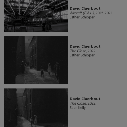
David Claerbout
Aircraft (F.A.L.)
, 2015-2021
Esther Schipper
David Claerbout
The Close
, 2022
Esther Schipper
David Claerbout
The Close
, 2022
Sean Kelly