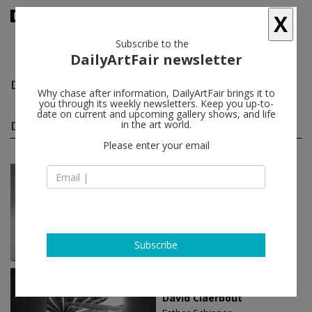
X
Subscribe to the
DailyArtFair newsletter
David Claerbout
follow
Why chase after information, DailyArtFair brings it to
you through its weekly newsletters. Keep you up-to-
date on current and upcoming gallery shows, and life
David Claerbout solo shows
in the art world.
(9)
follow
Please enter your email
Oct 05 - Dec 22, 2023
Madrid - Spain
David Claerbout
Pedro Cera
Subscribe
Apr 29 - May 28, 2022
Berlin - Germany
David Claerbout