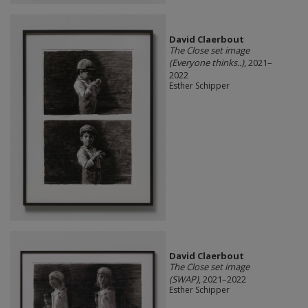
David Claerbout
The Close set image
(Everyone thinks..)
, 2021–
2022
Esther Schipper
David Claerbout
The Close set image
(SWAP)
, 2021–2022
Esther Schipper