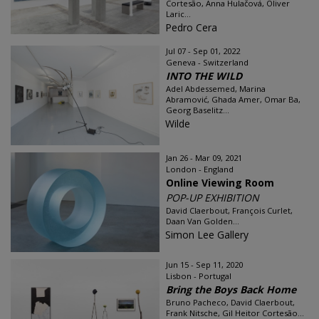
Cortesão, Anna Hulačová, Oliver
Laric...
Pedro Cera
Jul 07 - Sep 01, 2022
Geneva - Switzerland
INTO THE WILD
Adel Abdessemed, Marina
Abramović, Ghada Amer, Omar Ba,
Georg Baselitz...
Wilde
Jan 26 - Mar 09, 2021
London - England
Online Viewing Room
POP-UP EXHIBITION
David Claerbout, François Curlet,
Daan Van Golden...
Simon Lee Gallery
Jun 15 - Sep 11, 2020
Lisbon - Portugal
Bring the Boys Back Home
Bruno Pacheco, David Claerbout,
Frank Nitsche, Gil Heitor Cortesão...