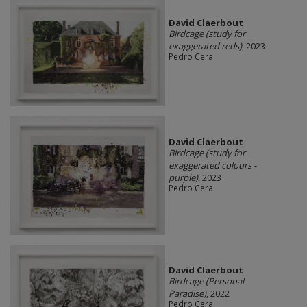
David Claerbout
Birdcage (study for
exaggerated reds)
, 2023
Pedro Cera
David Claerbout
Birdcage (study for
exaggerated colours -
purple)
, 2023
Pedro Cera
David Claerbout
Birdcage (Personal
Paradise)
, 2022
Pedro Cera