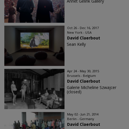
Annet Gelink Gallery
Oct 26 - Dec 16, 2017
New York - USA
David Claerbout
Sean Kelly
Apr 24 - May 30, 2015
Brussels - Belgium
David Claerbout
Galerie Micheline Szwajcer
(closed)
May 02 - Jun 21, 2014
Berlin - Germany
David Claerbout