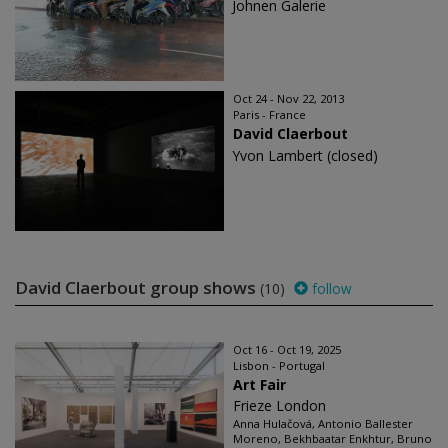
Johnen Galerie
Oct 24 - Nov 22, 2013
Paris - France
David Claerbout
Yvon Lambert (closed)
David Claerbout group shows
(10)
follow
Oct 16 - Oct 19, 2025
Lisbon - Portugal
Art Fair
Frieze London
Anna Hulačová, Antonio Ballester
Moreno, Bekhbaatar Enkhtur, Bruno