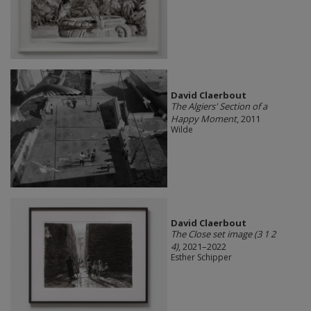
David Claerbout
The Algiers' Section of a
Happy Moment
, 2011
Wilde
David Claerbout
The Close set image (3 1 2
4)
, 2021–2022
Esther Schipper