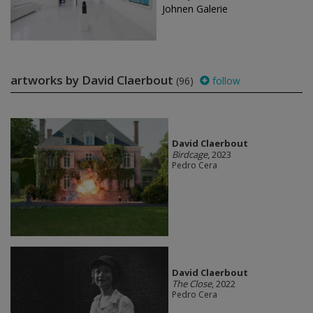
Johnen Galerie
artworks by David Claerbout
(96)
follow
David Claerbout
Birdcage
, 2023
Pedro Cera
David Claerbout
The Close
, 2022
Pedro Cera