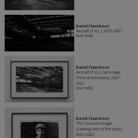
David Claerbout
Aircraft (F.A.L.)
, 2015-2021
Sean Kelly
David Claerbout
Aircraft (F.A.L.) set image
(Time & Evolution)
, 2021-
2022
Sean Kelly
David Claerbout
The Close set image
(Leaving Axis of the Eyes)
,
2021-2022