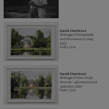
David Claerbout
Birdcage (Chlorophyllia
and Piromania in Love)
,
2023
Pedro Cera
David Claerbout
Birdcage (Colour study
from far - abundance and
splendor)
, 2023
Pedro Cera