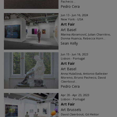
Pacheco...
Pedro Cera
Jun 13 - Jun 16, 2024
New York - USA
Art Fair
Art Basel
Marina Abramović, Julian Charrière,
Donna Huanca, Rebecca Horn...
Sean Kelly
Jun 15 - Jun 18, 2023
Lisbon - Portugal
Art Fair
Art Basel
Anna Hulačová, Antonio Ballester
Moreno, Bruno Pacheco, David
Claerbout...
Pedro Cera
Apr 20 - Apr 23, 2023
Lisbon - Portugal
Art Fair
Art Brussels
David Claerbout, Gil Heitor