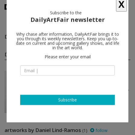
X
Subscribe to the
DailyArtFair newsletter
Daniel Lind-Ramos
follow
Why chase after information, DailyArtFair brings it to
you through its weekly newsletters. Keep you up-to-
date on current and upcoming gallery shows, and life
in the art world.
Daniel Lind-Ramos group shows
(1)
follow
Please enter your email
Mar 12 - Apr 24, 2021
New York - USA
Springweather and people
Natalie Ball, Willie Cole, Awol Erizku,
Brian Jungen, Daniel Lind-Ramos...
Bortolami Gallery
Subscribe
artworks by Daniel Lind-Ramos
(1)
follow