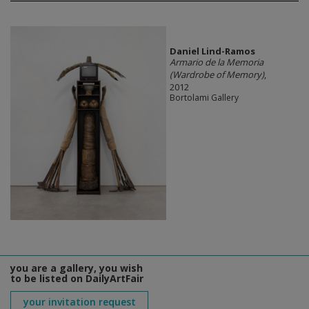
Daniel Lind-Ramos
Armario de la Memoria
(Wardrobe of Memory)
,
2012
Bortolami Gallery
you are a gallery, you wish
to be listed on DailyArtFair
your invitation request