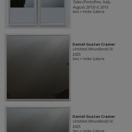
Tales (Portofino, Italy,
August 2015) II
, 2015
Sies + Höke Galerie
Daniel Gustav Cramer
Untitled (Woodland) IV
,
2025
Sies + Höke Galerie
Daniel Gustav Cramer
Untitled (Woodland) IV
,
2025
Sies + Höke Galerie