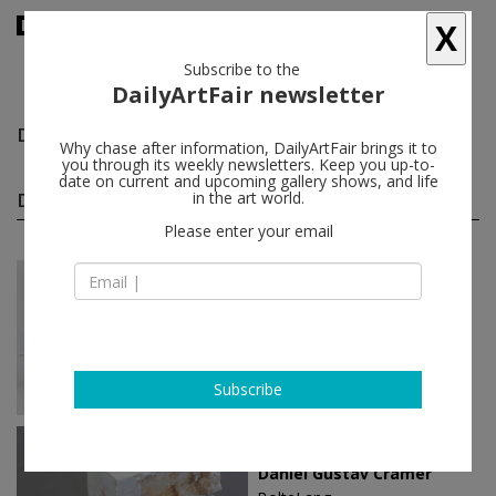
X
Subscribe to the
DailyArtFair newsletter
Daniel Gustav Cramer
follow
Why chase after information, DailyArtFair brings it to
you through its weekly newsletters. Keep you up-to-
date on current and upcoming gallery shows, and life
Daniel Gustav Cramer solo shows
in the art world.
(3)
follow
Please enter your email
Jan 26 - Feb 24, 2018
Düsseldorf - Germany
Daniel Gustav Cramer
Sies + Höke Galerie
Subscribe
Oct 24 - Nov 28, 2015
Zürich - Switzerland
Daniel Gustav Cramer