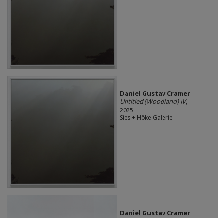
Daniel Gustav Cramer
Untitled (Woodland) IV
,
2025
Sies + Höke Galerie
Daniel Gustav Cramer