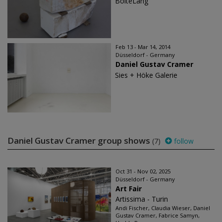
BolteLang
Feb 13 - Mar 14, 2014
Düsseldorf - Germany
Daniel Gustav Cramer
Sies + Höke Galerie
Daniel Gustav Cramer group shows
(7)
follow
Oct 31 - Nov 02, 2025
Düsseldorf - Germany
Art Fair
Artissima - Turin
Andi Fischer, Claudia Wieser, Daniel
Gustav Cramer, Fabrice Samyn,