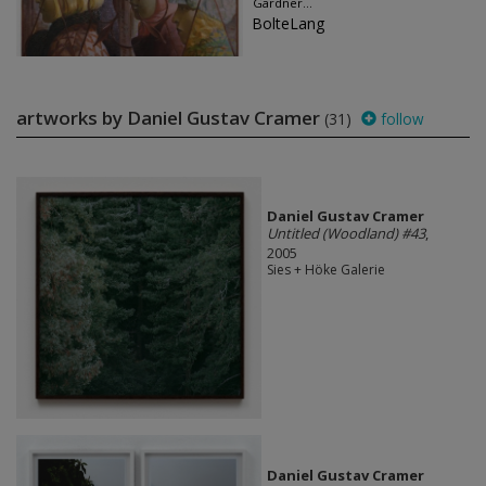
Gardner...
BolteLang
artworks by Daniel Gustav Cramer
(31)
follow
Daniel Gustav Cramer
Untitled (Woodland) #43
,
2005
Sies + Höke Galerie
Daniel Gustav Cramer