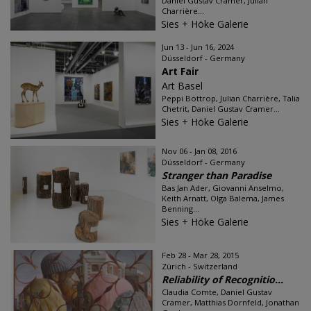
Daniel Gustav Cramer, Julian
Charrière...
Sies + Höke Galerie
Jun 13 - Jun 16, 2024
Düsseldorf - Germany
Art Fair
Art Basel
Peppi Bottrop, Julian Charrière, Talia
Chetrit, Daniel Gustav Cramer...
Sies + Höke Galerie
Nov 06 - Jan 08, 2016
Düsseldorf - Germany
Stranger than Paradise
Bas Jan Ader, Giovanni Anselmo,
Keith Arnatt, Olga Balema, James
Benning...
Sies + Höke Galerie
Feb 28 - Mar 28, 2015
Zürich - Switzerland
Reliability of Recognitio...
Claudia Comte, Daniel Gustav
Cramer, Matthias Dornfeld, Jonathan