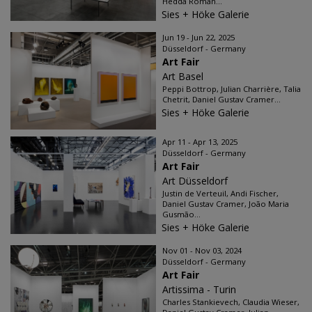
Hedda Roman...
Sies + Höke Galerie
Jun 19 - Jun 22, 2025
Düsseldorf - Germany
Art Fair
Art Basel
Peppi Bottrop, Julian Charrière, Talia
Chetrit, Daniel Gustav Cramer...
Sies + Höke Galerie
Apr 11 - Apr 13, 2025
Düsseldorf - Germany
Art Fair
Art Düsseldorf
Justin de Verteuil, Andi Fischer,
Daniel Gustav Cramer, João Maria
Gusmão...
Sies + Höke Galerie
Nov 01 - Nov 03, 2024
Düsseldorf - Germany
Art Fair
Artissima - Turin
Charles Stankievech, Claudia Wieser,