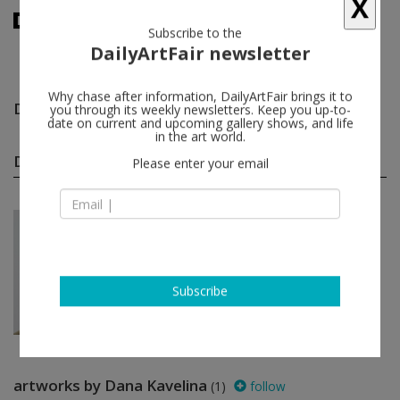
X
Subscribe to the
DailyArtFair newsletter
Dana Kavelina
follow
Why chase after information, DailyArtFair brings it to
you through its weekly newsletters. Keep you up-to-
date on current and upcoming gallery shows, and life
in the art world.
Dana Kavelina group shows
(1)
follow
Please enter your email
Jun 26 - Jul 31, 2026
New York - USA
In a Free State
Manal Abu-Shaheen, Komail
Aijazuddin, Osama Al Rayyan, Shadi
Al-Atallah...
Subscribe
Luhring Augustine Tribeca
artworks by Dana Kavelina
(1)
follow