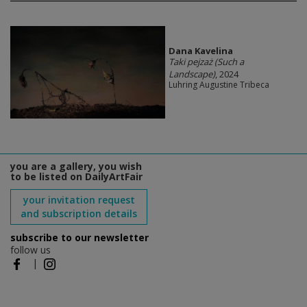
Dana Kavelina
Taki pejzaż (Such a
Landscape)
, 2024
Luhring Augustine Tribeca
you are a gallery, you wish
to be listed on DailyArtFair
your invitation request
and subscription details
subscribe to our newsletter
follow us
|