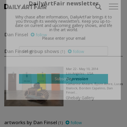
X
Subscribe to the
DailyArtFair newsletter
Why chase after information, DailyArtFair brings it to
Dan Finsel
follow
you through its weekly newsletters. Keep you up-to-
date on current and upcoming gallery shows, and life
in the art world.
Dan Finsel group shows
(1)
follow
Please enter your email
Mar 22 - May 10, 2014
Los Angeles - USA
Depression
Catharine Ahearn, Bjorn Amre, Lucas
Blalock, Borden Capalino, Dan
Subscribe
Finsel...
Ghebaly Gallery
artworks by Dan Finsel
(1)
follow