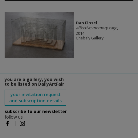
Dan Finsel
affective memory cage
,
2014
Ghebaly Gallery
you are a gallery, you wish
to be listed on DailyArtFair
your invitation request
and subscription details
subscribe to our newsletter
follow us
|