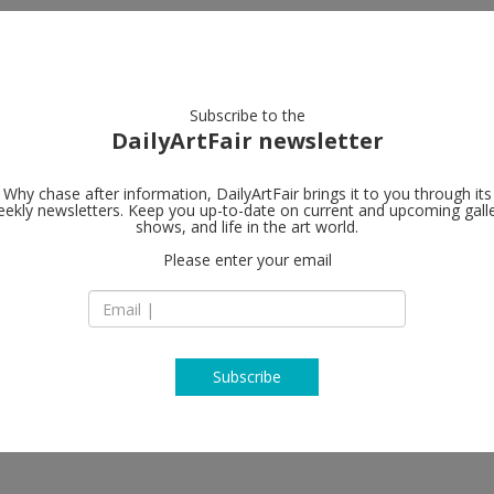
artists
artworks
galleries
focus
Subscribe to the
DailyArtFair newsletter
Why chase after information, DailyArtFair brings it to you through its
ekly newsletters. Keep you up-to-date on current and upcoming gall
shows, and life in the art world.
Please enter your email
Subscribe