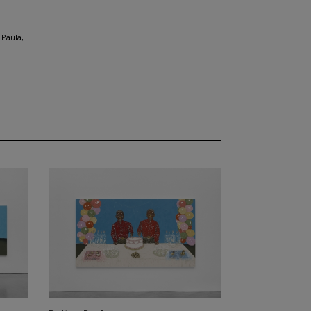
 Paula,