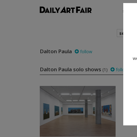
shows
search
Dalton Paula
follow
we
Dalton Paula solo shows
(1)
follow