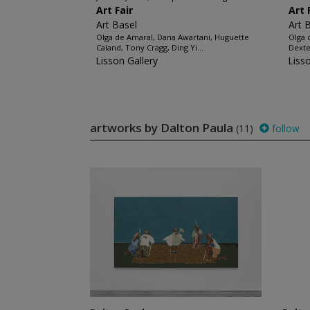
Art Fair
Art 
Art Basel
Art 
Olga de Amaral, Dana Awartani, Huguette
Olga 
Caland, Tony Cragg, Ding Yi...
Dexte
Lisson Gallery
Liss
artworks by Dalton Paula
(11)
follow