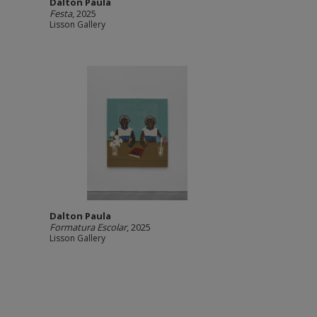
Dalton Paula
Festa
, 2025
Lisson Gallery
Dalton Paula
Formatura Escolar
, 2025
Lisson Gallery