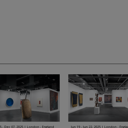
5 - Dec 07, 2025
London - England
Jun 19 - Jun 22, 2025
London - Engl