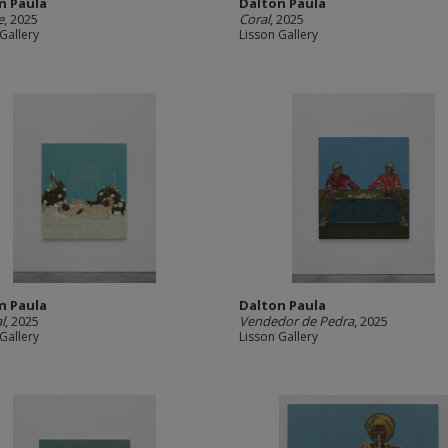
n Paula
Dalton Paula
e
, 2025
Coral
, 2025
Gallery
Lisson Gallery
n Paula
Dalton Paula
l
, 2025
Vendedor de Pedra
, 2025
Gallery
Lisson Gallery