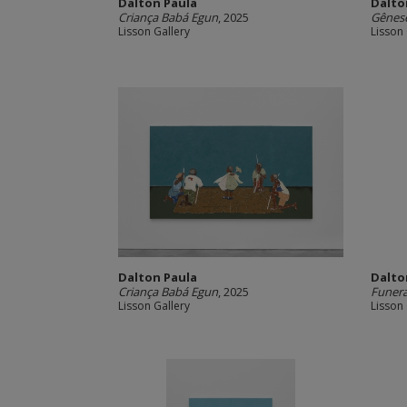
Dalton Paula
Dalto
Criança Babá Egun
, 2025
Gênes
Lisson Gallery
Lisson 
Dalton Paula
Dalto
Criança Babá Egun
, 2025
Funera
Lisson Gallery
Lisson 