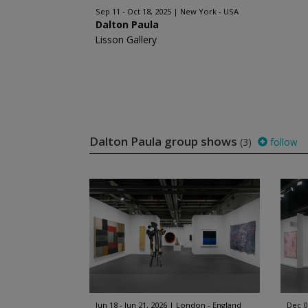
Sep 11 - Oct 18, 2025
New York - USA
Dalton Paula
Lisson Gallery
Dalton Paula group shows
(3)
follow
Jun 18 - Jun 21, 2026
London - England
Dec 0