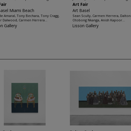
Fair
Art Fair
Basel Miami Beach
Art Basel
de Amaral, Tony Bechara, Tony Cragg,
Sean Scully, Carmen Herrera, Dalton
r Dalwood, Carmen Herrera...
Otobong Nkanga, Anish Kapoor...
on Gallery
Lisson Gallery