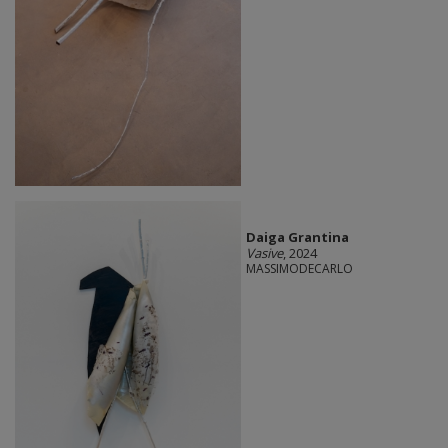
Daiga Grantina
Vasive
, 2024
MASSIMODECARLO