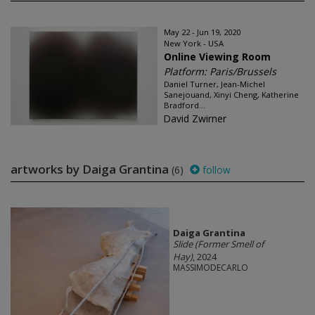
May 22 - Jun 19, 2020
New York - USA
Online Viewing Room
Platform: Paris/Brussels
Daniel Turner, Jean-Michel
Sanejouand, Xinyi Cheng, Katherine
Bradford...
David Zwirner
artworks by Daiga Grantina
(6)
follow
Daiga Grantina
Slide (Former Smell of
Hay)
, 2024
MASSIMODECARLO