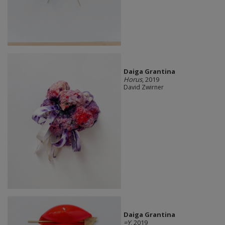
Daiga Grantina
Horus
, 2019
David Zwirner
Daiga Grantina
=Y
, 2019