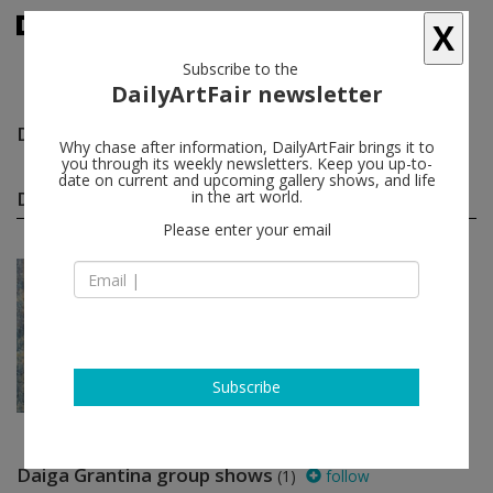
X
Subscribe to the
DailyArtFair newsletter
Daiga Grantina
follow
Why chase after information, DailyArtFair brings it to
you through its weekly newsletters. Keep you up-to-
date on current and upcoming gallery shows, and life
Daiga Grantina solo shows
in the art world.
(1)
follow
Please enter your email
Oct 29 - Nov 09, 2024
Paris - France
Daiga Grantina
MASSIMODECARLO
Subscribe
Daiga Grantina group shows
(1)
follow