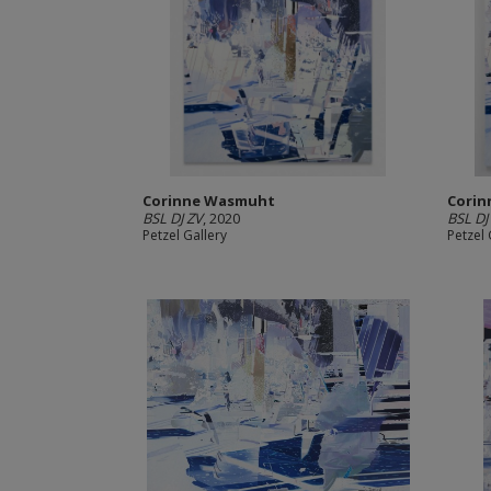
Corinne Wasmuht
Cori
BSL DJ ZV
, 2020
BSL DJ
Petzel Gallery
Petzel 