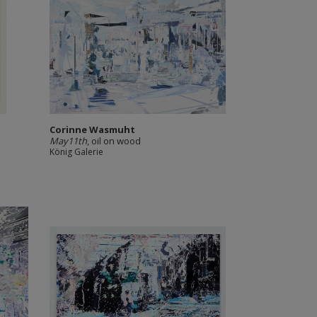
Corinne Wasmuht
May11th
, oil on wood
König Galerie