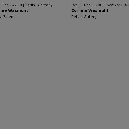
 - Feb 25, 2018
Berlin - Germany
Oct 30 - Dec 19, 2015
New York - U
inne Wasmuht
Corinne Wasmuht
g Galerie
Petzel Gallery