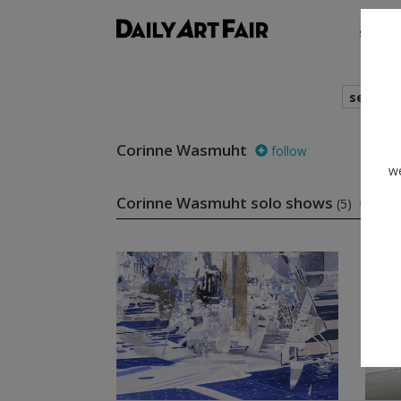
shows
search
Corinne Wasmuht
follow
we
Corinne Wasmuht solo shows
(5)
foll