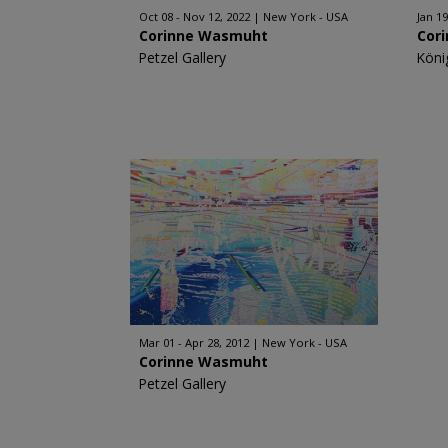
Oct 08 - Nov 12, 2022
New York - USA
Jan 19
Corinne Wasmuht
Cor
Petzel Gallery
Köni
Mar 01 - Apr 28, 2012
New York - USA
Corinne Wasmuht
Petzel Gallery