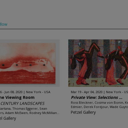
llow
6 - Jun 08, 2020
New York - USA
Mar 19 - Apr 04, 2020
New York - U
ine Viewing Room
Private View: Selections ...
Ross Bleckner, Cosima von Bonin, Ke
t CENTURY LANDSCAPES
Edmier, Derek Fordjour, Wade Guyto
Bartana, Thomas Eggerer, Sean
Petzel Gallery
rs, Adam McEwen, Rodney McMillian...
l Gallery