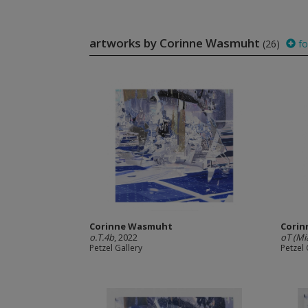
artworks by Corinne Wasmuht
(26)
fo
Corinne Wasmuht
Cori
o.T.4b
, 2022
oT (Mi
Petzel Gallery
Petzel 