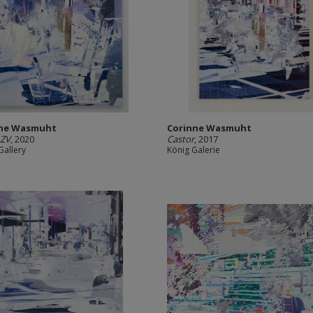
nne Wasmuht
Corinne Wasmuht
 ZV
, 2020
Castor
, 2017
Gallery
König Galerie