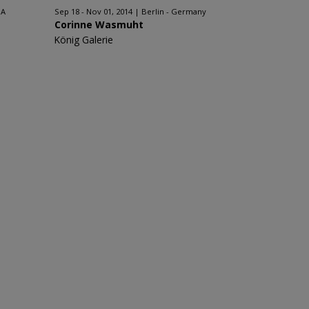
SA
Sep 18 - Nov 01, 2014
Berlin - Germany
Corinne Wasmuht
König Galerie