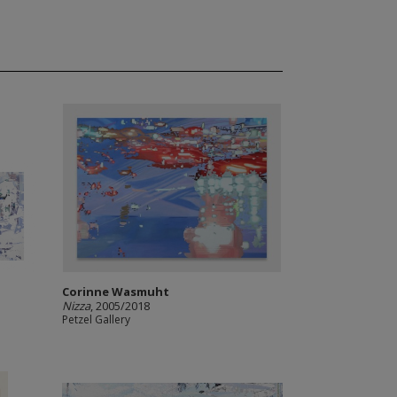
Corinne Wasmuht
Nizza
, 2005/2018
Petzel Gallery