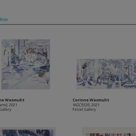
llow
nne Wasmuht
Corinne Wasmuht
ami)
, 2021
NGC5535
, 2021
Gallery
Petzel Gallery