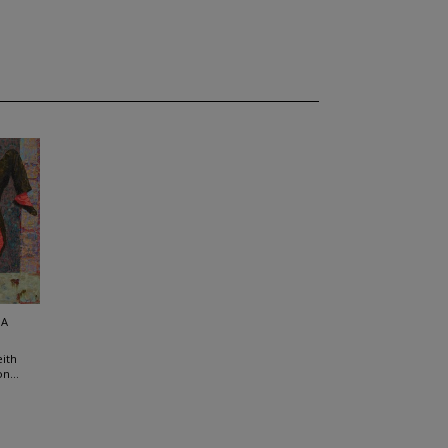
SA
ith
n...