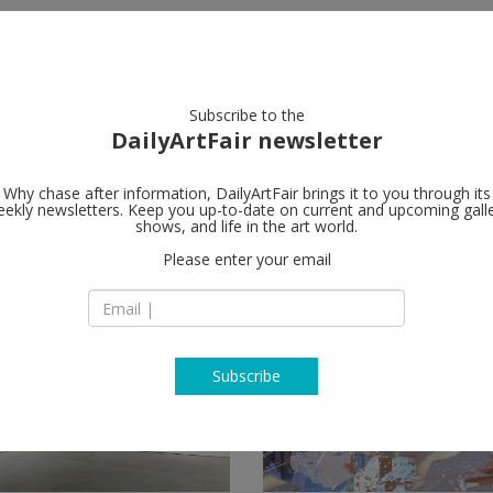
artists
artworks
galleries
focus
Subscribe to the
DailyArtFair newsletter
Why chase after information, DailyArtFair brings it to you through its
ekly newsletters. Keep you up-to-date on current and upcoming gall
shows, and life in the art world.
ow
Please enter your email
Subscribe