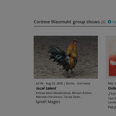
Corinne Wasmuht group shows
(3)
fo
Jul 04 - Aug 22, 2020
Berlin - Germany
May 2
local talent
Onl
Ketuta Alexi-Meskhishvili, Miriam Böhm,
21s
Marieta Chirulescu, Tacita Dean...
Yael 
Sprüth Magers
Lande
Petze