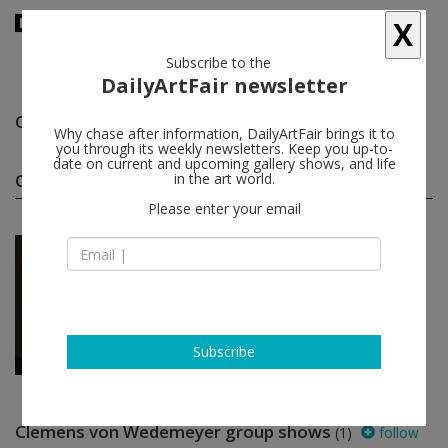
X
Subscribe to the
DailyArtFair newsletter
Clemens von Wedemeyer
follow
Why chase after information, DailyArtFair brings it to
you through its weekly newsletters. Keep you up-to-
date on current and upcoming gallery shows, and life
Clemens von Wedemeyer solo shows
in the art world.
(1)
follow
Please enter your email
Oct 21 - Dec 31, 2016
Paris - France
Clemens von Wedemeyer
Galerie Jocelyn Wolff
Subscribe
Clemens von Wedemeyer group shows
(1)
follow