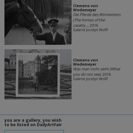
Clemens von
Wedemeyer
Die Pferde des Rittmeisters
(The horses of the
cavalry...
, 2016
Galerie Jocelyn Wolff
Clemens von
Wedemeyer
Was man nicht sieht (What
you do not see)
, 2016
Galerie Jocelyn Wolff
you are a gallery, you wish
to be listed on DailyArtFair