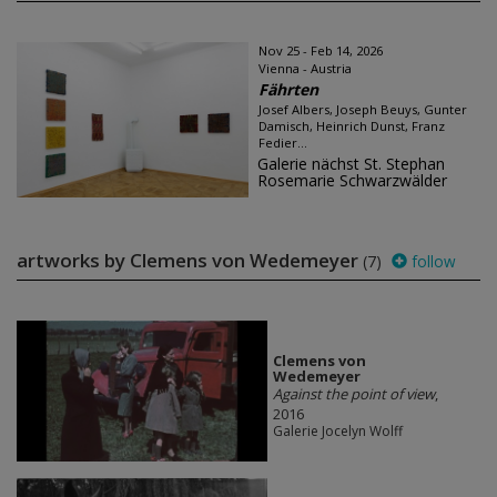
Nov 25 - Feb 14, 2026
Vienna - Austria
Fährten
Josef Albers, Joseph Beuys, Gunter
Damisch, Heinrich Dunst, Franz
Fedier...
Galerie nächst St. Stephan
Rosemarie Schwarzwälder
artworks by Clemens von Wedemeyer
(7)
follow
Clemens von
Wedemeyer
Against the point of view
,
2016
Galerie Jocelyn Wolff