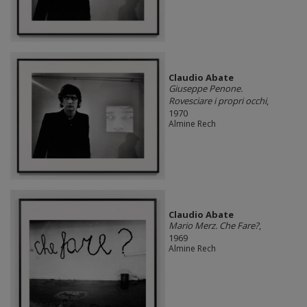
Claudio Abate
Giuseppe Penone.
Rovesciare i propri occhi
,
1970
Almine Rech
Claudio Abate
Mario Merz. Che Fare?
,
1969
Almine Rech