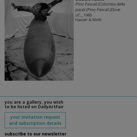
Pino Pascali (Colomba della
pace) (Pino Pascali [Dove
of...
, 1965
Hauser & Wirth
you are a gallery, you wish
to be listed on DailyArtFair
your invitation request
and subscription details
subscribe to our newsletter