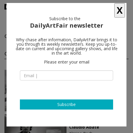
X
Subscribe to the
DailyArtFair newsletter
Claudio Abate
follow
Why chase after information, DailyArtFair brings it to
you through its weekly newsletters. Keep you up-to-
date on current and upcoming gallery shows, and life
Claudio Abate solo shows
in the art world.
(2)
follow
Please enter your email
May 28 - Jul 27, 2019
London - England
Claudio Abate
Almine Rech
Subscribe
May 24 - Jul 28, 2018
Brussels - Belgium
Claudio Abate