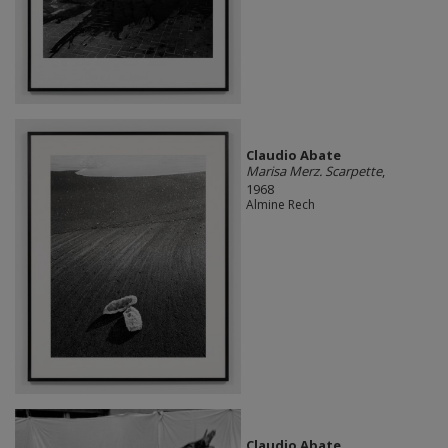
Claudio Abate
Marisa Merz. Scarpette
,
1968
Almine Rech
Claudio Abate