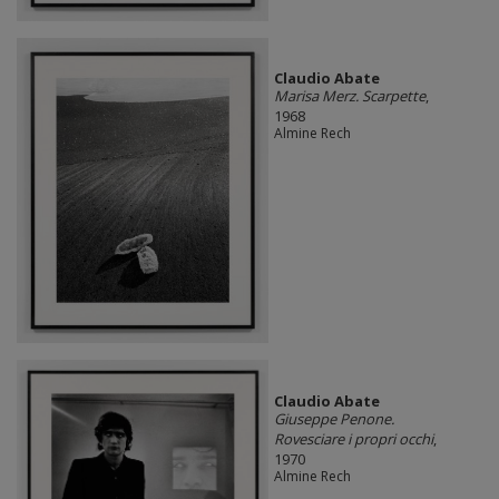
Claudio Abate
Marisa Merz. Scarpette
,
1968
Almine Rech
Claudio Abate
Giuseppe Penone.
Rovesciare i propri occhi
,
1970
Almine Rech