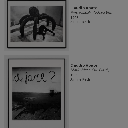
Claudio Abate
Pino Pascali. Vedova Blu
,
1968
Almine Rech
Claudio Abate
Mario Merz. Che Fare?
,
1969
Almine Rech