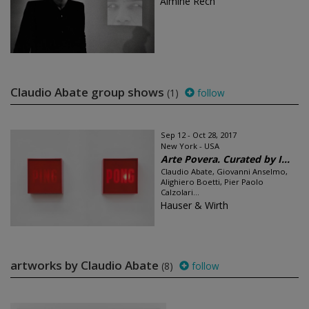
Almine Rech
Claudio Abate group shows
(1)
follow
Sep 12 - Oct 28, 2017
New York - USA
Arte Povera. Curated by I...
Claudio Abate, Giovanni Anselmo,
Alighiero Boetti, Pier Paolo
Calzolari...
Hauser & Wirth
artworks by Claudio Abate
(8)
follow