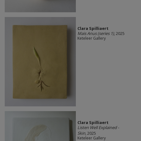
Clara Spilliaert
Mais Anus (series 1)
, 2025
Keteleer Gallery
Clara Spilliaert
Listen Well Explained -
Skin
, 2025
Keteleer Gallery