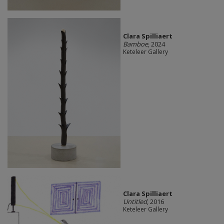
Clara Spilliaert
Bamboe
, 2024
Keteleer Gallery
Clara Spilliaert
Untitled
, 2016
Keteleer Gallery