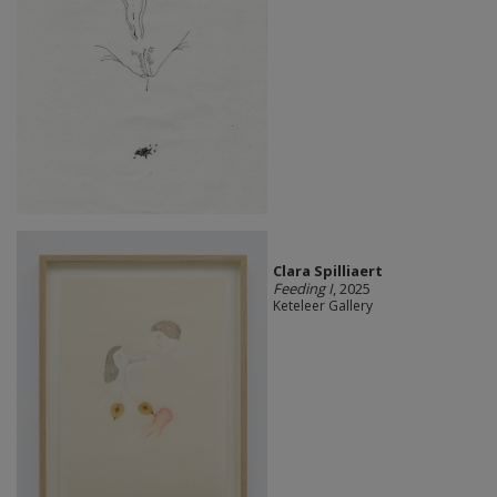
Clara Spilliaert
Feeding I
, 2025
Keteleer Gallery