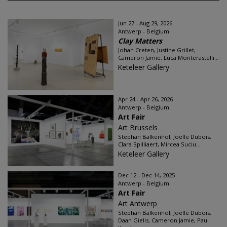
Jun 27 - Aug 29, 2026
Antwerp - Belgium
Clay Matters
Johan Creten, Justine Grillet,
Cameron Jamie, Luca Monterastelli...
Keteleer Gallery
Apr 24 - Apr 26, 2026
Antwerp - Belgium
Art Fair
Art Brussels
Stephan Balkenhol, Joëlle Dubois,
Clara Spilliaert, Mircea Suciu...
Keteleer Gallery
Dec 12 - Dec 14, 2025
Antwerp - Belgium
Art Fair
Art Antwerp
Stephan Balkenhol, Joëlle Dubois,
Daan Gielis, Cameron Jamie, Paul