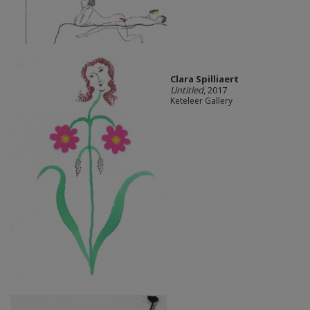
Clara Spilliaert
Untitled
, 2017
Keteleer Gallery