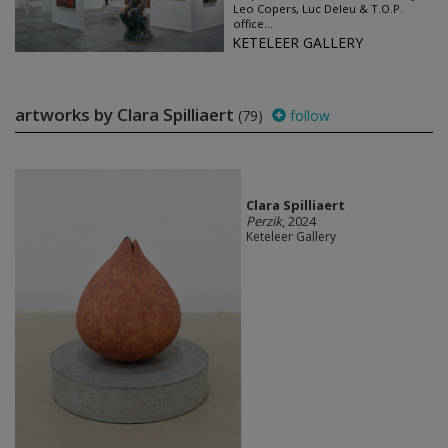
Leo Copers, Luc Deleu & T.O.P.
office...
KETELEER GALLERY
artworks by Clara Spilliaert
(79)
follow
Clara Spilliaert
Perzik
, 2024
Keteleer Gallery