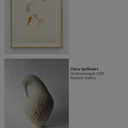
Clara Spilliaert
Striemenvogel
, 2025
Keteleer Gallery