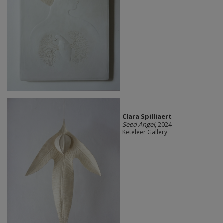
Clara Spilliaert
Seed Angel
, 2024
Keteleer Gallery