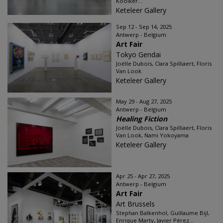
Kooiker...
Keteleer Gallery
Sep 12 - Sep 14, 2025
Antwerp - Belgium
Art Fair
Tokyo Gendai
Joëlle Dubois, Clara Spilliaert, Floris
Van Look
Keteleer Gallery
May 29 - Aug 27, 2025
Antwerp - Belgium
Healing Fiction
Joëlle Dubois, Clara Spilliaert, Floris
Van Look, Nami Yokoyama
Keteleer Gallery
Apr 25 - Apr 27, 2025
Antwerp - Belgium
Art Fair
Art Brussels
Stephan Balkenhol, Guillaume Bijl,
Enrique Marty, Javier Pérez...