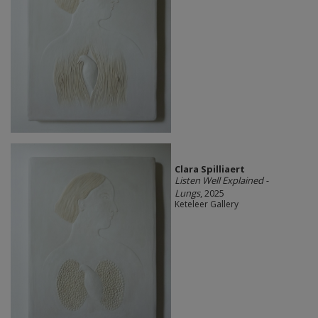
Clara Spilliaert
Listen Well Explained -
Lungs
, 2025
Keteleer Gallery