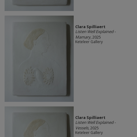
Clara Spilliaert
Listen Well Explained -
Mamary
, 2025
Keteleer Gallery
Clara Spilliaert
Listen Well Explained -
Vessels
, 2025
Keteleer Gallery