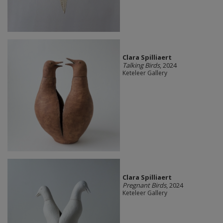
Clara Spilliaert
Talking Birds
, 2024
Keteleer Gallery
Clara Spilliaert
Pregnant Birds
, 2024
Keteleer Gallery