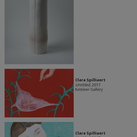
Clara Spilliaert
Untitled
, 2017
Keteleer Gallery
Clara Spilliaert