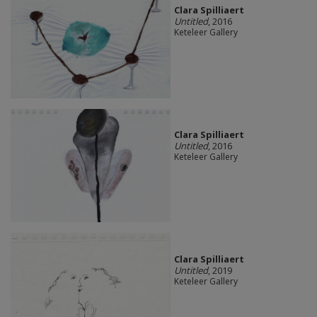
Clara Spilliaert
Untitled
, 2016
Keteleer Gallery
Clara Spilliaert
Untitled
, 2016
Keteleer Gallery
Clara Spilliaert
Untitled
, 2019
Keteleer Gallery