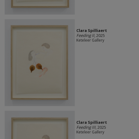
Clara Spilliaert
Feeding II
, 2025
Keteleer Gallery
Clara Spilliaert
Feeding III
, 2025
Keteleer Gallery