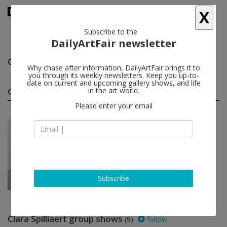
X
Subscribe to the
DailyArtFair newsletter
Clara Spilliaert
follow
Why chase after information, DailyArtFair brings it to
you through its weekly newsletters. Keep you up-to-
date on current and upcoming gallery shows, and life
Clara Spilliaert solo shows
in the art world.
(1)
follow
Please enter your email
Jun 22 - Aug 31, 2024
Antwerp - Belgium
Clara Spilliaert
KETELEER GALLERY
Subscribe
Clara Spilliaert group shows
(9)
follow