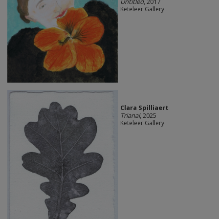
Untitled
, 2017
Keteleer Gallery
Clara Spilliaert
Trianal
, 2025
Keteleer Gallery