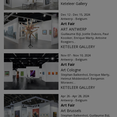
Keteleer Gallery
Dec 12 - Dec 15, 2024
Antwerp - Belgium
Art Fair
ART ANTWERP
Guillaume Bijl, Joëlle Dubois, Paul
Kooiker, Enrique Marty, Antoine
Roegiers...
KETELEER GALLERY
Nov 07 - Nov 10, 2024
Antwerp - Belgium
Art Fair
Art Cologne
Stephan Balkenhol, Enrique Marty,
Helmut Middendorf, Benjamin
Moravec...
KETELEER GALLERY
Apr 26 - Apr 28, 2024
Antwerp - Belgium
Art Fair
Art Brussels
Stephan Balkenhol, Guillaume Bijl,