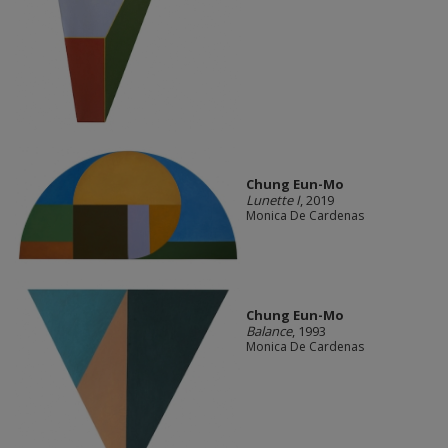
Chung Eun-Mo
Lunette I
, 2019
Monica De Cardenas
Chung Eun-Mo
Balance
, 1993
Monica De Cardenas