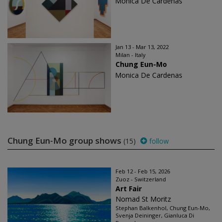
Monica De Cardenas
Jan 13 - Mar 13, 2022
Milan - Italy
Chung Eun-Mo
Monica De Cardenas
Chung Eun-Mo group shows
(15)
follow
Feb 12 - Feb 15, 2026
Zuoz - Switzerland
Art Fair
Nomad St Moritz
Stephan Balkenhol, Chung Eun-Mo,
Svenja Deininger, Gianluca Di