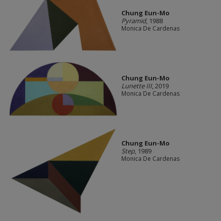
Chung Eun-Mo
Pyramid
, 1988
Monica De Cardenas
Chung Eun-Mo
Lunette III
, 2019
Monica De Cardenas
Chung Eun-Mo
Step
, 1989
Monica De Cardenas