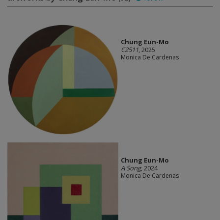
Chung Eun-Mo
C2511
, 2025
Monica De Cardenas
Chung Eun-Mo
A Song
, 2024
Monica De Cardenas