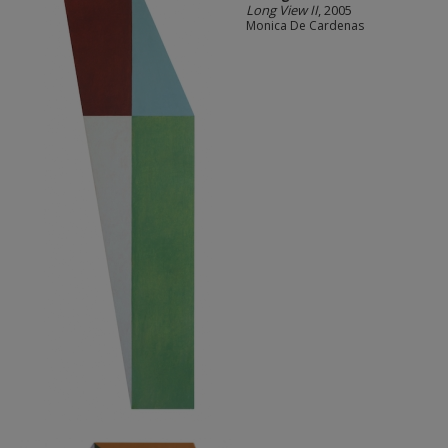
Long View II
, 2005
Monica De Cardenas