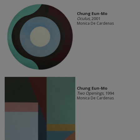
Chung Eun-Mo
Oculus
, 2001
Monica De Cardenas
Chung Eun-Mo
Two Openings
, 1994
Monica De Cardenas