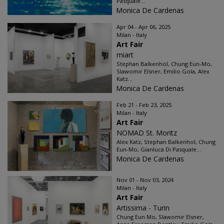
Pasquale...
Monica De Cardenas
Apr 04 - Apr 06, 2025
Milan - Italy
Art Fair
miart
Stephan Balkenhol, Chung Eun-Mo,
Slawomir Elsner, Emilio Gola, Alex
Katz...
Monica De Cardenas
Feb 21 - Feb 23, 2025
Milan - Italy
Art Fair
NOMAD St. Moritz
Alex Katz, Stephan Balkenhol, Chung
Eun-Mo, Gianluca Di Pasquale...
Monica De Cardenas
Nov 01 - Nov 03, 2024
Milan - Italy
Art Fair
Artissima - Turin
Chung Eun Mo, Slawomir Elsner,