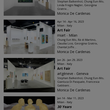
Stephan Balkenhol, Chung Eun-Mo,
Linda Fregni Nagler, Georgina
Gratrix...
Monica De Cardenas
Apr 14 - Apr 16, 2023
Milan - Italy
Art Fair
miart - Milan
Chung Eun Mo, Rä di Martino,
Claudia Losi, Georgina Gratrix,
Chantal Joffe...
Monica De Cardenas
Jan 26 - Jan 29, 2023
Milan - Italy
Art Fair
artgèneve - Geneva
Stephan Balkenhol, Chung Eun-Mo,
Gianluca Di Pasquale, Francesca
Gabbiani...
Monica De Cardenas
Jan 14 - Mar 11, 2023
Milan - Italy
30 Years