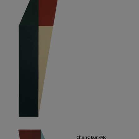
Chung Eun-Mo