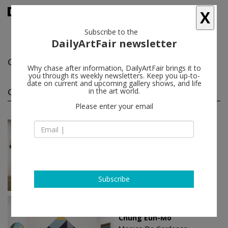
X
Subscribe to the
DailyArtFair newsletter
Chung Eun-Mo
follow
Why chase after information, DailyArtFair brings it to
you through its weekly newsletters. Keep you up-to-
date on current and upcoming gallery shows, and life
Chung Eun-Mo solo shows
in the art world.
(3)
follow
Please enter your email
Jul 26 - Nov 29, 2025
Zuoz - Switzerland
Chung Eun-Mo
Monica De Cardenas
Subscribe
Mar 14 - May 11, 2024
Milan - Italy
Chung Eun-Mo