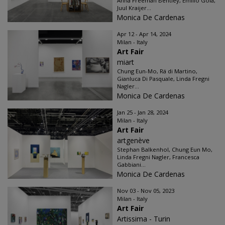
Anna Freeman Bentley, Emilio Gola,
Juul Kraijer...
Monica De Cardenas
Apr 12 - Apr 14, 2024
Milan - Italy
Art Fair
miart
Chung Eun-Mo, Rä di Martino,
Gianluca Di Pasquale, Linda Fregni
Nagler...
Monica De Cardenas
Jan 25 - Jan 28, 2024
Milan - Italy
Art Fair
artgenève
Stephan Balkenhol, Chung Eun Mo,
Linda Fregni Nagler, Francesca
Gabbiani...
Monica De Cardenas
Nov 03 - Nov 05, 2023
Milan - Italy
Art Fair
Artissima - Turin