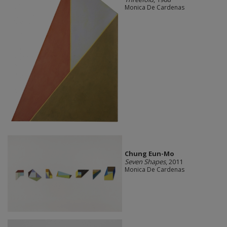
Monica De Cardenas
Chung Eun-Mo
Seven Shapes
, 2011
Monica De Cardenas