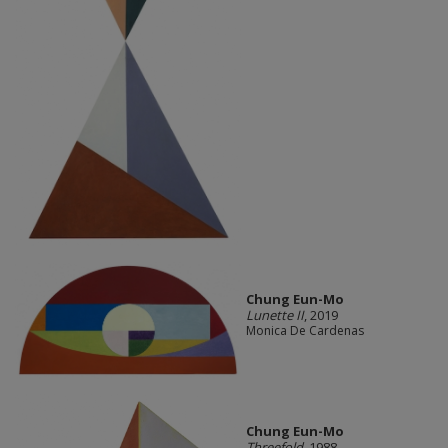
Chung Eun-Mo
Lunette II
, 2019
Monica De Cardenas
Chung Eun-Mo
Threefold
, 1988