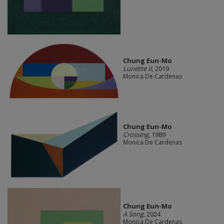
Chung Eun-Mo
Lunette II
, 2019
Monica De Cardenas
Chung Eun-Mo
Crossing
, 1989
Monica De Cardenas
Chung Eun-Mo
A Song
, 2024
Monica De Cardenas