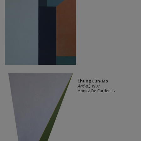
Chung Eun-Mo
Arrival
, 1987
Monica De Cardenas