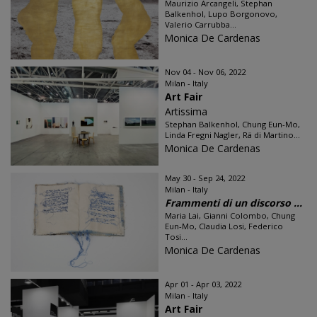
Maurizio Arcangeli, Stephan
Balkenhol, Lupo Borgonovo,
Valerio Carrubba...
Monica De Cardenas
Nov 04 - Nov 06, 2022
Milan - Italy
Art Fair
Artissima
Stephan Balkenhol, Chung Eun-Mo,
Linda Fregni Nagler, Rä di Martino...
Monica De Cardenas
May 30 - Sep 24, 2022
Milan - Italy
Frammenti di un discorso ...
Maria Lai, Gianni Colombo, Chung
Eun-Mo, Claudia Losi, Federico
Tosi...
Monica De Cardenas
Apr 01 - Apr 03, 2022
Milan - Italy
Art Fair