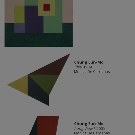
Chung Eun-Mo
Rise
, 1989
Monica De Cardenas
Chung Eun-Mo
Long View I
, 2005
Monica De Cardenas