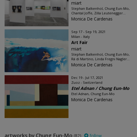
miart
Stephan Balkenhol, Chung Eun-Mo,
Chantal Joffe, Zilla Leutenegger...
Monica De Cardenas
Sep 17 - Sep 19, 2021
Milan - Italy
Art Fair
miart
Stephan Balkenhol, Chung Eun-Mo,
Rä di Martino, Linda Fregni Nagler...
Monica De Cardenas
Dec 19 - Jul 17, 2021
Zuoz - Switzerland
Etel Adnan / Chung Eun-Mo
Etel Adnan, Chung Eun-Mo
Monica De Cardenas
artworks by Chung Eun-Mo
(82)
follow