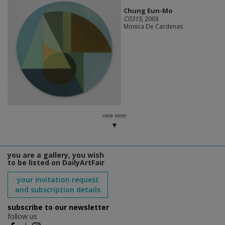
Chung Eun-Mo
C0315
, 2003
Monica De Cardenas
view more
you are a gallery, you wish
to be listed on DailyArtFair
your invitation request
and subscription details
subscribe to our newsletter
follow us