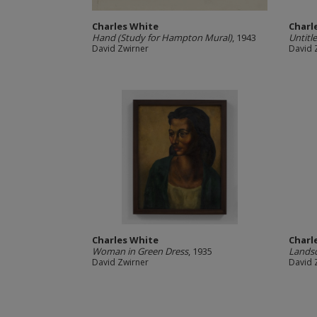
Charles White
Charl
Hand (Study for Hampton Mural)
, 1943
Untitl
David Zwirner
David 
Charles White
Charl
Woman in Green Dress
, 1935
Lands
David Zwirner
David 