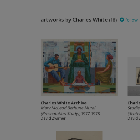
artworks by Charles White
(18)
follow
Charles White Archive
Charl
Mary McLeod Bethune Mural
Studie
(Presentation Study)
, 1977-1978
(Seated
David Zwirner
David 