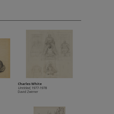
Charles White
Untitled
, 1977-1978
David Zwirner