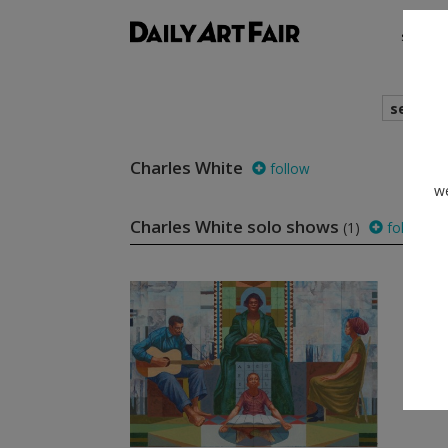
shows
search
Charles White
follow
we
Charles White solo shows
(1)
follow