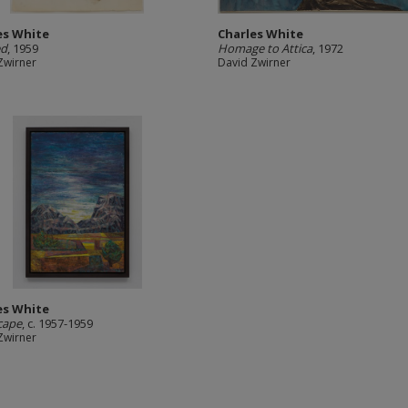
es White
Charles White
ed
, 1959
Homage to Attica
, 1972
Zwirner
David Zwirner
es White
cape
, c. 1957-1959
Zwirner