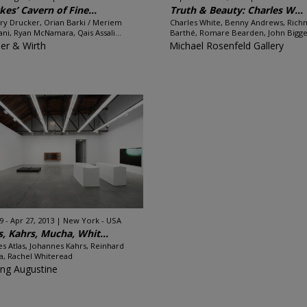
kes’ Cavern of Fine...
Truth & Beauty: Charles W...
ry Drucker, Orian Barki / Meriem
Charles White, Benny Andrews, Ric
ni, Ryan McNamara, Qais Assali...
Barthé, Romare Bearden, John Bigger
er & Wirth
Michael Rosenfeld Gallery
9 - Apr 27, 2013
New York - USA
s, Kahrs, Mucha, Whit...
es Atlas, Johannes Kahrs, Reinhard
, Rachel Whiteread
ing Augustine