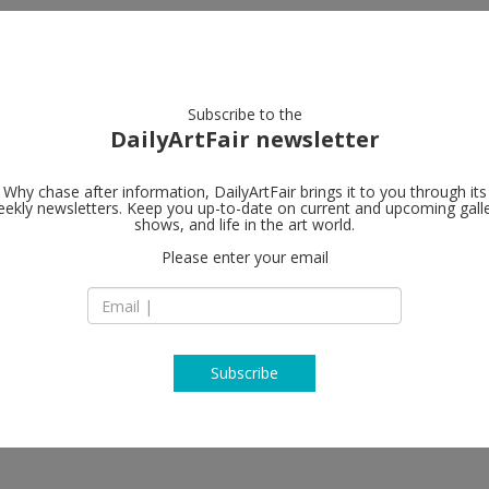
artists
artworks
galleries
focus
Subscribe to the
DailyArtFair newsletter
Why chase after information, DailyArtFair brings it to you through its
ekly newsletters. Keep you up-to-date on current and upcoming gall
shows, and life in the art world.
Please enter your email
Subscribe