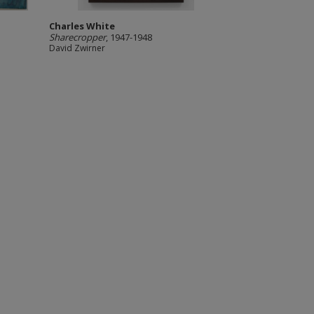
Charles White
Sharecropper
, 1947-1948
David Zwirner