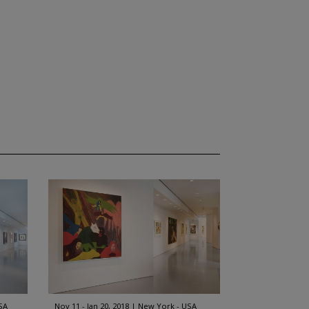
SA
Nov 11 - Jan 20, 2018
New York - USA