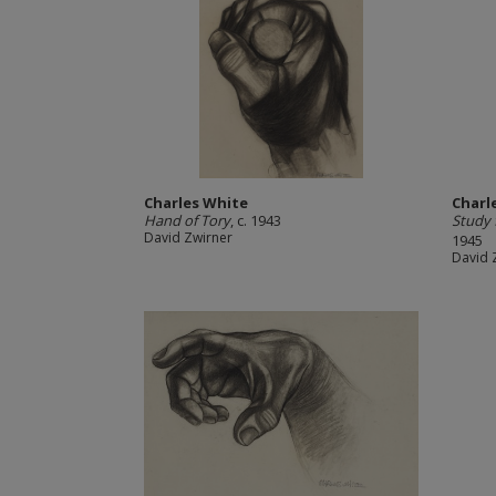
Charles White
Charl
Hand of Tory
, c. 1943
Study 
David Zwirner
1945
David 