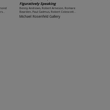
Figuratively Speaking
hmond
Benny Andrews, Robert Arneson, Romare
s...
Bearden, Paul Cadmus, Robert Colescott...
Michael Rosenfeld Gallery