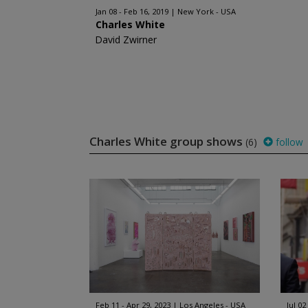
Jan 08 - Feb 16, 2019
New York - USA
Charles White
David Zwirner
Charles White group shows
(6)
follow
Feb 11 - Apr 29, 2023
Los Angeles - USA
Jul 02