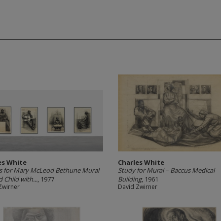
es White
Charles White
s for Mary McLeod Bethune Mural
Study for Mural – Baccus Medical
 Child with...
, 1977
Building
, 1961
Zwirner
David Zwirner