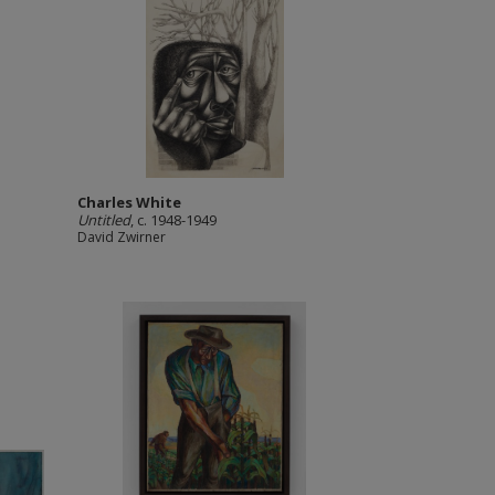
Charles White
Untitled
, c. 1948-1949
David Zwirner