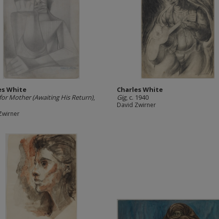
es White
Charles White
for Mother (Awaiting His Return)
,
Gig
, c. 1940
David Zwirner
Zwirner