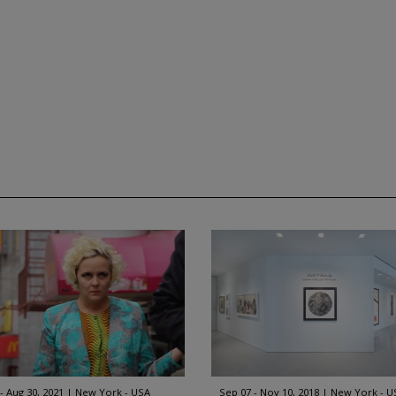
 - Aug 30, 2021
New York - USA
Sep 07 - Nov 10, 2018
New York - U