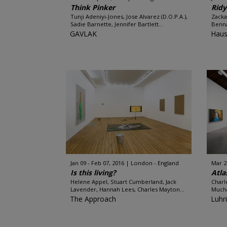
Think Pinker
Ridy
Tunji Adeniyi-Jones, Jose Alvarez (D.O.P.A.),
Zacka
Sadie Barnette, Jennifer Bartlett...
Benna
GAVLAK
Haus
Jan 09 - Feb 07, 2016
London - England
Mar 2
Is this living?
Atla
Helene Appel, Stuart Cumberland, Jack
Charl
Lavender, Hannah Lees, Charles Mayton...
Mucha
The Approach
Luhr