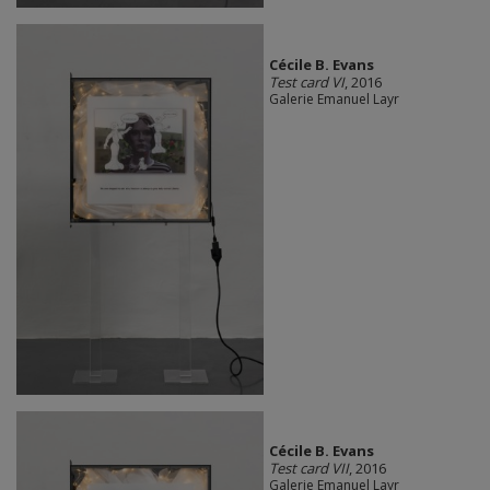
Cécile B. Evans
Test card VI
, 2016
Galerie Emanuel Layr
Cécile B. Evans
Test card VII
, 2016
Galerie Emanuel Layr