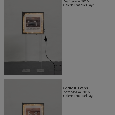
Test card II
, 2016
Galerie Emanuel Layr
Cécile B. Evans
Test card III
, 2016
Galerie Emanuel Layr