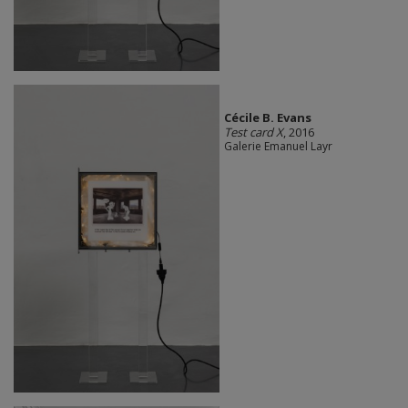
Cécile B. Evans
Test card X
, 2016
Galerie Emanuel Layr