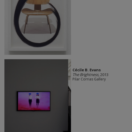
Cécile B. Evans
The Brightness
, 2013
Pilar Corrias Gallery