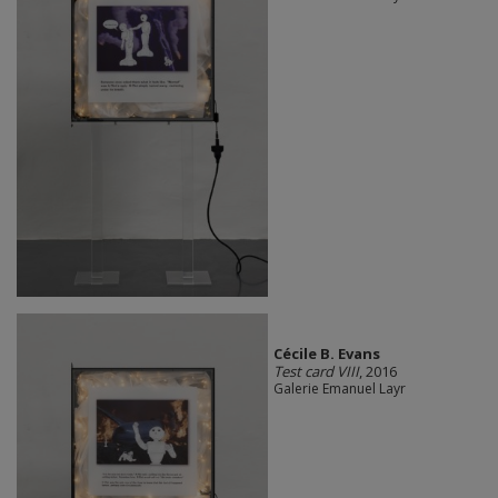
Cécile B. Evans
Test card VIII
, 2016
Galerie Emanuel Layr