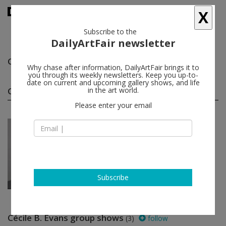
X
Subscribe to the
DailyArtFair newsletter
Cécile B. Evans
follow
Why chase after information, DailyArtFair brings it to
you through its weekly newsletters. Keep you up-to-
date on current and upcoming gallery shows, and life
Cécile B. Evans solo shows
in the art world.
(1)
follow
Please enter your email
Jan 27 - Mar 18, 2017
Vienna - Austria
Cécile B. Evans
Galerie Emanuel Layr
Subscribe
Cécile B. Evans group shows
(3)
follow