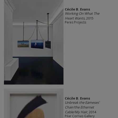
Cécile B. Evans
Working On What The
Heart Wants
, 2015
Peres Projects
Cécile B. Evans
Unbreak the Eameses'
Chair/the Ethernet
Cable/My Hair
, 2014
Pilar Corrias Gallery