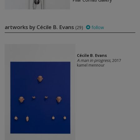
artworks by Cécile B. Evans
(29)
follow
Cécile B. Evans
A man in progress
, 2017
kamel mennour