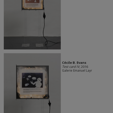
Cécile B. Evans
Test card IV
, 2016
Galerie Emanuel Layr