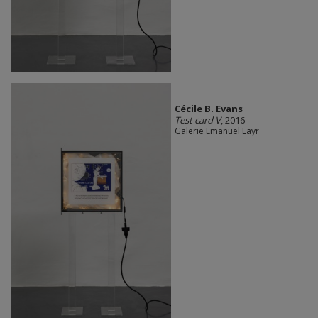
Cécile B. Evans
Test card V
, 2016
Galerie Emanuel Layr