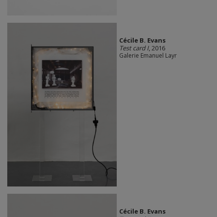
Cécile B. Evans
Test card I
, 2016
Galerie Emanuel Layr
Cécile B. Evans