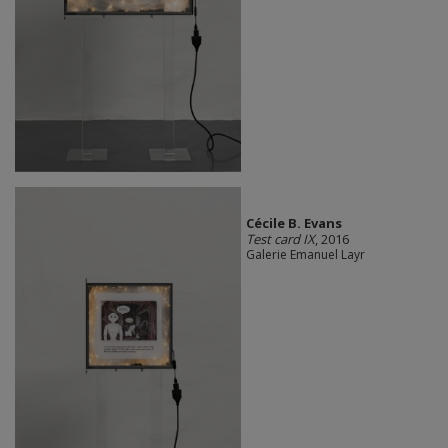
Cécile B. Evans
Test card IX
, 2016
Galerie Emanuel Layr