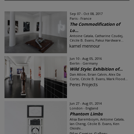
Sep 07 - Oct 08, 2017
Paris - France
The Commodification of
Lo...
Antoine Catala, Catharine Czudej,
Cécile B. Evans, Pakui Hardware...
kamel mennour
Jun 10 - Aug 05, 2016
Berlin - Germany
Wild Style: Exhibition of...
Dan Attoe, Brian Calvin, Alex Da
Corte, Cécile B. Evans, Mark Flood...
Peres Projects
Jun 27 - Aug 01, 2014
London - England
Phantom Limbs
Alisa Baremboym, Antoine Catala,
Ian Cheng, Cécile B. Evans, Ken
Okiishi...
Pilar Corrias Gallery