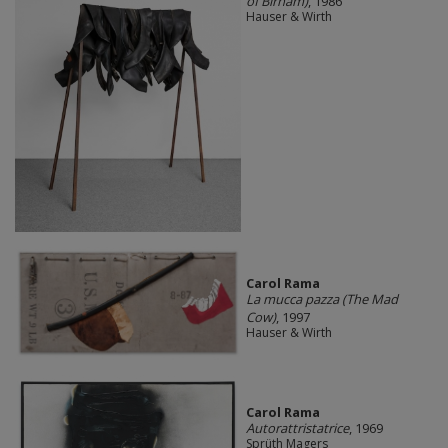
of Birnam)
, 1986
Hauser & Wirth
Carol Rama
La mucca pazza (The Mad
Cow)
, 1997
Hauser & Wirth
Carol Rama
Autorattristatrice
, 1969
Sprüth Magers