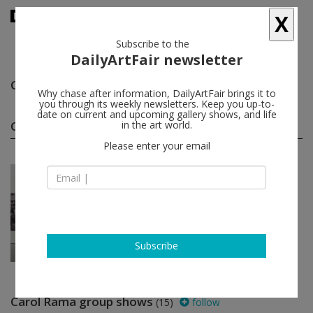
X
Subscribe to the
DailyArtFair newsletter
Carol Rama
follow
Why chase after information, DailyArtFair brings it to
you through its weekly newsletters. Keep you up-to-
date on current and upcoming gallery shows, and life
Carol Rama solo shows
in the art world.
(1)
follow
Please enter your email
May 12 - Jul 31, 2026
New York - USA
Carol Rama
Hauser & Wirth
Subscribe
Carol Rama group shows
(15)
follow