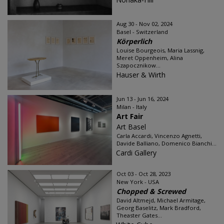
Aug 30 - Nov 02, 2024
Basel - Switzerland
Körperlich
Louise Bourgeois, Maria Lassnig,
Meret Oppenheim, Alina
Szapocznikow...
Hauser & Wirth
Jun 13 - Jun 16, 2024
Milan - Italy
Art Fair
Art Basel
Carla Accardi, Vincenzo Agnetti,
Davide Balliano, Domenico Bianchi...
Cardi Gallery
Oct 03 - Oct 28, 2023
New York - USA
Chopped & Screwed
David Altmejd, Michael Armitage,
Georg Baselitz, Mark Bradford,
Theaster Gates...