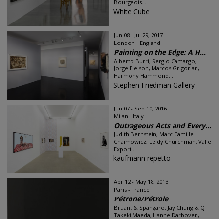
Bourgeois...
White Cube
Jun 08 - Jul 29, 2017
London - England
Painting on the Edge: A H...
Alberto Burri, Sergio Camargo,
Jorge Eielson, Marcos Grigorian,
Harmony Hammond...
Stephen Friedman Gallery
Jun 07 - Sep 10, 2016
Milan - Italy
Outrageous Acts and Every...
Judith Bernstein, Marc Camille
Chaimowicz, Leidy Churchman, Valie
Export...
kaufmann repetto
Apr 12 - May 18, 2013
Paris - France
Pétrone/Pétrole
Bruant & Spangaro, Jay Chung & Q
Takeki Maeda, Hanne Darboven,