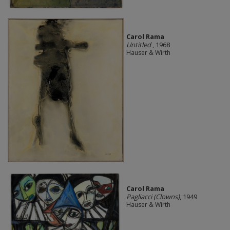
Carol Rama
Untitled
, 1968
Hauser & Wirth
Carol Rama
Pagliacci (Clowns)
, 1949
Hauser & Wirth