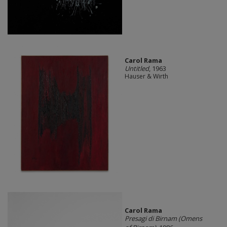
Carol Rama
Untitled
, 1963
Hauser & Wirth
Carol Rama
Presagi di Birnam (Omens