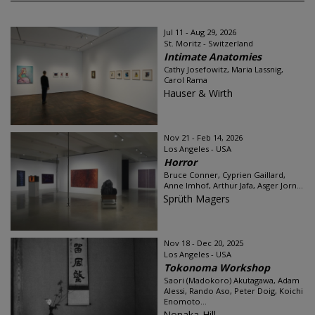
Jul 11 - Aug 29, 2026
St. Moritz - Switzerland
Intimate Anatomies
Cathy Josefowitz, Maria Lassnig,
Carol Rama
Hauser & Wirth
Nov 21 - Feb 14, 2026
Los Angeles - USA
Horror
Bruce Conner, Cyprien Gaillard,
Anne Imhof, Arthur Jafa, Asger Jorn...
Sprüth Magers
Nov 18 - Dec 20, 2025
Los Angeles - USA
Tokonoma Workshop
Saori (Madokoro) Akutagawa, Adam
Alessi, Rando Aso, Peter Doig, Koichi
Enomoto...
Nonaka-Hill