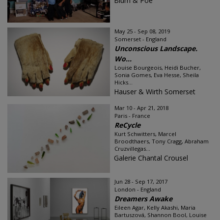
Blum & Poe
May 25 - Sep 08, 2019
Somerset - England
Unconscious Landscape.
Wo...
Louise Bourgeois, Heidi Bucher,
Sonia Gomes, Eva Hesse, Sheila
Hicks...
Hauser & Wirth Somerset
Mar 10 - Apr 21, 2018
Paris - France
ReCycle
Kurt Schwitters, Marcel
Broodthaers, Tony Cragg, Abraham
Cruzvillegas...
Galerie Chantal Crousel
Jun 28 - Sep 17, 2017
London - England
Dreamers Awake
Eileen Agar, Kelly Akashi, Maria
Bartuszová, Shannon Bool, Louise