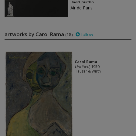
David Jourdan...
Air de Paris
artworks by Carol Rama
(18)
follow
Carol Rama
Untitled
, 1950
Hauser & Wirth