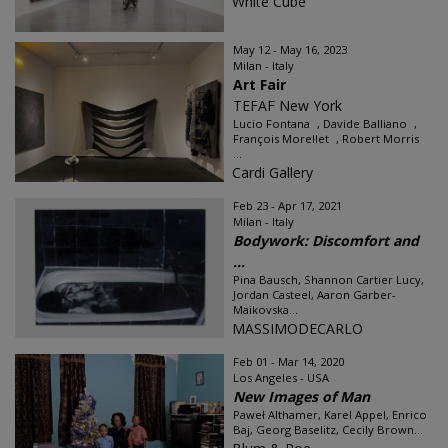
White Cube
May 12 - May 16, 2023
Milan - Italy
Art Fair
TEFAF New York
Lucio Fontana , Davide Balliano ,
François Morellet , Robert Morris
...
Cardi Gallery
Feb 23 - Apr 17, 2021
Milan - Italy
Bodywork: Discomfort and
...
Pina Bausch, Shannon Cartier Lucy,
Jordan Casteel, Aaron Garber-
Maikovska...
MASSIMODECARLO
Feb 01 - Mar 14, 2020
Los Angeles - USA
New Images of Man
Paweł Althamer, Karel Appel, Enrico
Baj, Georg Baselitz, Cecily Brown...