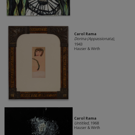
Carol Rama
Dorina (Appassionata)
,
1943
Hauser & Wirth
Carol Rama
Untitled
, 1968
Hauser & Wirth