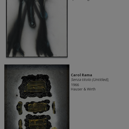
Carol Rama
Senza titolo (Untitled)
,
1966
Hauser & Wirth