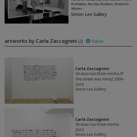
Komatsu, Nicolas Robbio, Roberto
Winter...
Simon Lee Gallery
artworks by Carla Zaccagnini
(2)
follow
Carla Zaccagnini
Se essa rua fosse minha [If
the street was mine]
, 2009 -
2013
Simon Lee Gallery
Carla Zaccagnini
Se essa rua fosse minha
,
2013
Simon Lee Gallery