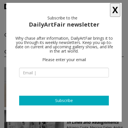
X
Subscribe to the
DailyArtFair newsletter
Carla Zaccagnini
follow
Why chase after information, DailyArtFair brings it to
you through its weekly newsletters. Keep you up-to-
date on current and upcoming gallery shows, and life
Carla Zaccagnini group shows
in the art world.
(2)
follow
Please enter your email
Jul 04 - Sep 26, 2013
Hong Kong - China
In Lines and Realignments
Carla Zaccagnini, André Komatsu
Simon Lee Gallery
Subscribe
Jun 26 - Aug 28, 2013
London - England
In Lines and Realignments
Adriano Costa, Marcius Galan, André