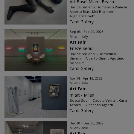
Art Basel Miami Beach
Davide Balliano, Domenico Bianchi,
Alberto Biasi, Mel Bochner,
Alighiero Boetti...
Cardi Gallery
Sep 06 - Sep 09, 2023
Milan - Italy
Art Fair
Frieze Seoul
Davide Balliano , Domenico
Bianchi , Alberto Biasi , Agostino
Bonalumi ...
Cardi Gallery
Apr 14 - Apr 16, 2023
Milan - Italy
Art Fair
miart - Milan
Bosco Sodi , Claudio Verna , Carla
Accardi , Vincenzo Agnetti ...
Cardi Gallery
Dec 01 - Dec 03, 2022
Milan - Italy
Art Fair