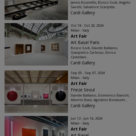
Jannis Kounellis, Bosco Sodi, Angelo
Savelli, Salvatore Scarpitta...
Cardi Gallery
Oct 18 - Oct 20, 2024
Milan - Italy
Art Fair
Art Basel Paris
Bosco Sodi, Davide Balliano,
Gianpietro Carlesso, Enrico
Castellani...
Cardi Gallery
Sep 05 - Sep 07, 2024
Milan - Italy
Art Fair
Frieze Seoul
Davide Balliano, Domenico Bianchi,
Alberto Biasi, Agostino Bonalumi...
Cardi Gallery
Jun 13 - Jun 16, 2024
Milan - Italy
Art Fair
Art Basel