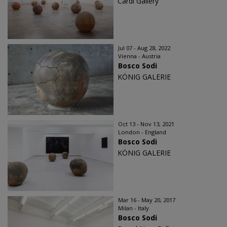
Cardi Gallery
Jul 07 - Aug 28, 2022
Vienna - Austria
Bosco Sodi
KÖNIG GALERIE
Oct 13 - Nov 13, 2021
London - England
Bosco Sodi
KÖNIG GALERIE
Mar 16 - May 20, 2017
Milan - Italy
Bosco Sodi