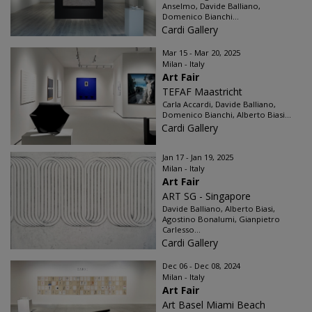
Anselmo, Davide Balliano,
Domenico Bianchi...
Cardi Gallery
Mar 15 - Mar 20, 2025
Milan - Italy
Art Fair
TEFAF Maastricht
Carla Accardi, Davide Balliano,
Domenico Bianchi, Alberto Biasi...
Cardi Gallery
Jan 17 - Jan 19, 2025
Milan - Italy
Art Fair
ART SG - Singapore
Davide Balliano, Alberto Biasi,
Agostino Bonalumi, Gianpietro
Carlesso...
Cardi Gallery
Dec 06 - Dec 08, 2024
Milan - Italy
Art Fair
Art Basel Miami Beach