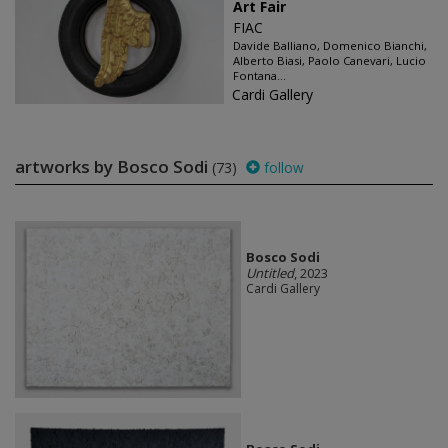
Art Fair
FIAC
Davide Balliano, Domenico Bianchi,
Alberto Biasi, Paolo Canevari, Lucio
Fontana...
Cardi Gallery
artworks by Bosco Sodi
(73)
follow
Bosco Sodi
Untitled
, 2023
Cardi Gallery