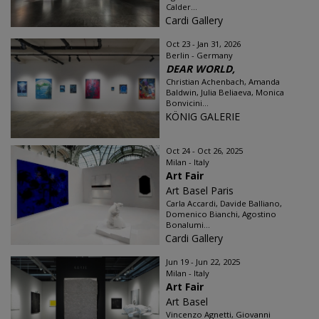
Calder...
Cardi Gallery
Oct 23 - Jan 31, 2026
Berlin - Germany
DEAR WORLD,
Christian Achenbach, Amanda
Baldwin, Julia Beliaeva, Monica
Bonvicini...
KÖNIG GALERIE
Oct 24 - Oct 26, 2025
Milan - Italy
Art Fair
Art Basel Paris
Carla Accardi, Davide Balliano,
Domenico Bianchi, Agostino
Bonalumi...
Cardi Gallery
Jun 19 - Jun 22, 2025
Milan - Italy
Art Fair
Art Basel
Vincenzo Agnetti, Giovanni