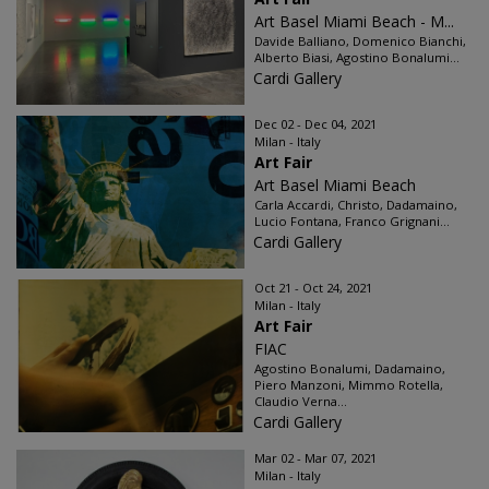
Art Basel Miami Beach - M...
Davide Balliano, Domenico Bianchi,
Alberto Biasi, Agostino Bonalumi...
Cardi Gallery
Dec 02 - Dec 04, 2021
Milan - Italy
Art Fair
Art Basel Miami Beach
Carla Accardi, Christo, Dadamaino,
Lucio Fontana, Franco Grignani...
Cardi Gallery
Oct 21 - Oct 24, 2021
Milan - Italy
Art Fair
FIAC
Agostino Bonalumi, Dadamaino,
Piero Manzoni, Mimmo Rotella,
Claudio Verna...
Cardi Gallery
Mar 02 - Mar 07, 2021
Milan - Italy