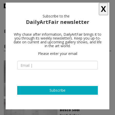
X
Subscribe to the
DailyArtFair newsletter
Bosco Sodi
follow
Why chase after information, DailyArtFair brings it to
you through its weekly newsletters. Keep you up-to-
date on current and upcoming gallery shows, and life
Bosco Sodi solo shows
in the art world.
(5)
follow
Please enter your email
Mar 07 - Apr 13, 2025
Berlin - Germany
Bosco Sodi
KÖNIG GALERIE
Subscribe
Apr 21 - May 20, 2023
Milan - Italy
Bosco Sodi