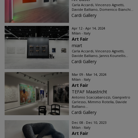
Carla Accardi, Vincenzo Agnetti,
Davide Balliano, Domenico Bianchi...
Cardi Gallery
Apr 12 - Apr 14, 2024
Milan - Italy
Art Fair
miart
Carla Accardi, Vincenzo Agnetti,
Davide Balliano, Jannis Kounellis...
Cardi Gallery
Mar 09 - Mar 14, 2024
Milan - Italy
Art Fair
TEFAF Maastricht
Antonio Scaccabarozzi, Gianpietro
Carlesso, Mimmo Rotella, Davide
Balliano...
Cardi Gallery
Dec 08 - Dec 10, 2023
Milan - Italy
Art Fair