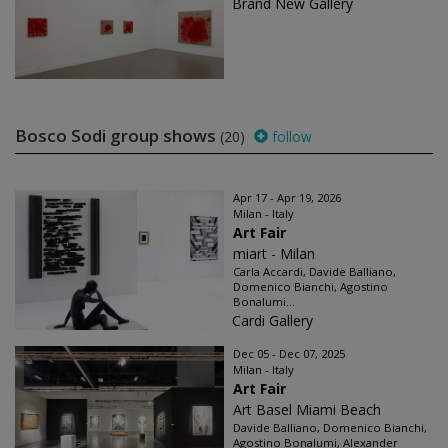
Brand New Gallery
Bosco Sodi group shows
(20)
follow
Apr 17 - Apr 19, 2026
Milan - Italy
Art Fair
miart - Milan
Carla Accardi, Davide Balliano,
Domenico Bianchi, Agostino
Bonalumi...
Cardi Gallery
Dec 05 - Dec 07, 2025
Milan - Italy
Art Fair
Art Basel Miami Beach
Davide Balliano, Domenico Bianchi,
Agostino Bonalumi, Alexander