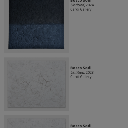
Bosco Sodi
Untitled
, 2024
Cardi Gallery
Bosco Sodi
Untitled
, 2023
Cardi Gallery
Bosco Sodi