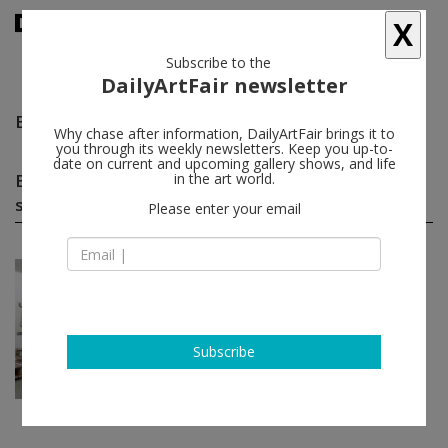
X
Subscribe to the
DailyArtFair newsletter
Bill Hayden Sam Pulitzer Antek Walczak
follow
Why chase after information, DailyArtFair brings it to
you through its weekly newsletters. Keep you up-to-
date on current and upcoming gallery shows, and life
Bill Hayden Sam Pulitzer Antek Walczak group
in the art world.
shows
(1)
follow
Please enter your email
Sep 19 - Oct 31, 2014
Paris - France
War Pickles II
Bill Hayden, Sam Pulitzer, Antek
Walczak
Subscribe
Air de Paris