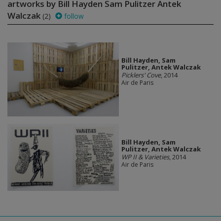
artworks by Bill Hayden Sam Pulitzer Antek
Walczak
(2)
follow
Bill Hayden, Sam
Pulitzer, Antek Walczak
Picklers' Cove
, 2014
Air de Paris
Bill Hayden, Sam
Pulitzer, Antek Walczak
WP II & Varieties
, 2014
Air de Paris