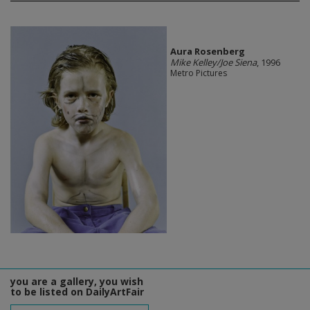
Aura Rosenberg
Mike Kelley/Joe Siena
, 1996
Metro Pictures
you are a gallery, you wish
to be listed on DailyArtFair