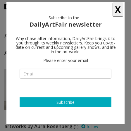
X
Subscribe to the
DailyArtFair newsletter
Aura Rosenberg
follow
Why chase after information, DailyArtFair brings it to
you through its weekly newsletters. Keep you up-to-
date on current and upcoming gallery shows, and life
Aura Rosenberg group shows
in the art world.
(1)
follow
Please enter your email
Jan 16 - Feb 22, 2014
New York - USA
Bad Conscience
Cara Benedetto, Caleb Considine,
Jane Dickson, Dan Graham, Nic
Guagnini...
Metro Pictures
Subscribe
artworks by Aura Rosenberg
(1)
follow