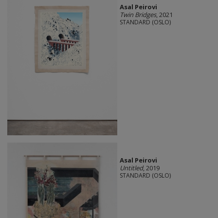
Asal Peirovi
Twin Bridges
, 2021
STANDARD (OSLO)
Asal Peirovi
Untitled
, 2019
STANDARD (OSLO)