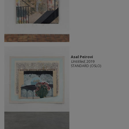
Asal Peirovi
Untitled
, 2019
STANDARD (OSLO)