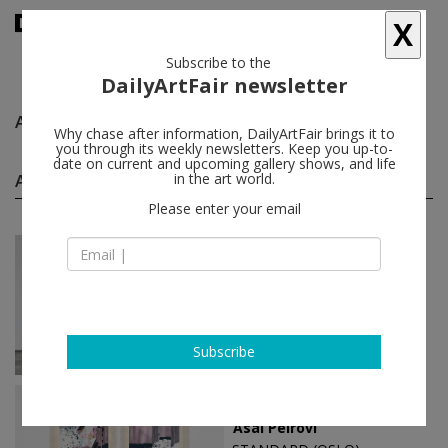
X
Subscribe to the
DailyArtFair newsletter
Asal Peirovi
follow
Why chase after information, DailyArtFair brings it to
you through its weekly newsletters. Keep you up-to-
date on current and upcoming gallery shows, and life
Asal Peirovi solo shows
in the art world.
(4)
follow
Please enter your email
May 28 - Jun 27, 2026
Oslo - Norway
Asal Peirovi
STANDARD (OSLO)
Subscribe
Oct 15 - Nov 13, 2021
Oslo - Norway
Asal Peirovi