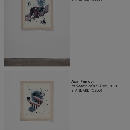
Asal Peirovi
In Search of a U-Turn
, 2021
STANDARD (OSLO)