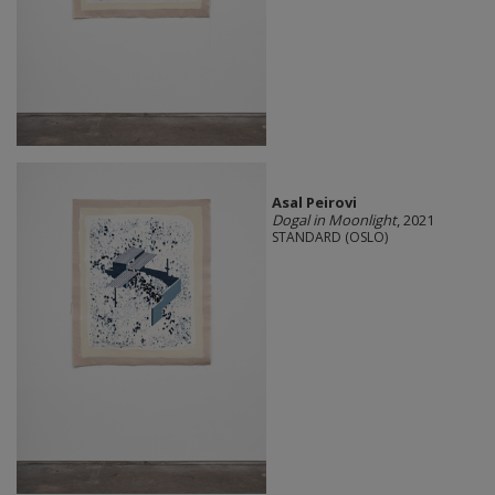
Asal Peirovi
Dogal in Moonlight
, 2021
STANDARD (OSLO)