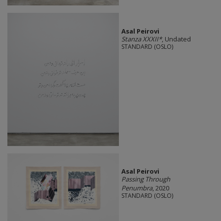
Asal Peirovi
Stanza XXXII*
, Undated
STANDARD (OSLO)
Asal Peirovi
Passing Through
Penumbra
, 2020
STANDARD (OSLO)