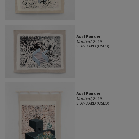
Asal Peirovi
Untitled
, 2019
STANDARD (OSLO)
Asal Peirovi
Untitled
, 2019
STANDARD (OSLO)