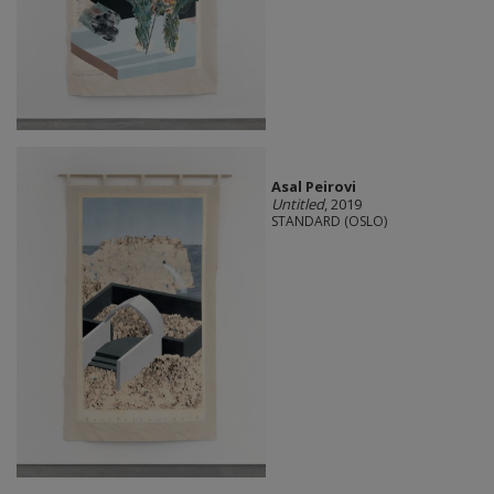
Asal Peirovi
Untitled
, 2019
STANDARD (OSLO)