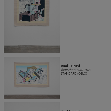
Asal Peirovi
Blue Hammam
, 2021
STANDARD (OSLO)