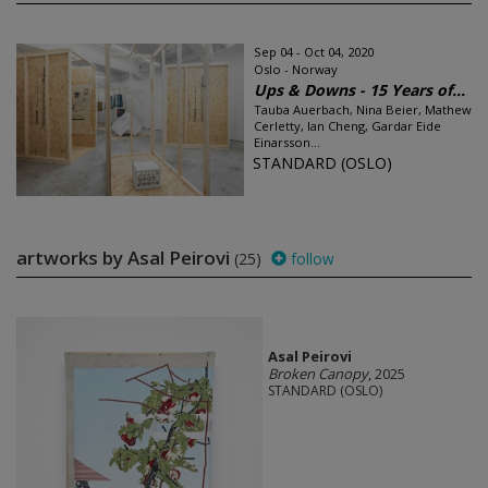
Sep 04 - Oct 04, 2020
Oslo - Norway
Ups & Downs - 15 Years of...
Tauba Auerbach, Nina Beier, Mathew
Cerletty, Ian Cheng, Gardar Eide
Einarsson...
STANDARD (OSLO)
artworks by Asal Peirovi
(25)
follow
Asal Peirovi
Broken Canopy
, 2025
STANDARD (OSLO)