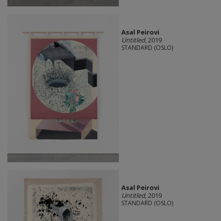
Asal Peirovi
Untitled
, 2019
STANDARD (OSLO)
Asal Peirovi
Untitled
, 2019
STANDARD (OSLO)