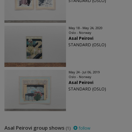
STANDARD (OSLO)
May 18 - May 24, 2020
Oslo - Norway
Asal Peirovi
STANDARD (OSLO)
May 24 - Jul 06, 2019
Oslo - Norway
Asal Peirovi
STANDARD (OSLO)
Asal Peirovi group shows
(1)
follow