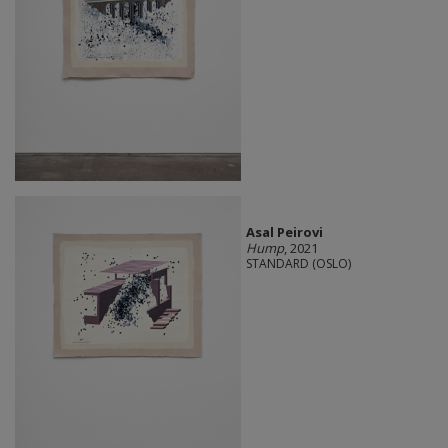
Asal Peirovi
Hump
, 2021
STANDARD (OSLO)