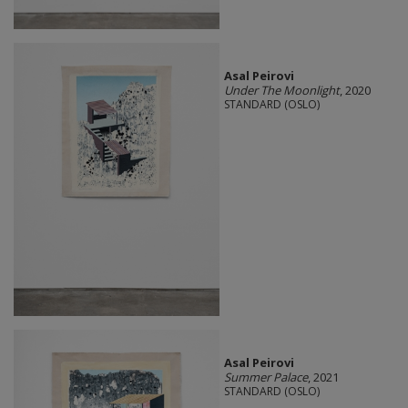
Asal Peirovi
Under The Moonlight
, 2020
STANDARD (OSLO)
Asal Peirovi
Summer Palace
, 2021
STANDARD (OSLO)