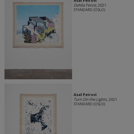
Asal Peirovi
Dahlia Fence
, 2021
STANDARD (OSLO)
Asal Peirovi
Turn On the Lights
, 2021
STANDARD (OSLO)