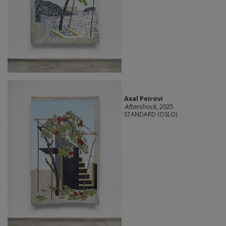
Asal Peirovi
Aftershock
, 2025
STANDARD (OSLO)