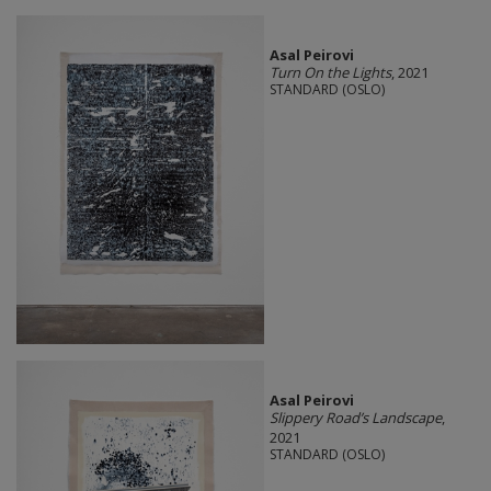
Asal Peirovi
Turn On the Lights
, 2021
STANDARD (OSLO)
Asal Peirovi
Slippery Road’s Landscape
,
2021
STANDARD (OSLO)