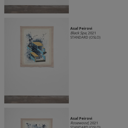
Asal Peirovi
Black Spa
, 2021
STANDARD (OSLO)
Asal Peirovi
Rosewood
, 2021
STANDARD (OSLO)