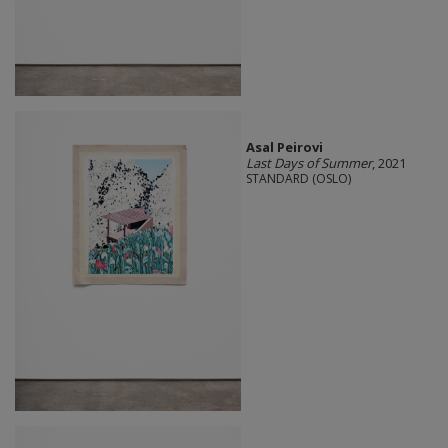
Asal Peirovi
Last Days of Summer
, 2021
STANDARD (OSLO)