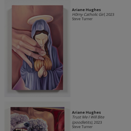
Ariane Hughes
H0rny Catholic Girl
, 2023
Steve Turner
Ariane Hughes
Trust Me I Will Bite
(poodletits)
, 2023
Steve Turner