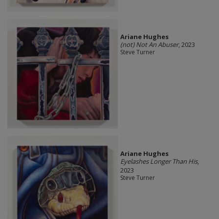
Ariane Hughes
(not) Not An Abuser
, 2023
Steve Turner
Ariane Hughes
Eyelashes Longer Than His
,
2023
Steve Turner