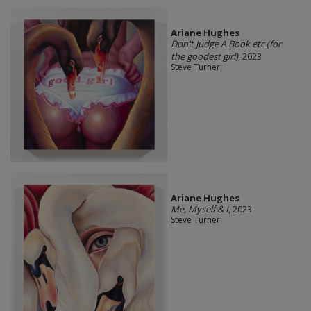
Ariane Hughes
Don't Judge A Book etc (for
the goodest girl)
, 2023
Steve Turner
Ariane Hughes
Me, Myself & I
, 2023
Steve Turner