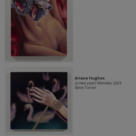
Ariane Hughes
(a two year) Mistake
, 2023
Steve Turner