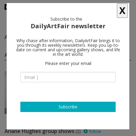
X
Subscribe to the
DailyArtFair newsletter
Ariane Hughes
follow
Why chase after information, DailyArtFair brings it to
you through its weekly newsletters. Keep you up-to-
date on current and upcoming gallery shows, and life
Ariane Hughes solo shows
in the art world.
(1)
follow
Please enter your email
Jul 08 - Aug 05, 2023
Los Angeles - USA
Ariane Hughes
Steve Turner
Subscribe
Ariane Hughes group shows
(2)
follow