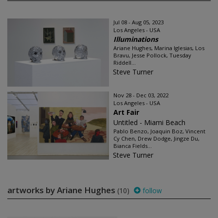
Jul 08 - Aug 05, 2023
Los Angeles - USA
Illuminations
Ariane Hughes, Marina Iglesias, Los
Bravu, Jesse Pollock, Tuesday
Riddell...
Steve Turner
Nov 28 - Dec 03, 2022
Los Angeles - USA
Art Fair
Untitled - Miami Beach
Pablo Benzo, Joaquin Boz, Vincent
Cy Chen, Drew Dodge, Jingze Du,
Bianca Fields...
Steve Turner
artworks by Ariane Hughes
(10)
follow