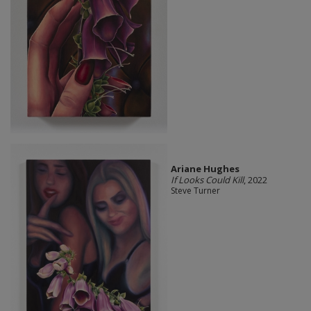
Ariane Hughes
If Looks Could Kill
, 2022
Steve Turner