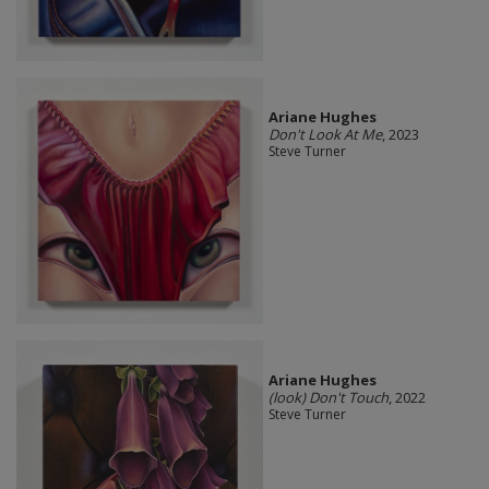
Ariane Hughes
Don't Look At Me
, 2023
Steve Turner
Ariane Hughes
(look) Don't Touch
, 2022
Steve Turner