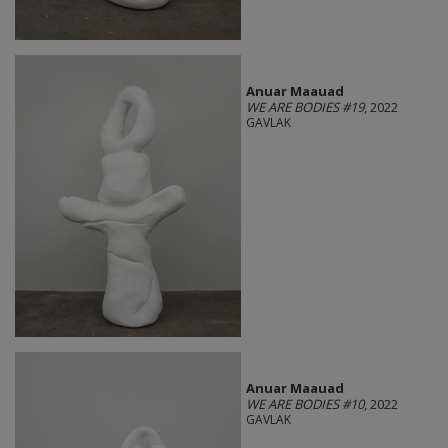
Anuar Maauad
WE ARE BODIES #19
, 2022
GAVLAK
Anuar Maauad
WE ARE BODIES #10
, 2022
GAVLAK