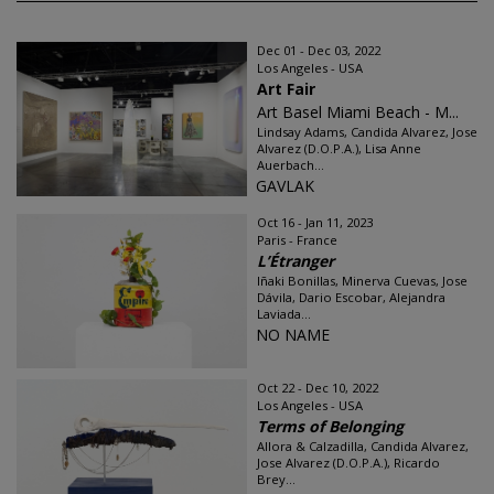
Dec 01 - Dec 03, 2022
Los Angeles - USA
Art Fair
Art Basel Miami Beach - M...
Lindsay Adams, Candida Alvarez, Jose
Alvarez (D.O.P.A.), Lisa Anne
Auerbach...
GAVLAK
Oct 16 - Jan 11, 2023
Paris - France
L’Étranger
Iñaki Bonillas, Minerva Cuevas, Jose
Dávila, Dario Escobar, Alejandra
Laviada...
NO NAME
Oct 22 - Dec 10, 2022
Los Angeles - USA
Terms of Belonging
Allora & Calzadilla, Candida Alvarez,
Jose Alvarez (D.O.P.A.), Ricardo
Brey...