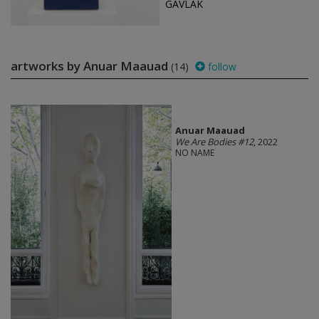
GAVLAK
artworks by Anuar Maauad
(14)
follow
Anuar Maauad
We Are Bodies #12
, 2022
NO NAME