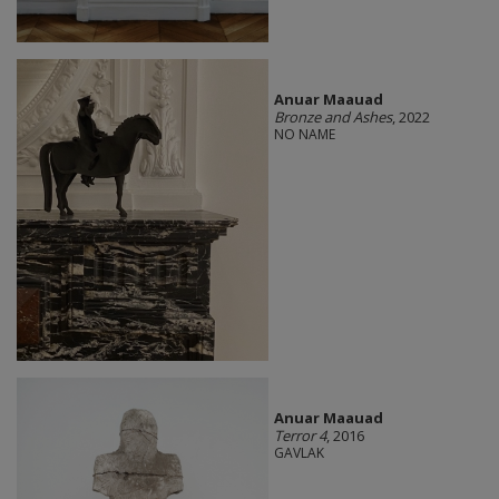
Anuar Maauad
Bronze and Ashes
, 2022
NO NAME
Anuar Maauad
Terror 4
, 2016
GAVLAK