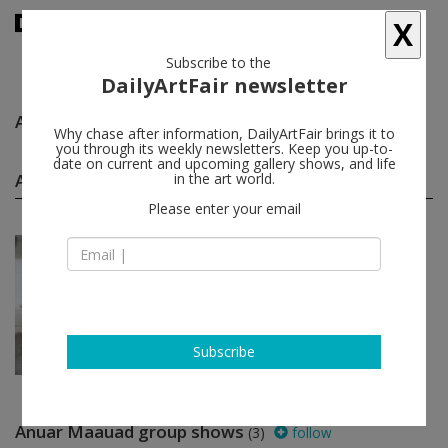
X
Subscribe to the
DailyArtFair newsletter
Anuar Maauad
follow
Why chase after information, DailyArtFair brings it to
you through its weekly newsletters. Keep you up-to-
date on current and upcoming gallery shows, and life
Anuar Maauad solo shows
in the art world.
(1)
follow
Please enter your email
Mar 19 - Apr 23, 2022
Los Angeles - USA
Anuar Maauad
GAVLAK
Subscribe
Anuar Maauad group shows
(3)
follow