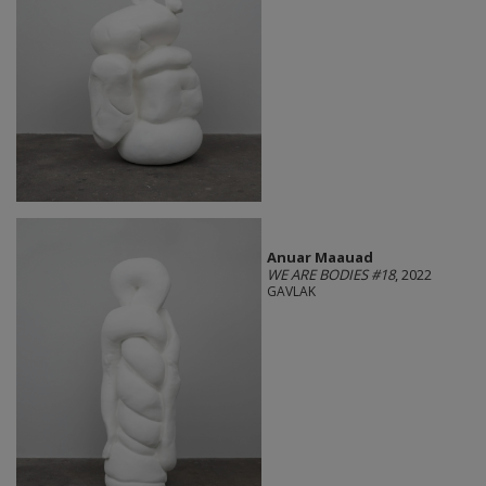
Anuar Maauad
WE ARE BODIES #18
, 2022
GAVLAK