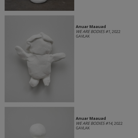
Anuar Maauad
WE ARE BODIES #1
, 2022
GAVLAK
Anuar Maauad
WE ARE BODIES #14
, 2022
GAVLAK