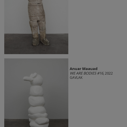
Anuar Maauad
WE ARE BODIES #16
, 2022
GAVLAK