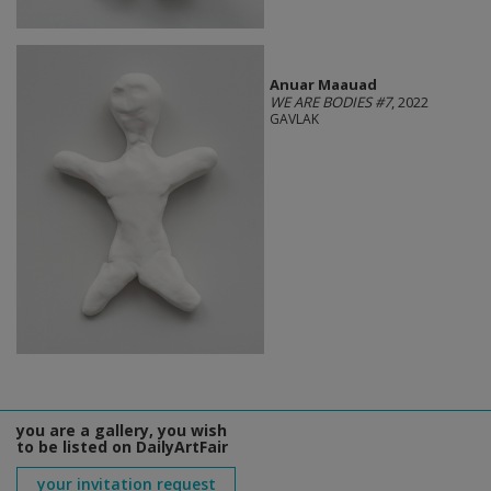
Anuar Maauad
WE ARE BODIES #7
, 2022
GAVLAK
you are a gallery, you wish
to be listed on DailyArtFair
your invitation request