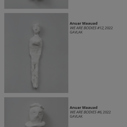
Anuar Maauad
WE ARE BODIES #12
, 2022
GAVLAK
Anuar Maauad
WE ARE BODIES #6
, 2022
GAVLAK