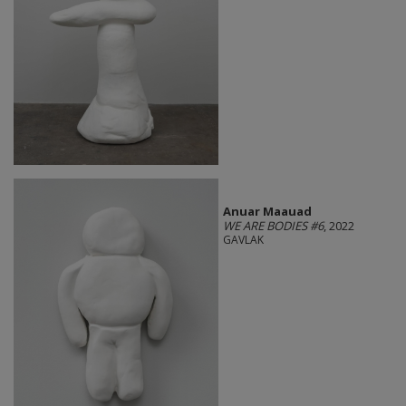
Anuar Maauad
WE ARE BODIES #6
, 2022
GAVLAK