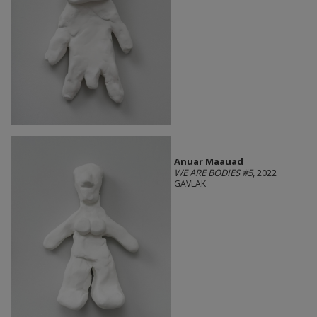
Anuar Maauad
WE ARE BODIES #5
, 2022
GAVLAK