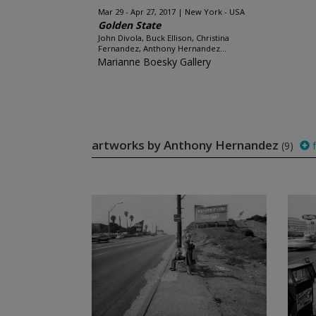
Mar 29 - Apr 27, 2017
New York - USA
Golden State
John Divola, Buck Ellison, Christina
Fernandez, Anthony Hernandez...
Marianne Boesky Gallery
artworks by Anthony Hernandez
(9)
f