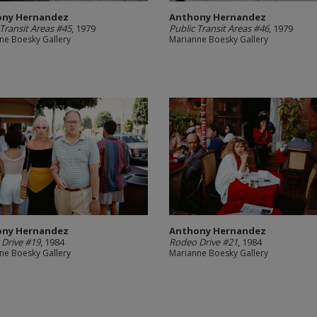
ony Hernandez
Anthony Hernandez
 Transit Areas #45
, 1979
Public Transit Areas #46
, 1979
ne Boesky Gallery
Marianne Boesky Gallery
ony Hernandez
Anthony Hernandez
Drive #19
, 1984
Rodeo Drive #21
, 1984
ne Boesky Gallery
Marianne Boesky Gallery