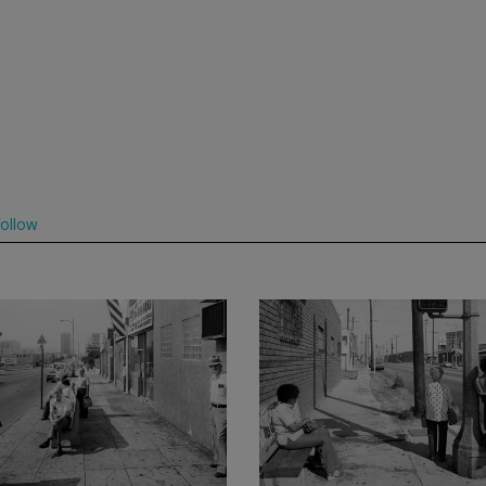
ollow