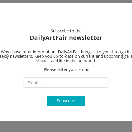
artists
artworks
galleries
focus
Subscribe to the
DailyArtFair newsletter
Why chase after information, DailyArtFair brings it to you through its
ekly newsletters. Keep you up-to-date on current and upcoming gall
shows, and life in the art world.
follow
Please enter your email
Subscribe