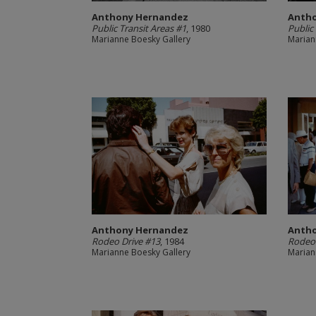
Anthony Hernandez
Anth
Public Transit Areas #1
, 1980
Public
Marianne Boesky Gallery
Marian
Anthony Hernandez
Anth
Rodeo Drive #13
, 1984
Rodeo 
Marianne Boesky Gallery
Marian