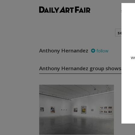
shows
search
Anthony Hernandez
follow
we
Anthony Hernandez group shows
(1)