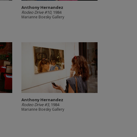
Anthony Hernandez
Rodeo Drive #10
, 1984
Marianne Boesky Gallery
Anthony Hernandez
Rodeo Drive #3
, 1984
Marianne Boesky Gallery