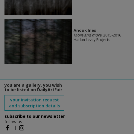
Anouk Ines
More and more
, 2015-2016
Harlan Levey Projects
you are a gallery, you wish
to be listed on DailyArtFair
your invitation request
and subscription details
subscribe to our newsletter
follow us
|