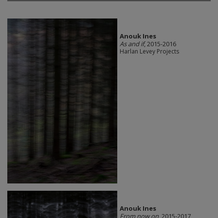
Anouk Ines
As and if
, 2015-2016
Harlan Levey Projects
Anouk Ines
From now on
, 2015-2017