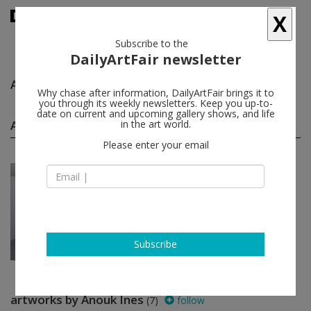
X
Subscribe to the
DailyArtFair newsletter
Anouk Ines
follow
Why chase after information, DailyArtFair brings it to
you through its weekly newsletters. Keep you up-to-
date on current and upcoming gallery shows, and life
Anouk Ines solo shows
in the art world.
(1)
follow
Please enter your email
Jun 08 - Jul 15, 2017
Brussels - Belgium
Anouk Ines
Harlan Levey Projects
Subscribe
artworks by Anouk Ines
(7)
follow