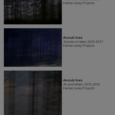
Harlan Levey Projects
Anouk Ines
Sooner or later
, 2015-2017
Harlan Levey Projects
Anouk Ines
As and when
, 2015-2016
Harlan Levey Projects