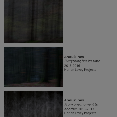
Anouk Ines
Everything has it’s time
,
2015-2016
Harlan Levey Projects
Anouk Ines
From one moment to
another
, 2015-2017
Harlan Levey Projects