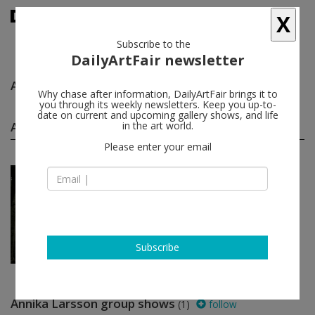
X
Subscribe to the
DailyArtFair newsletter
Annika Larsson
follow
Why chase after information, DailyArtFair brings it to
you through its weekly newsletters. Keep you up-to-
date on current and upcoming gallery shows, and life
Annika Larsson solo shows
in the art world.
(1)
follow
Please enter your email
Jan 12 - Feb 12, 2012
Stockholm - Sweden
Annika Larsson
Andréhn-Schiptjenko
Subscribe
Annika Larsson group shows
(1)
follow