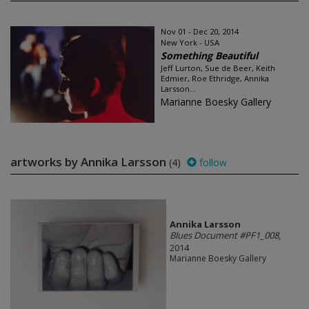
Nov 01 - Dec 20, 2014
New York - USA
Something Beautiful
Jeff Lurton, Sue de Beer, Keith
Edmier, Roe Ethridge, Annika
Larsson...
Marianne Boesky Gallery
artworks by Annika Larsson
(4)
follow
Annika Larsson
Blues Document #PF1_008
,
2014
Marianne Boesky Gallery