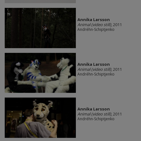
Annika Larsson
Animal (video still)
, 2011
Andréhn-Schiptjenko
Annika Larsson
Animal (video still)
, 2011
Andréhn-Schiptjenko
Annika Larsson
Animal (video still)
, 2011
Andréhn-Schiptjenko