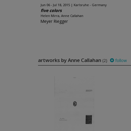
Jun 06 - Jul 18, 2015
Karlsruhe - Germany
five colors
Helen Mirra, Anne Callahan
Meyer Riegger
artworks by Anne Callahan
(2)
follow