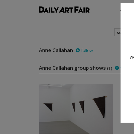
shows
search
Anne Callahan
follow
we
Anne Callahan group shows
(1)
follow