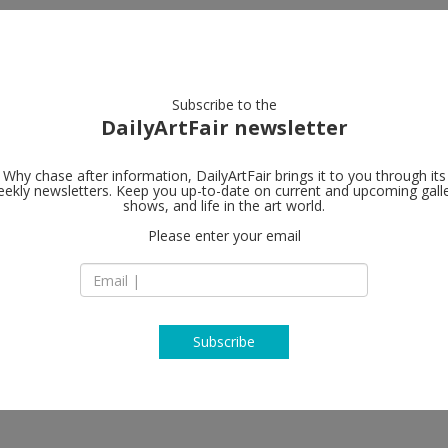
artists
artworks
galleries
focus
Subscribe to the
DailyArtFair newsletter
Why chase after information, DailyArtFair brings it to you through its
ekly newsletters. Keep you up-to-date on current and upcoming gall
shows, and life in the art world.
Please enter your email
Subscribe