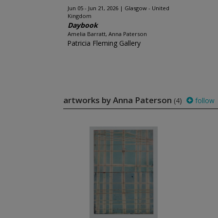
Jun 05 - Jun 21, 2026
Glasgow - United
Kingdom
Daybook
Amelia Barratt, Anna Paterson
Patricia Fleming Gallery
artworks by Anna Paterson
(4)
follow