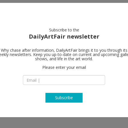
artists
artworks
galleries
focus
Subscribe to the
DailyArtFair newsletter
Why chase after information, DailyArtFair brings it to you through its
ekly newsletters. Keep you up-to-date on current and upcoming gall
shows, and life in the art world.
w
Please enter your email
Subscribe