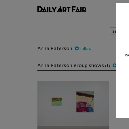
shows
search
Anna Paterson
follow
we
Anna Paterson group shows
(1)
follo