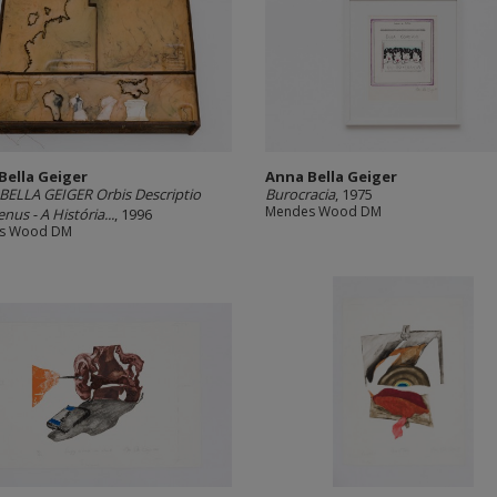
Bella Geiger
Anna Bella Geiger
ELLA GEIGER Orbis Descriptio
Burocracia
, 1975
Mendes Wood DM
nus - A História...
, 1996
s Wood DM