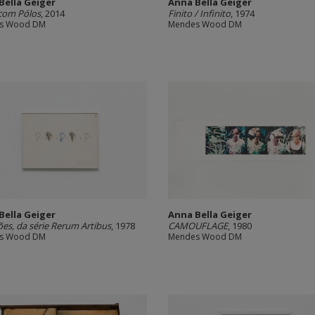
Bella Geiger
Anna Bella Geiger
com Pólos
, 2014
Finito / Infinito
, 1974
s Wood DM
Mendes Wood DM
Bella Geiger
Anna Bella Geiger
es, da série Rerum Artibus
, 1978
CAMOUFLAGE
, 1980
s Wood DM
Mendes Wood DM