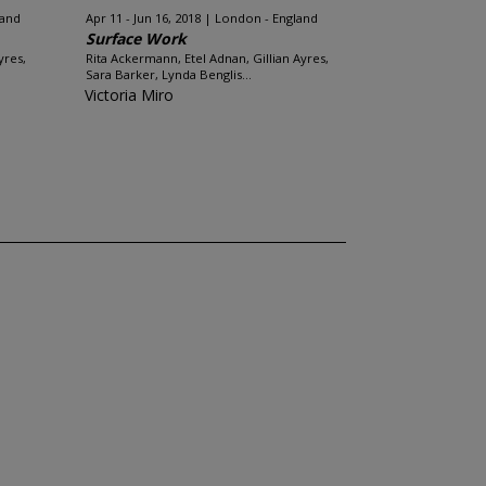
land
Apr 11 - Jun 16, 2018
London - England
Surface Work
yres,
Rita Ackermann, Etel Adnan, Gillian Ayres,
Sara Barker, Lynda Benglis...
Victoria Miro