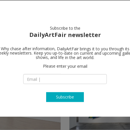
artists
artworks
galleries
focus
Subscribe to the
DailyArtFair newsletter
Why chase after information, DailyArtFair brings it to you through its
ekly newsletters. Keep you up-to-date on current and upcoming gall
shows, and life in the art world.
Please enter your email
Subscribe