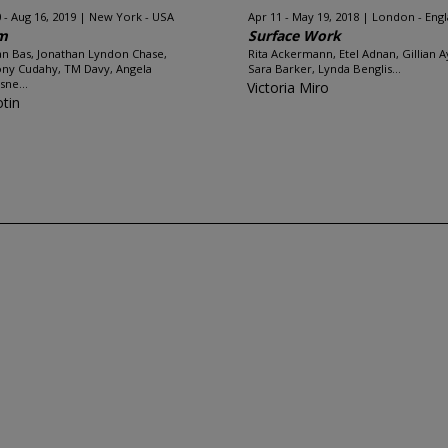
 - Aug 16, 2019
New York - USA
Apr 11 - May 19, 2018
London - Eng
m
Surface Work
n Bas, Jonathan Lyndon Chase,
Rita Ackermann, Etel Adnan, Gillian A
ny Cudahy, TM Davy, Angela
Sara Barker, Lynda Benglis...
sne...
Victoria Miro
otin