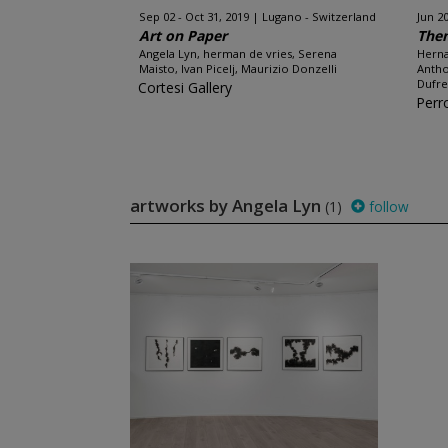
Sep 02 - Oct 31, 2019
Lugano - Switzerland
Jun 20
Art on Paper
The
Angela Lyn, herman de vries, Serena
Herna
Maisto, Ivan Picelj, Maurizio Donzelli
Antho
Dufre
Cortesi Gallery
Perr
artworks by Angela Lyn
(1)
follow