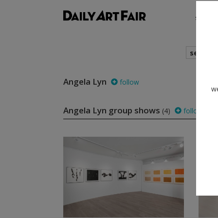
shows
search
Angela Lyn
follow
we
Angela Lyn group shows
(4)
follow