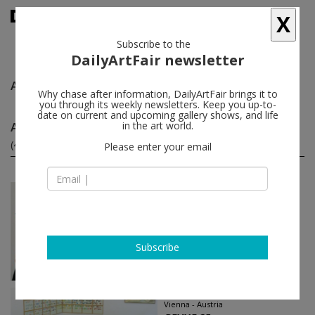
X
Subscribe to the
DailyArtFair newsletter
Anetta Mona Chişa & Lucia Tkáčová
follow
Why chase after information, DailyArtFair brings it to
you through its weekly newsletters. Keep you up-to-
date on current and upcoming gallery shows, and life
Anetta Mona Chişa & Lucia Tkáčová group shows
in the art world.
(4)
follow
Please enter your email
Oct 13 - Nov 10, 2015
Vienna - Austria
books + papers
Adel Abdessemed, Anetta Mona
Chişa & Lucia Tkáčová, Jimmie
Subscribe
Durham...
Christine Koenig Galerie
May 27 - Aug 01, 2015
Vienna - Austria