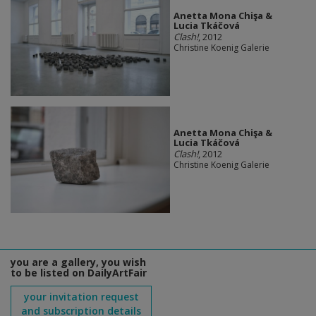
Anetta Mona Chişa &
Lucia Tkáčová
Clash!
, 2012
Christine Koenig Galerie
Anetta Mona Chişa &
Lucia Tkáčová
Clash!
, 2012
Christine Koenig Galerie
you are a gallery, you wish
to be listed on DailyArtFair
your invitation request
and subscription details