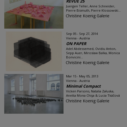
REVUE 25
Juergen Teller, Anne Schneider,
Pierre Bismuth, Pierre Klossowski...
Christine Koenig Galerie
Sep 05 - Sep 27, 2014
Vienna - Austria
ON PAPER
Adel Abdessemed, Ovidiu Anton,
Sepp Auer, Miroslaw Balka, Monica
Bonvicini...
Christine Koenig Galerie
Mar 15 - May 05, 2013
Vienna - Austria
Minimal Compact
Vicken Parsons, Natalia Załuska,
Anetta Mona Chişa & Lucia Tkáčová
Christine Koenig Galerie