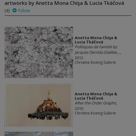
artworks by Anetta Mona Chişa & Lucia Tkáčová
(4)
follow
Anetta Mona Chişa &
Lucia Tkáčová
Politiques de l’amitié by
Jacques Derrida (Galilee,...
,
2012
Christine Koenig Galerie
Anetta Mona Chişa &
Lucia Tkáčová
After the Order Graphs
,
2010
Christine Koenig Galerie