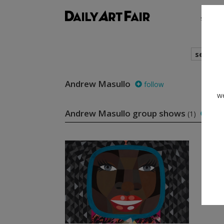
shows
search
Andrew Masullo
follow
we
Andrew Masullo group shows
(1)
foll