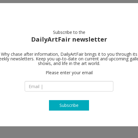
artists
artworks
galleries
focus
Subscribe to the
DailyArtFair newsletter
Why chase after information, DailyArtFair brings it to you through its
ekly newsletters. Keep you up-to-date on current and upcoming gall
shows, and life in the art world.
ow
Please enter your email
Subscribe