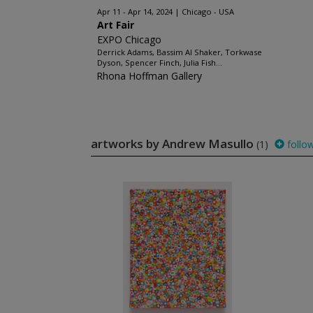
Apr 11 - Apr 14, 2024
Chicago - USA
Art Fair
EXPO Chicago
Derrick Adams, Bassim Al Shaker, Torkwase
Dyson, Spencer Finch, Julia Fish...
Rhona Hoffman Gallery
artworks by Andrew Masullo
(1)
follo