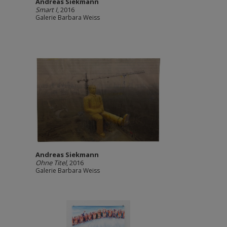
Andreas Siekmann
Smart I
, 2016
Galerie Barbara Weiss
Andreas Siekmann
Ohne Titel
, 2016
Galerie Barbara Weiss