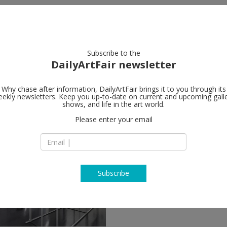
artists
artworks
galleries
focus
Subscribe to the
DailyArtFair newsletter
Why chase after information, DailyArtFair brings it to you through its
ekly newsletters. Keep you up-to-date on current and upcoming gall
shows, and life in the art world.
low
Please enter your email
Subscribe