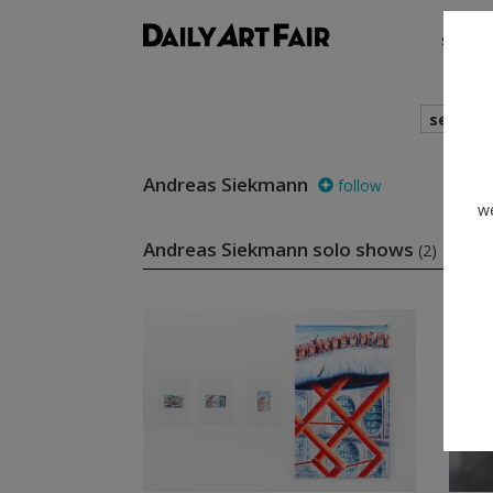
shows
search
Andreas Siekmann
follow
we
Andreas Siekmann solo shows
(2)
fol