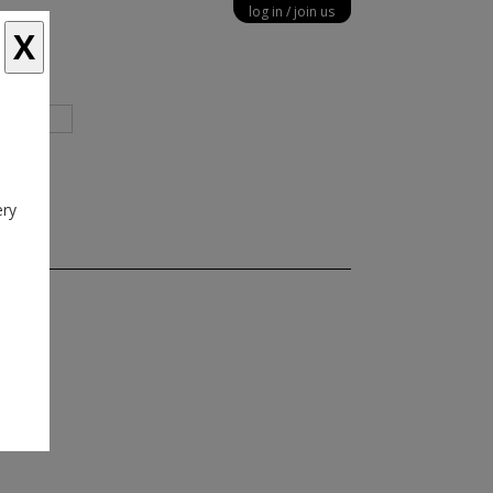
log in
join us
X
diary
ery