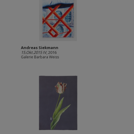
Andreas Siekmann
15.Okt.2015 IV
, 2016
Galerie Barbara Weiss