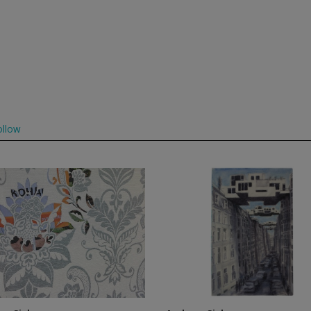
ollow