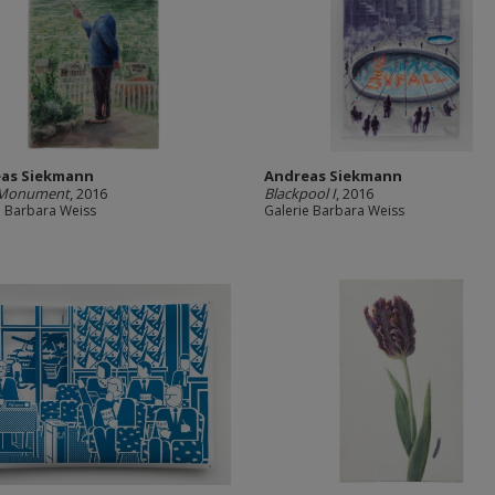
as Siekmann
Andreas Siekmann
e Monument
, 2016
Blackpool I
, 2016
e Barbara Weiss
Galerie Barbara Weiss