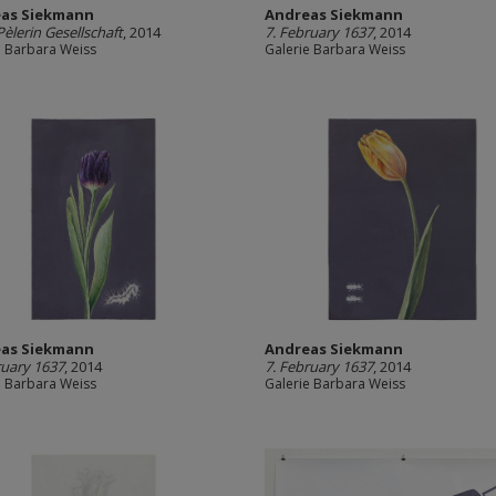
as Siekmann
Andreas Siekmann
èlerin Gesellschaft
, 2014
7. February 1637
, 2014
e Barbara Weiss
Galerie Barbara Weiss
as Siekmann
Andreas Siekmann
ruary 1637
, 2014
7. February 1637
, 2014
e Barbara Weiss
Galerie Barbara Weiss