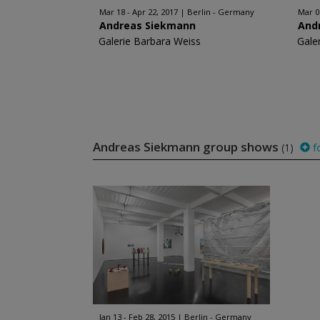
Mar 18 - Apr 22, 2017
Berlin - Germany
Mar 0
Andreas Siekmann
And
Galerie Barbara Weiss
Gale
Andreas Siekmann group shows
(1)
f
Jan 13 - Feb 28, 2015
Berlin - Germany