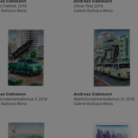
as Siekmann
Andreas Siekmann
e Freiheit
, 2016
Ohne Titel
, 2016
e Barbara Weiss
Galerie Barbara Weiss
as Siekmann
Andreas Siekmann
undamentalismus II
, 2016
Marktfundamentalismus IV
, 2016
e Barbara Weiss
Galerie Barbara Weiss