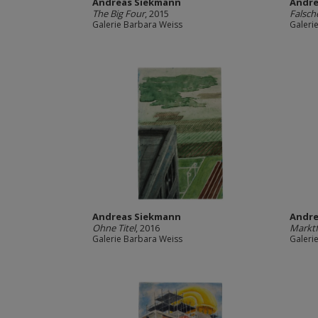
Andreas Siekmann
Andre
The Big Four
, 2015
Falsch
Galerie Barbara Weiss
Galeri
Andreas Siekmann
Andre
Ohne Titel
, 2016
Marktf
Galerie Barbara Weiss
Galeri