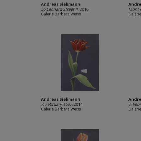
Andreas Siekmann
Andre
56 Leonard Street II
, 2016
Mont P
Galerie Barbara Weiss
Galeri
Andreas Siekmann
Andre
7. February 1637
, 2014
7. Feb
Galerie Barbara Weiss
Galeri