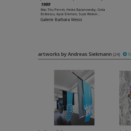
1989
Mai-Thu Perret, Heike Baranowsky, Geta
Brătescu, Ayse Erkmen, Suse Weber...
Galerie Barbara Weiss
artworks by Andreas Siekmann
(24)
f