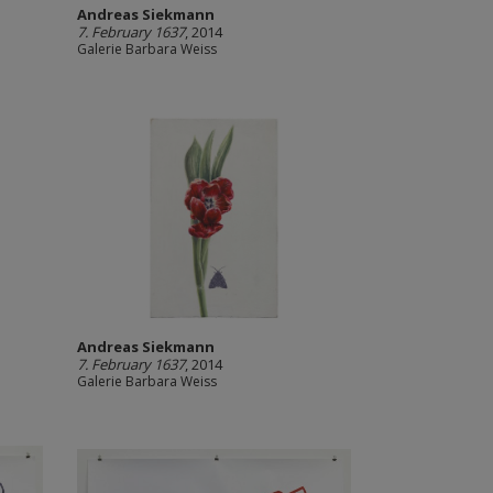
Andreas Siekmann
7. February 1637
, 2014
Galerie Barbara Weiss
Andreas Siekmann
7. February 1637
, 2014
Galerie Barbara Weiss