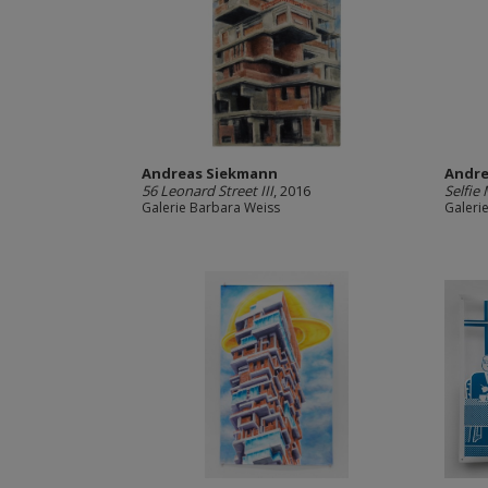
Andreas Siekmann
Andre
56 Leonard Street III
, 2016
Selfi
Galerie Barbara Weiss
Galeri