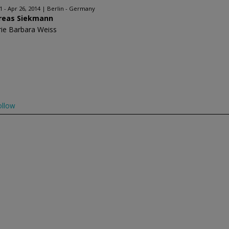
1 - Apr 26, 2014
Berlin - Germany
reas Siekmann
rie Barbara Weiss
ollow