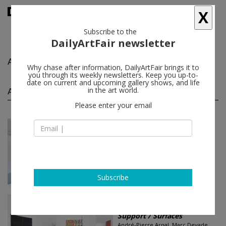
X
Subscribe to the
DailyArtFair newsletter
André-Pierre Arnal
follow
Why chase after information, DailyArtFair brings it to
you through its weekly newsletters. Keep you up-to-
date on current and upcoming gallery shows, and life
André-Pierre Arnal group shows
in the art world.
(2)
follow
Please enter your email
Feb 14 - Mar 22, 2025
Paris - France
Dossier 68 | S.M.S. (Shit...
Marcel Alocco, Germana Arcelli +
Gian Roberto Comini, André-Pierre
Arnal...
Loevenbruck
Subscribe
Jan 24 - Mar 04, 2017
Los Angeles - USA
Support / Surfaces
André-Pierre Arnal, Marc Devade,