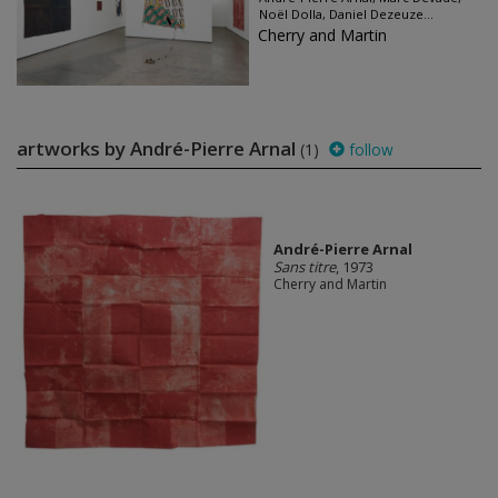
Noël Dolla, Daniel Dezeuze...
Cherry and Martin
artworks by André-Pierre Arnal
(1)
follow
André-Pierre Arnal
Sans titre
, 1973
Cherry and Martin