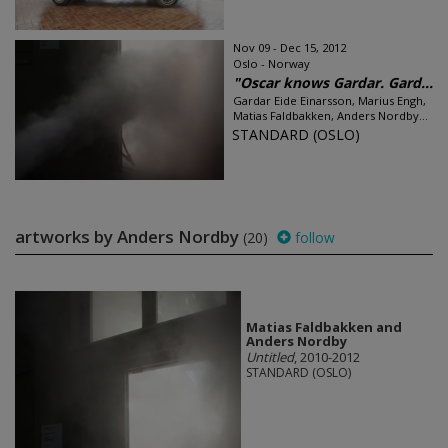
Nov 09 - Dec 15, 2012
Oslo - Norway
"Oscar knows Gardar. Gard...
Gardar Eide Einarsson, Marius Engh,
Matias Faldbakken, Anders Nordby...
STANDARD (OSLO)
artworks by Anders Nordby
(20)
follow
Matias Faldbakken and
Anders Nordby
Untitled
, 2010-2012
STANDARD (OSLO)