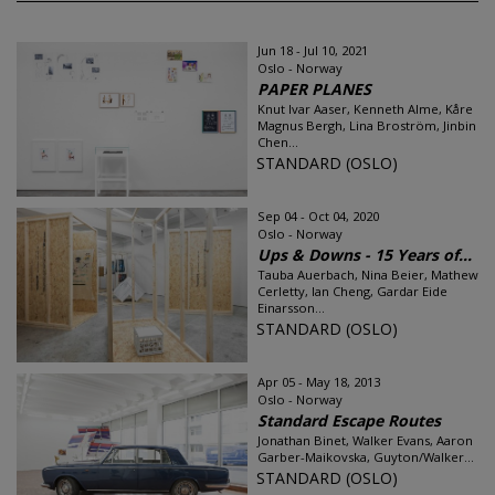
Jun 18 - Jul 10, 2021
Oslo - Norway
PAPER PLANES
Knut Ivar Aaser, Kenneth Alme, Kåre
Magnus Bergh, Lina Broström, Jinbin
Chen...
STANDARD (OSLO)
Sep 04 - Oct 04, 2020
Oslo - Norway
Ups & Downs - 15 Years of...
Tauba Auerbach, Nina Beier, Mathew
Cerletty, Ian Cheng, Gardar Eide
Einarsson...
STANDARD (OSLO)
Apr 05 - May 18, 2013
Oslo - Norway
Standard Escape Routes
Jonathan Binet, Walker Evans, Aaron
Garber-Maikovska, Guyton/Walker...
STANDARD (OSLO)