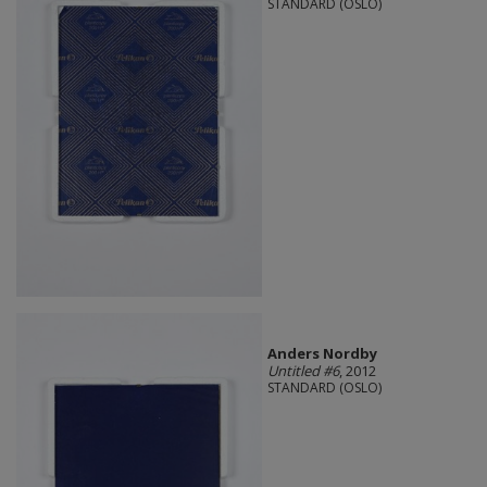
STANDARD (OSLO)
Anders Nordby
Untitled #6
, 2012
STANDARD (OSLO)