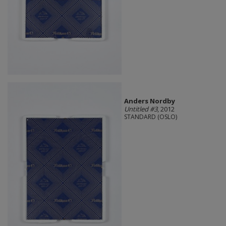
Anders Nordby
Untitled #3
, 2012
STANDARD (OSLO)