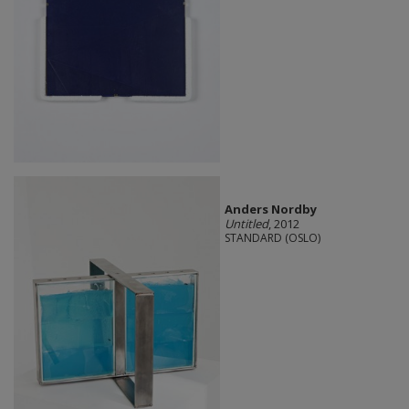
Anders Nordby
Untitled
, 2012
STANDARD (OSLO)