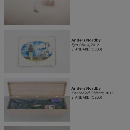
Anders Nordby
Ego / Now
, 2012
STANDARD (OSLO)
Anders Nordby
Concealed Objects
, 2012
STANDARD (OSLO)