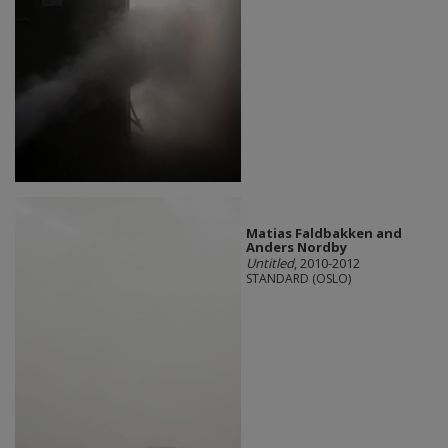
Matias Faldbakken and
Anders Nordby
Untitled
, 2010-2012
STANDARD (OSLO)