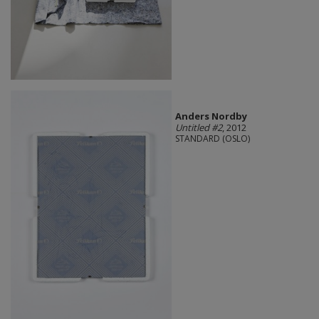
Anders Nordby
Untitled #2
, 2012
STANDARD (OSLO)