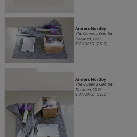
Anders Nordby
The Queen's Gambit
Declined
, 2012
STANDARD (OSLO)
Anders Nordby
The Queen's Gambit
Declined
, 2012
STANDARD (OSLO)