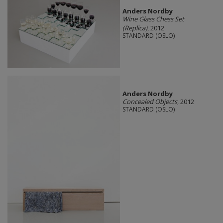
Anders Nordby
Wine Glass Chess Set
(Replica)
, 2012
STANDARD (OSLO)
Anders Nordby
Concealed Objects
, 2012
STANDARD (OSLO)