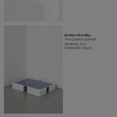
Anders Nordby
The Queen's Gambit
Declined
, 2012
STANDARD (OSLO)