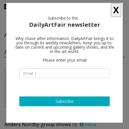
X
Subscribe to the
DailyArtFair newsletter
Anders Nordby
follow
Why chase after information, DailyArtFair brings it to
you through its weekly newsletters. Keep you up-to-
date on current and upcoming gallery shows, and life
Anders Nordby solo shows
in the art world.
(1)
follow
Please enter your email
Mar 30 - May 05, 2012
Oslo - Norway
Anders Nordby
STANDARD (OSLO)
Subscribe
Anders Nordby group shows
(4)
follow