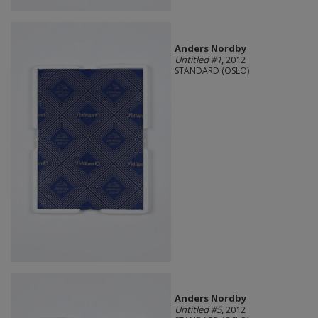
Anders Nordby
Untitled #1
, 2012
STANDARD (OSLO)
Anders Nordby
Untitled #5
, 2012