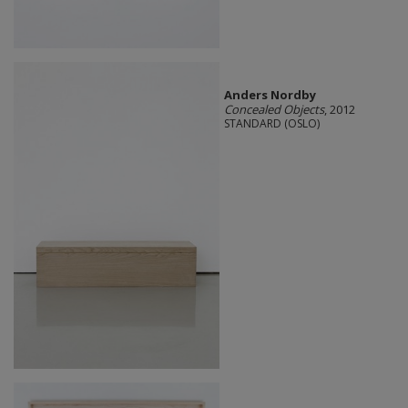
Anders Nordby
Concealed Objects
, 2012
STANDARD (OSLO)