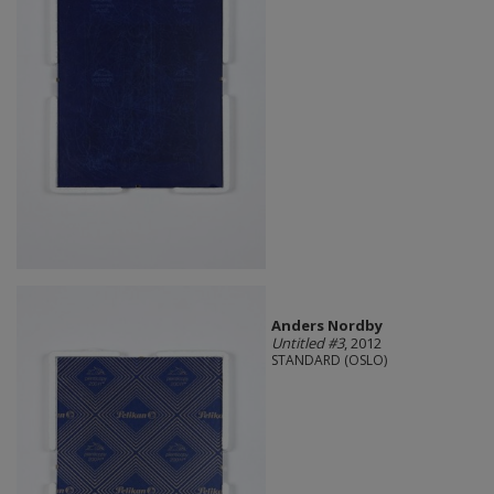
Anders Nordby
Untitled #3
, 2012
STANDARD (OSLO)