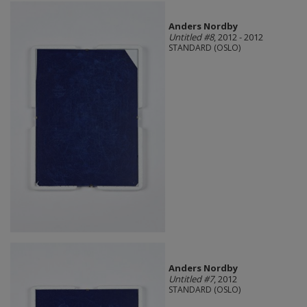
Anders Nordby
Untitled #8
, 2012 - 2012
STANDARD (OSLO)
Anders Nordby
Untitled #7
, 2012
STANDARD (OSLO)