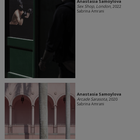
Anastasia Samoylova
Sex Shop, London
, 2022
Sabrina Amrani
Anastasia Samoylova
Arcade Sarasota
, 2020
Sabrina Amrani