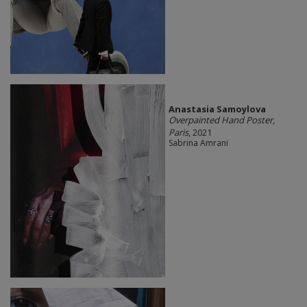
Anastasia Samoylova
Overpainted Hand Poster,
Paris
, 2021
Sabrina Amrani