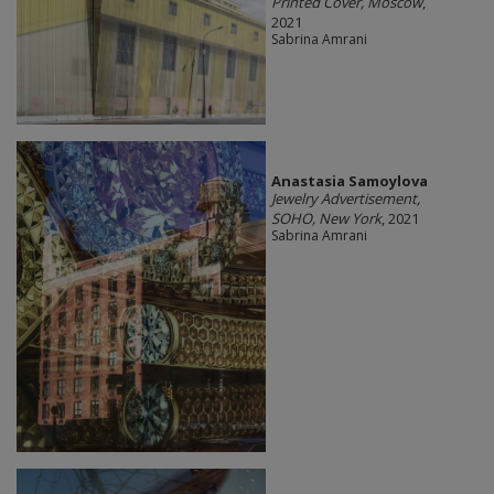
Printed Cover, Moscow
,
2021
Sabrina Amrani
Anastasia Samoylova
Jewelry Advertisement,
SOHO, New York
, 2021
Sabrina Amrani