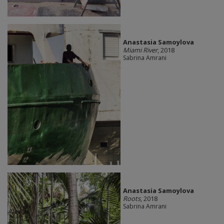
Anastasia Samoylova
Miami River
, 2018
Sabrina Amrani
Anastasia Samoylova
Roots
, 2018
Sabrina Amrani