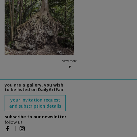
view more
you are a gallery, you wish
to be listed on DailyArtFair
your invitation request
and subscription details
subscribe to our newsletter
follow us
|