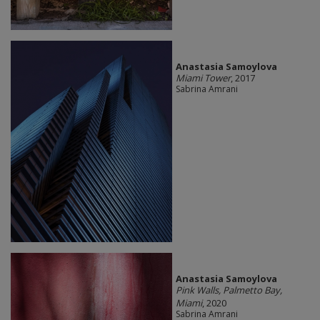
Anastasia Samoylova
Miami Tower
, 2017
Sabrina Amrani
Anastasia Samoylova
Pink Walls, Palmetto Bay,
Miami
, 2020
Sabrina Amrani