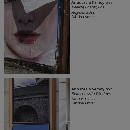
Anastasia Samoylova
Peeling Poster, Los
Angeles
, 2022
Sabrina Amrani
Anastasia Samoylova
Reflections in Window,
Monaco
, 2022
Sabrina Amrani