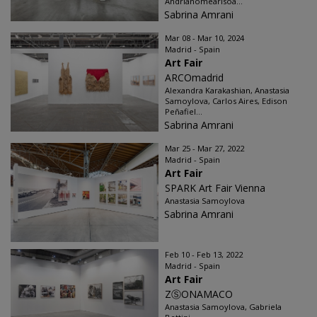
Andrianomearisoa...
Sabrina Amrani
Mar 08 - Mar 10, 2024
Madrid - Spain
Art Fair
ARCOmadrid
Alexandra Karakashian, Anastasia
Samoylova, Carlos Aires, Edison
Peñafiel...
Sabrina Amrani
Mar 25 - Mar 27, 2022
Madrid - Spain
Art Fair
SPARK Art Fair Vienna
Anastasia Samoylova
Sabrina Amrani
Feb 10 - Feb 13, 2022
Madrid - Spain
Art Fair
ZⓈONAMACO
Anastasia Samoylova, Gabriela