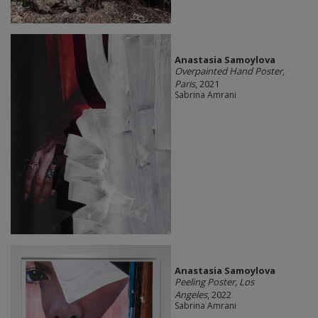
Anastasia Samoylova
Overpainted Hand Poster,
Paris
, 2021
Sabrina Amrani
Anastasia Samoylova
Peeling Poster, Los
Angeles
, 2022
Sabrina Amrani