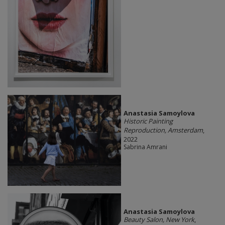
Anastasia Samoylova
Historic Painting
Reproduction, Amsterdam
,
2022
Sabrina Amrani
Anastasia Samoylova
Beauty Salon, New York
,