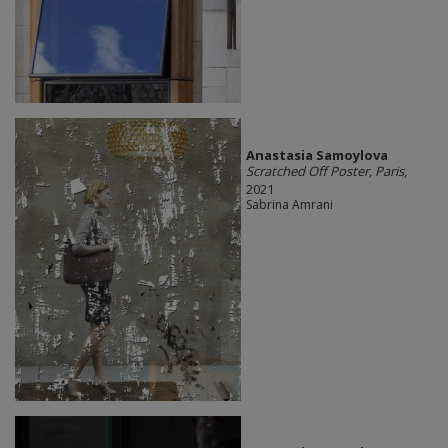
Anastasia Samoylova
Scratched Off Poster, Paris
,
2021
Sabrina Amrani