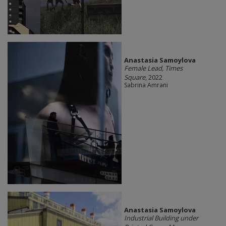
Anastasia Samoylova
Female Lead, Times
Square
, 2022
Sabrina Amrani
Anastasia Samoylova
Industrial Building under