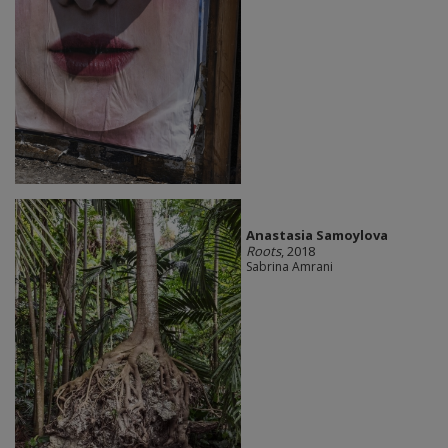
Anastasia Samoylova
Roots
, 2018
Sabrina Amrani