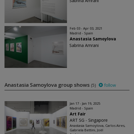
Sabrina Amrani
Feb 03 - Apr 03, 2021
Madrid - Spain
Anastasia Samoylova
Sabrina Amrani
Anastasia Samoylova group shows
(5)
follow
Jan 17 - Jan 19, 2025
Madrid - Spain
Art Fair
ART SG - Singapore
Anastasia Samoylova, Carlos Aires,
Gabriela Bettini, Joël