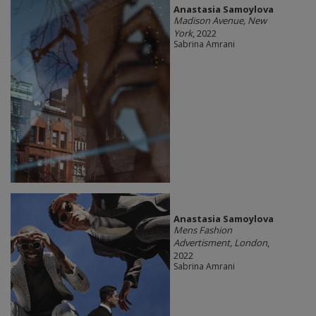
Anastasia Samoylova
Madison Avenue, New
York
, 2022
Sabrina Amrani
Anastasia Samoylova
Mens Fashion
Advertisment, London
,
2022
Sabrina Amrani