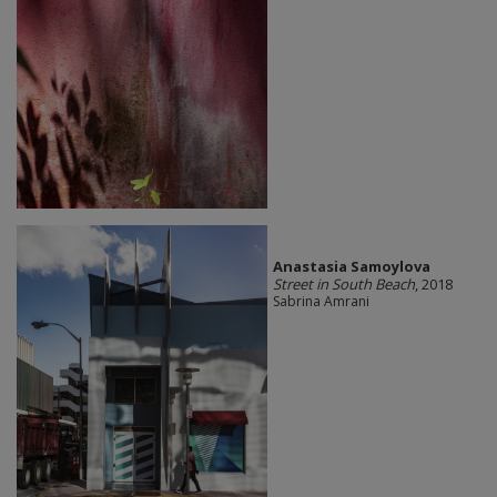
Anastasia Samoylova
Street in South Beach
, 2018
Sabrina Amrani