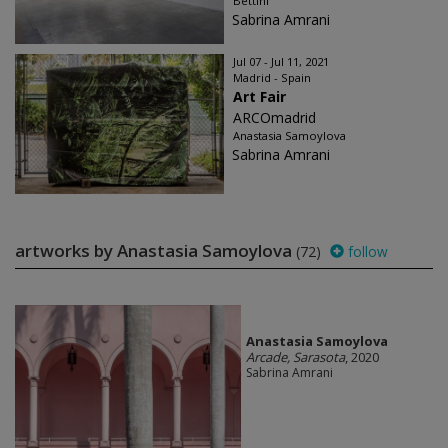
Bettini
Sabrina Amrani
Jul 07 - Jul 11, 2021
Madrid - Spain
Art Fair
ARCOmadrid
Anastasia Samoylova
Sabrina Amrani
artworks by Anastasia Samoylova
(72)
follow
Anastasia Samoylova
Arcade, Sarasota
, 2020
Sabrina Amrani