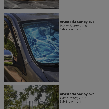
Anastasia Samoylova
Water Shade
, 2018
Sabrina Amrani
Anastasia Samoylova
Camouflage
, 2017
Sabrina Amrani