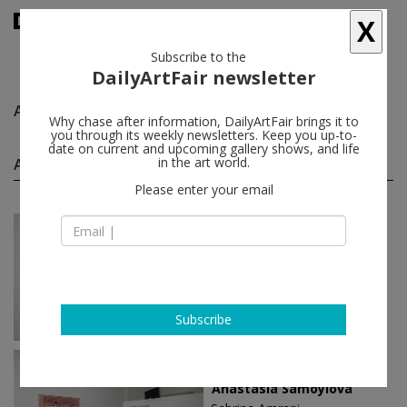
X
Subscribe to the
DailyArtFair newsletter
Anastasia Samoylova
follow
Why chase after information, DailyArtFair brings it to
you through its weekly newsletters. Keep you up-to-
date on current and upcoming gallery shows, and life
Anastasia Samoylova solo shows
in the art world.
(3)
follow
Please enter your email
Jun 07 - Jul 22, 2023
Madrid - Spain
Anastasia Samoylova
Sabrina Amrani
Subscribe
Jan 19 - Mar 19, 2022
Madrid - Spain
Anastasia Samoylova