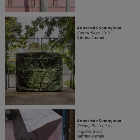
Anastasia Samoylova
Camouflage
, 2017
Sabrina Amrani
Anastasia Samoylova
Peeling Poster, Los
Angeles
, 2022
Sabrina Amrani