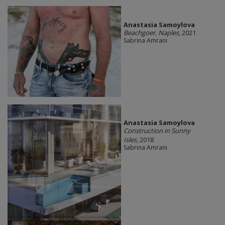
Anastasia Samoylova
Beachgoer, Naples
, 2021
Sabrina Amrani
Anastasia Samoylova
Construction in Sunny
Isles
, 2018
Sabrina Amrani