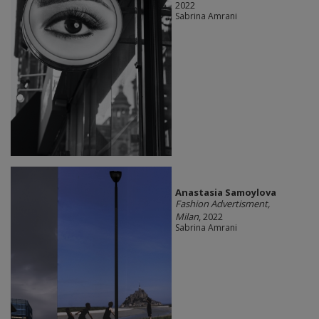
2022
Sabrina Amrani
Anastasia Samoylova
Fashion Advertisment,
Milan
, 2022
Sabrina Amrani