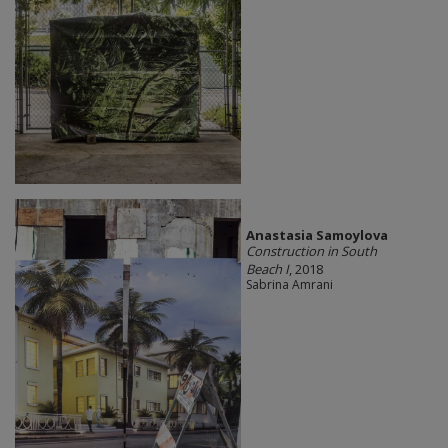
Anastasia Samoylova
Construction in South
Beach I
, 2018
Sabrina Amrani