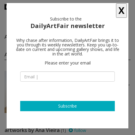
X
Subscribe to the
DailyArtFair newsletter
Ana Vieira
follow
Why chase after information, DailyArtFair brings it to
you through its weekly newsletters. Keep you up-to-
date on current and upcoming gallery shows, and life
Ana Vieira group shows
in the art world.
(1)
follow
Please enter your email
Apr 07 - May 14, 2017
London - England
The problem with having a...
Alexandra Bircken, Heidi Bucher,
Kiki Kogelnik, Juliana Cerqueira
Leite...
The Approach
Subscribe
artworks by Ana Vieira
(1)
follow