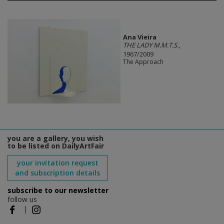
Ana Vieira
THE LADY M.M.T.S.
,
1967/2009
The Approach
you are a gallery, you wish
to be listed on DailyArtFair
your invitation request
and subscription details
subscribe to our newsletter
follow us
|