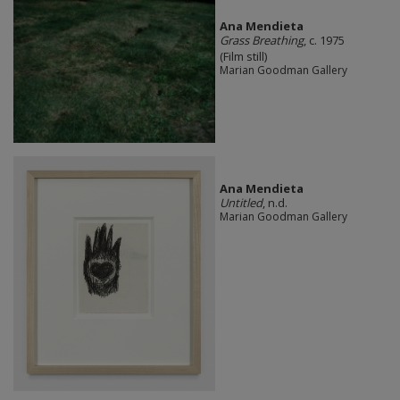
Ana Mendieta
Grass Breathing
, c. 1975
(Film still)
Marian Goodman Gallery
Ana Mendieta
Untitled
, n.d.
Marian Goodman Gallery