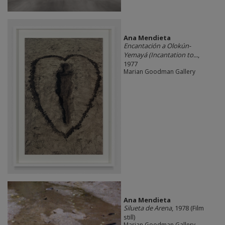
Ana Mendieta
Encantación a Olokún-
Yemayá (Incantation to...
,
1977
Marian Goodman Gallery
Ana Mendieta
Silueta de Arena
, 1978 (Film
still)
Marian Goodman Gallery