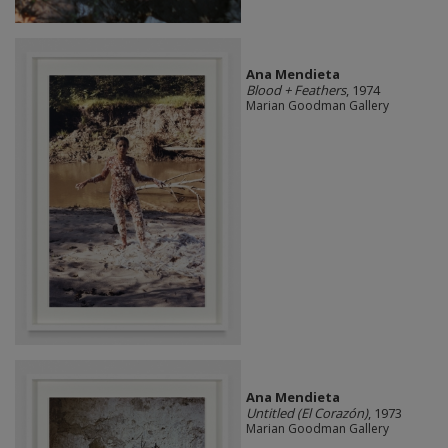
Ana Mendieta
Blood + Feathers
, 1974
Marian Goodman Gallery
Ana Mendieta
Untitled (El Corazón)
, 1973
Marian Goodman Gallery