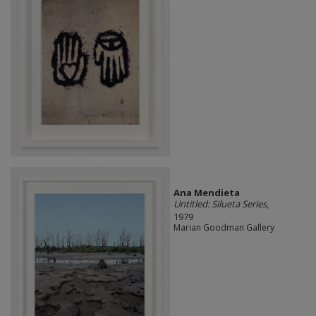
Ana Mendieta
Untitled: Silueta Series
,
1979
Marian Goodman Gallery