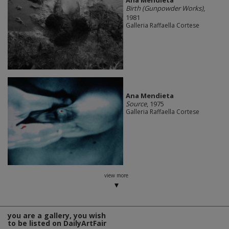
Ana Mendieta
Birth (Gunpowder Works)
,
1981
Galleria Raffaella Cortese
Ana Mendieta
Source
, 1975
Galleria Raffaella Cortese
view more
you are a gallery, you wish
to be listed on DailyArtFair