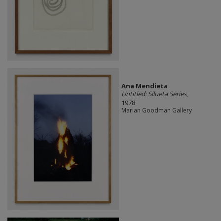
Ana Mendieta
Untitled: Silueta Series
,
1978
Marian Goodman Gallery