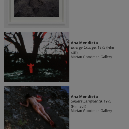
Ana Mendieta
Energy Charge
, 1975 (Film
still)
Marian Goodman Gallery
Ana Mendieta
Silueta Sangrienta
, 1975
(Film still)
Marian Goodman Gallery