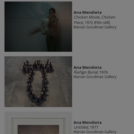
Ana Mendieta
Chicken Movie, Chicken
Piece
, 1972 (Film still)
Marian Goodman Gallery
Ana Mendieta
Ñañigo Burial
, 1976
Marian Goodman Gallery
Ana Mendieta
Untitled
, 1977
Marian Goodman Gallery