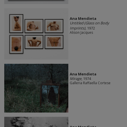
Ana Mendieta
Untitled (Glass on Body
Imprints)
, 1972
Alison Jacques
Ana Mendieta
Mirage
, 1974
Galleria Raffaella Cortese