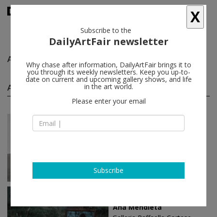
X
Subscribe to the
DailyArtFair newsletter
Ana Mendieta
follow
Why chase after information, DailyArtFair brings it to
you through its weekly newsletters. Keep you up-to-
date on current and upcoming gallery shows, and life
Ana Mendieta solo shows
in the art world.
(4)
follow
Please enter your email
Nov 07 - Jan 17, 2026
New York - USA
Ana Mendieta
Marian Goodman Gallery
Subscribe
Dec 03 - Feb 15, 2020
Milan - Italy
Ana Mendieta