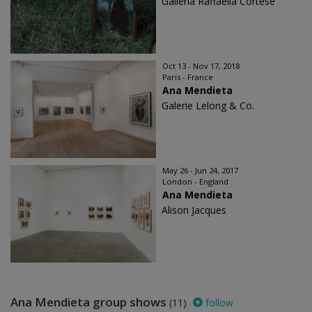
Galleria Raffaella Cortese
Oct 13 - Nov 17, 2018
Paris - France
Ana Mendieta
Galerie Lelong & Co.
May 26 - Jun 24, 2017
London - England
Ana Mendieta
Alison Jacques
Ana Mendieta group shows
(11)
follow