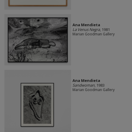
Ana Mendieta
La Venus Negra
, 1981
Marian Goodman Gallery
Ana Mendieta
Sandwoman
, 1983
Marian Goodman Gallery