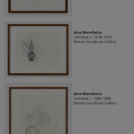
Ana Mendieta
Untitled
, c. 1978-1979
Marian Goodman Gallery
Ana Mendieta
Untitled
, c. 1983-1985
Marian Goodman Gallery