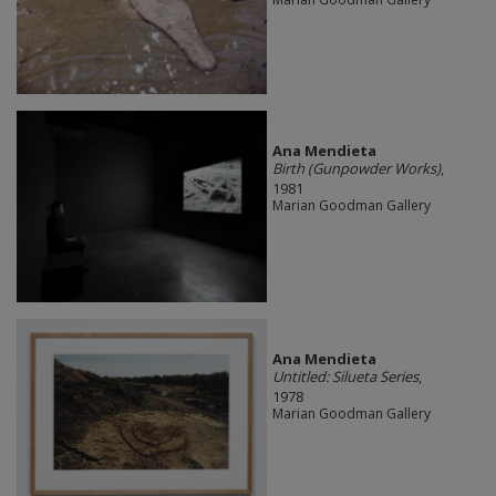
Ana Mendieta
Birth (Gunpowder Works)
,
1981
Marian Goodman Gallery
Ana Mendieta
Untitled: Silueta Series
,
1978
Marian Goodman Gallery