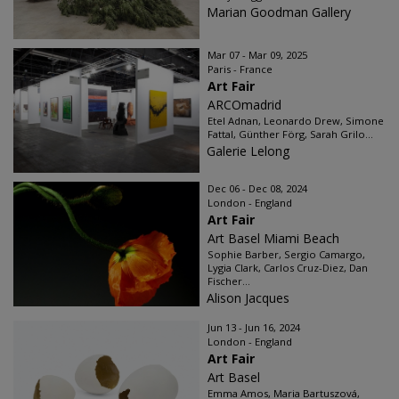
Marian Goodman Gallery
Mar 07 - Mar 09, 2025
Paris - France
Art Fair
ARCOmadrid
Etel Adnan, Leonardo Drew, Simone
Fattal, Günther Förg, Sarah Grilo...
Galerie Lelong
Dec 06 - Dec 08, 2024
London - England
Art Fair
Art Basel Miami Beach
Sophie Barber, Sergio Camargo,
Lygia Clark, Carlos Cruz-Diez, Dan
Fischer...
Alison Jacques
Jun 13 - Jun 16, 2024
London - England
Art Fair
Art Basel
Emma Amos, Maria Bartuszová,