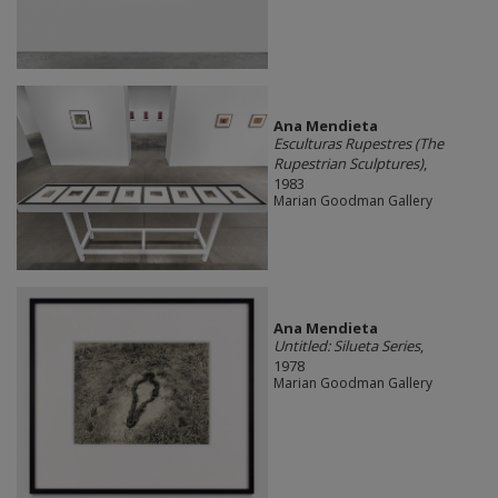
Ana Mendieta
Esculturas Rupestres (The
Rupestrian Sculptures)
,
1983
Marian Goodman Gallery
Ana Mendieta
Untitled: Silueta Series
,
1978
Marian Goodman Gallery