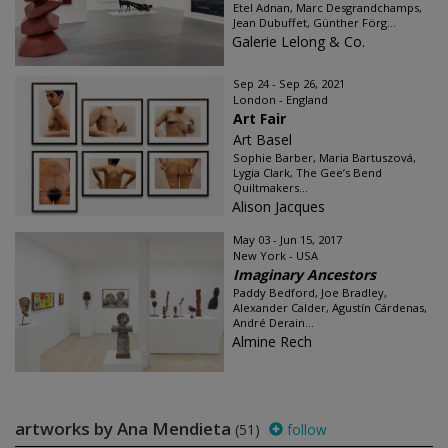
Etel Adnan, Marc Desgrandchamps,
Jean Dubuffet, Günther Förg...
Galerie Lelong & Co.
Sep 24 - Sep 26, 2021
London - England
Art Fair
Art Basel
Sophie Barber, Maria Bartuszová,
Lygia Clark, The Gee’s Bend
Quiltmakers...
Alison Jacques
May 03 - Jun 15, 2017
New York - USA
Imaginary Ancestors
Paddy Bedford, Joe Bradley,
Alexander Calder, Agustín Cárdenas,
André Derain...
Almine Rech
artworks by Ana Mendieta
(51)
follow