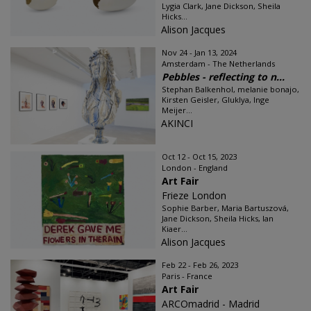
Lygia Clark, Jane Dickson, Sheila
Hicks...
Alison Jacques
Nov 24 - Jan 13, 2024
Amsterdam - The Netherlands
Pebbles - reflecting to n...
Stephan Balkenhol, melanie bonajo,
Kirsten Geisler, Gluklya, Inge
Meijer...
AKINCI
Oct 12 - Oct 15, 2023
London - England
Art Fair
Frieze London
Sophie Barber, Maria Bartuszová,
Jane Dickson, Sheila Hicks, Ian
Kiaer...
Alison Jacques
Feb 22 - Feb 26, 2023
Paris - France
Art Fair
ARCOmadrid - Madrid