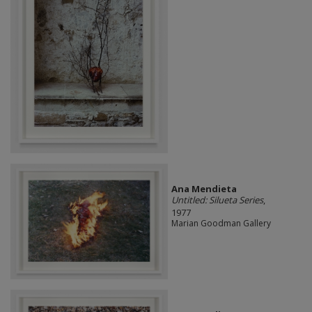
Ana Mendieta
Untitled: Silueta Series
,
1977
Marian Goodman Gallery