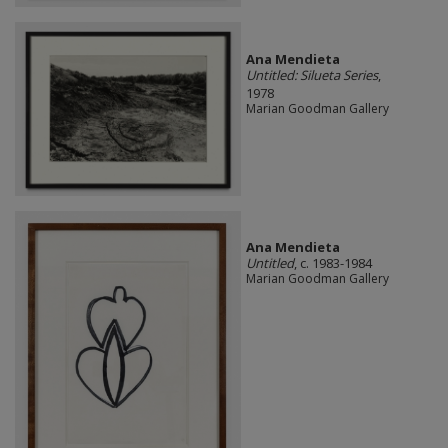
Ana Mendieta
Untitled: Silueta Series
,
1978
Marian Goodman Gallery
Ana Mendieta
Untitled
, c. 1983-1984
Marian Goodman Gallery