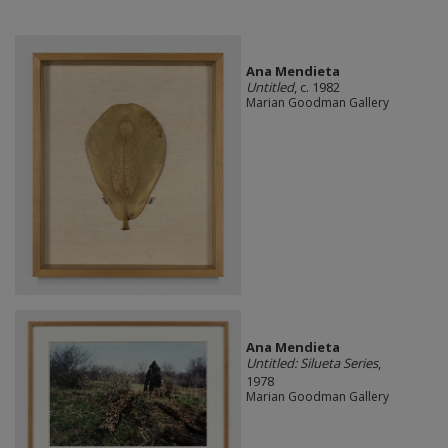
Ana Mendieta
Untitled
, c. 1982
Marian Goodman Gallery
Ana Mendieta
Untitled: Silueta Series
,
1978
Marian Goodman Gallery