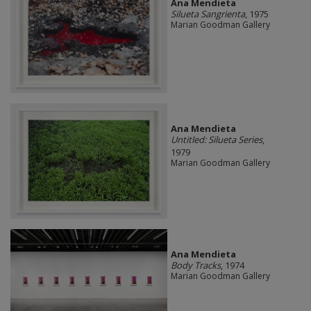
Ana Mendieta
Silueta Sangrienta
, 1975
Marian Goodman Gallery
Ana Mendieta
Untitled: Silueta Series
,
1979
Marian Goodman Gallery
Ana Mendieta
Body Tracks
, 1974
Marian Goodman Gallery