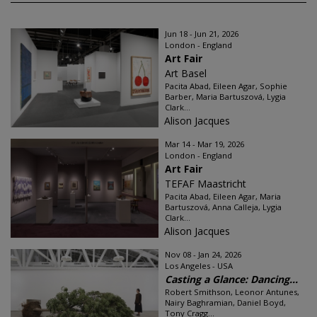
Jun 18 - Jun 21, 2026
London - England
Art Fair
Art Basel
Pacita Abad, Eileen Agar, Sophie
Barber, Maria Bartuszová, Lygia
Clark...
Alison Jacques
Mar 14 - Mar 19, 2026
London - England
Art Fair
TEFAF Maastricht
Pacita Abad, Eileen Agar, Maria
Bartuszová, Anna Calleja, Lygia
Clark...
Alison Jacques
Nov 08 - Jan 24, 2026
Los Angeles - USA
Casting a Glance: Dancing...
Robert Smithson, Leonor Antunes,
Nairy Baghramian, Daniel Boyd,
Tony Cragg...