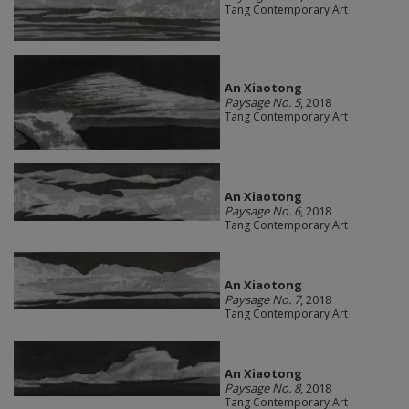
Tang Contemporary Art
An Xiaotong
Paysage No. 5
, 2018
Tang Contemporary Art
An Xiaotong
Paysage No. 6
, 2018
Tang Contemporary Art
An Xiaotong
Paysage No. 7
, 2018
Tang Contemporary Art
An Xiaotong
Paysage No. 8
, 2018
Tang Contemporary Art