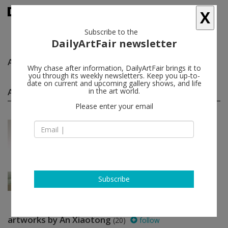
X
Subscribe to the
DailyArtFair newsletter
An Xiaotong
follow
Why chase after information, DailyArtFair brings it to
you through its weekly newsletters. Keep you up-to-
date on current and upcoming gallery shows, and life
An Xiaotong group shows
in the art world.
(1)
follow
Please enter your email
Jul 14 - Aug 23, 2018
Beijing - China
Paysage
Wang Du, An Xiaotong
Tang Contemporary Art
Subscribe
artworks by An Xiaotong
(20)
follow