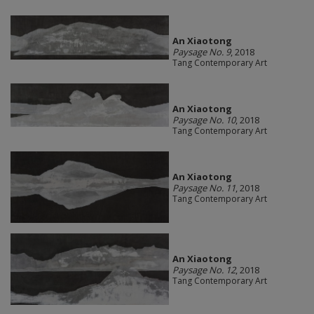
An Xiaotong
Paysage No. 9
, 2018
Tang Contemporary Art
An Xiaotong
Paysage No. 10
, 2018
Tang Contemporary Art
An Xiaotong
Paysage No. 11
, 2018
Tang Contemporary Art
An Xiaotong
Paysage No. 12
, 2018
Tang Contemporary Art