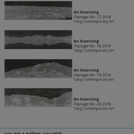
An Xiaotong
Paysage No. 17
, 2018
Tang Contemporary Art
An Xiaotong
Paysage No. 18
, 2018
Tang Contemporary Art
An Xiaotong
Paysage No. 19
, 2018
Tang Contemporary Art
An Xiaotong
Paysage No. 20
, 2018
Tang Contemporary Art
you are a gallery, you wish