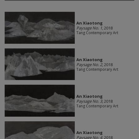
An Xiaotong
Paysage No. 1
, 2018
Tang Contemporary Art
An Xiaotong
Paysage No. 2
, 2018
Tang Contemporary Art
An Xiaotong
Paysage No. 3
, 2018
Tang Contemporary Art
An Xiaotong
Paysage No. 4
, 2018