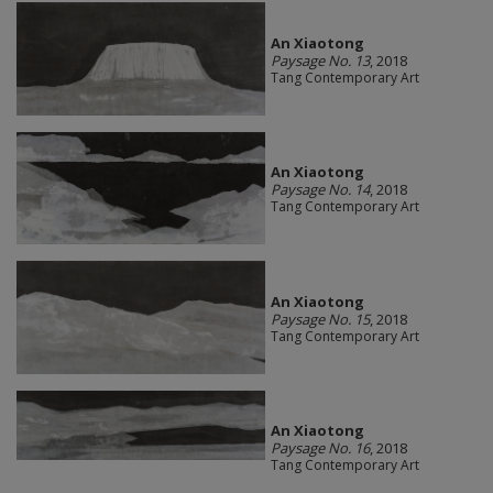
An Xiaotong
Paysage No. 13
, 2018
Tang Contemporary Art
An Xiaotong
Paysage No. 14
, 2018
Tang Contemporary Art
An Xiaotong
Paysage No. 15
, 2018
Tang Contemporary Art
An Xiaotong
Paysage No. 16
, 2018
Tang Contemporary Art