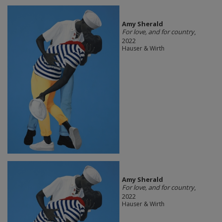
Amy Sherald
For love, and for country
,
2022
Hauser & Wirth
Amy Sherald
For love, and for country
,
2022
Hauser & Wirth