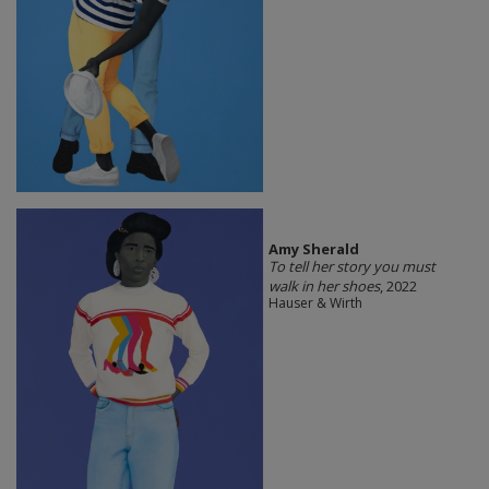
Amy Sherald
To tell her story you must
walk in her shoes
, 2022
Hauser & Wirth