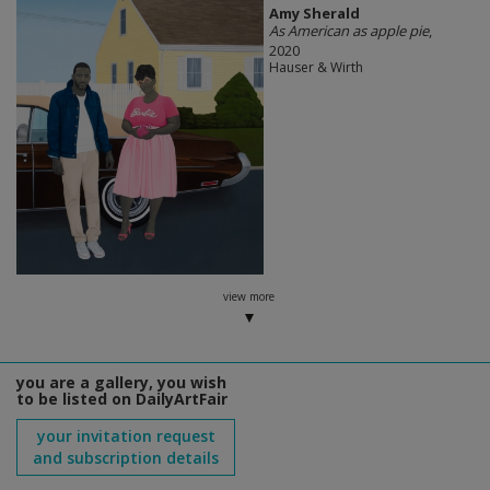
Amy Sherald
As American as apple pie
,
2020
Hauser & Wirth
view more
you are a gallery, you wish
to be listed on DailyArtFair
your invitation request
and subscription details