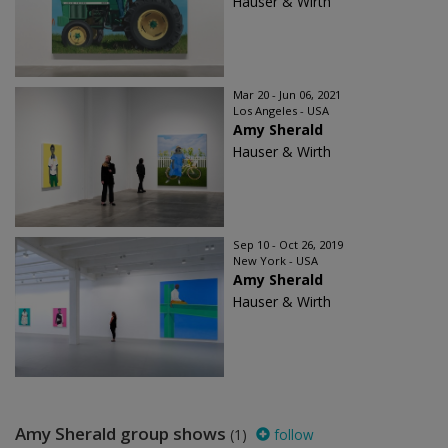
Hauser & Wirth
Mar 20 - Jun 06, 2021
Los Angeles - USA
Amy Sherald
Hauser & Wirth
Sep 10 - Oct 26, 2019
New York - USA
Amy Sherald
Hauser & Wirth
Amy Sherald group shows
(1)
follow