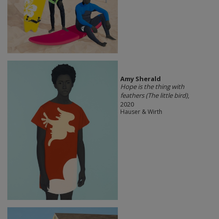
Amy Sherald
Hope is the thing with
feathers (The little bird)
,
2020
Hauser & Wirth