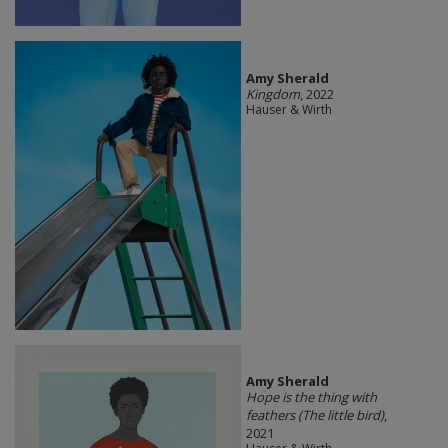
Amy Sherald
Kingdom
, 2022
Hauser & Wirth
Amy Sherald
Hope is the thing with
feathers (The little bird)
,
2021