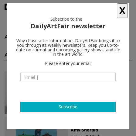
X
Subscribe to the
DailyArtFair newsletter
Amy Sherald
follow
Why chase after information, DailyArtFair brings it to
you through its weekly newsletters. Keep you up-to-
date on current and upcoming gallery shows, and life
Amy Sherald solo shows
in the art world.
(4)
follow
Please enter your email
Jan 25 - Apr 15, 2023
Monaco - Monaco
Amy Sherald
Hauser & Wirth
Subscribe
Oct 12 - Dec 23, 2022
London - England
Amy Sherald