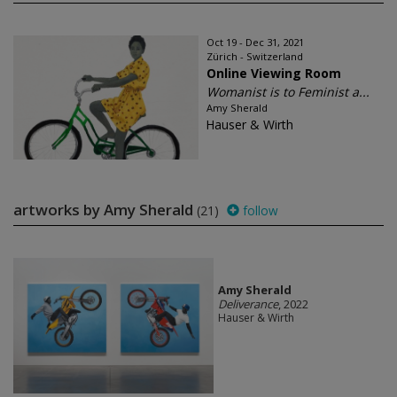
Oct 19 - Dec 31, 2021
Zürich - Switzerland
Online Viewing Room
Womanist is to Feminist a...
Amy Sherald
Hauser & Wirth
artworks by Amy Sherald
(21)
follow
Amy Sherald
Deliverance
, 2022
Hauser & Wirth