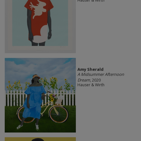
Hauser & Wirth
Amy Sherald
A Midsummer Afternoon
Dream
, 2020
Hauser & Wirth