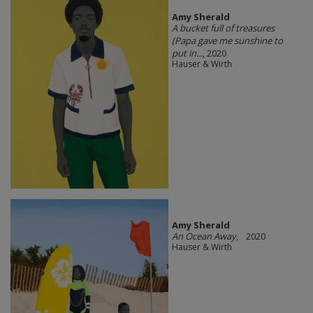
Amy Sherald
A bucket full of treasures
(Papa gave me sunshine to
put in...
, 2020
Hauser & Wirth
Amy Sherald
An Ocean Away
, 2020
Hauser & Wirth