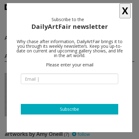
X
Subscribe to the
DailyArtFair newsletter
Amy Oneill
follow
Why chase after information, DailyArtFair brings it to
you through its weekly newsletters. Keep you up-to-
date on current and upcoming gallery shows, and life
Amy Oneill solo shows
in the art world.
(1)
follow
Please enter your email
Jun 25 - Jul 23, 2011
Paris - France
Amy Oneill
Praz-Delavallade
Subscribe
artworks by Amy Oneill
(7)
follow