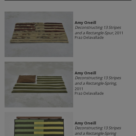
Amy Oneill
Deconstructing 13 Stripes
and a Rectangle-Spur
, 2011
Praz-Delavallade
Amy Oneill
Deconstructing 13 Stripes
and a Rectangle-Spring
,
2011
Praz-Delavallade
Amy Oneill
Deconstructing 13 Stripes
and a Rectangle-Spring