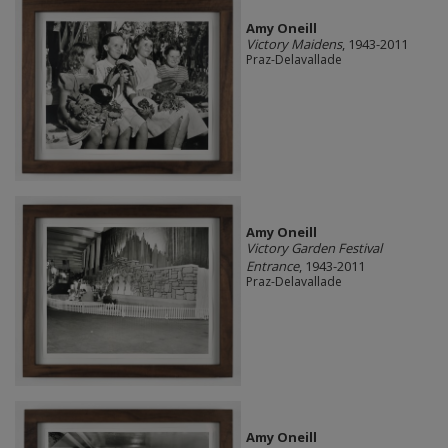
Amy Oneill
Victory Maidens
, 1943-2011
Praz-Delavallade
Amy Oneill
Victory Garden Festival
Entrance
, 1943-2011
Praz-Delavallade
Amy Oneill