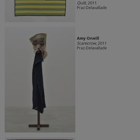
Quilt
, 2011
Praz-Delavallade
Amy Oneill
Scarecrow
, 2011
Praz-Delavallade