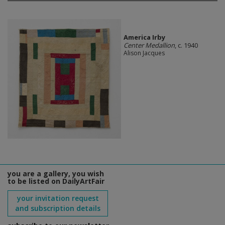
America Irby
Center Medallion
, c. 1940
Alison Jacques
you are a gallery, you wish
to be listed on DailyArtFair
your invitation request
and subscription details