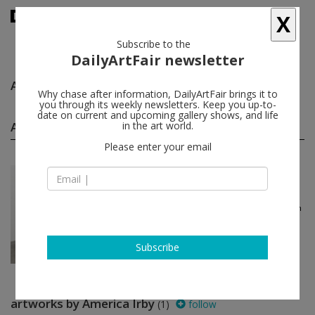
X
Subscribe to the
DailyArtFair newsletter
America Irby
follow
Why chase after information, DailyArtFair brings it to
you through its weekly newsletters. Keep you up-to-
date on current and upcoming gallery shows, and life
America Irby group shows
in the art world.
(1)
follow
Please enter your email
Apr 12 - Apr 25, 2021
London - England
The Gee’s Bend Quiltmak...
Mary Lee Bendolph, Essie Bendolph
Pettway, Delia Bennett, America
Irby...
Alison Jacques
Subscribe
artworks by America Irby
(1)
follow