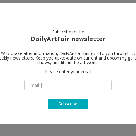
artists
artworks
galleries
focus
Subscribe to the
DailyArtFair newsletter
Why chase after information, DailyArtFair brings it to you through its
ekly newsletters. Keep you up-to-date on current and upcoming gall
shows, and life in the art world.
Please enter your email
Subscribe