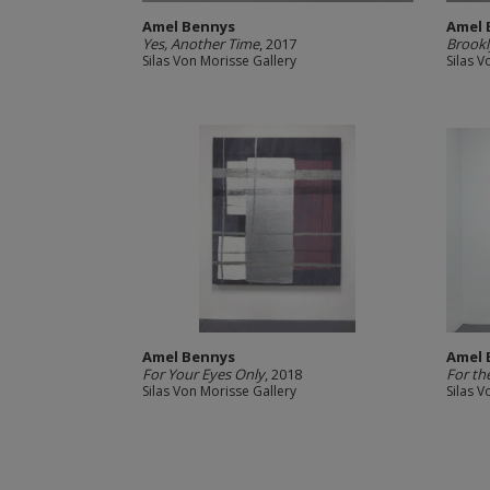
Amel Bennys
Amel 
Yes, Another Time
, 2017
Brookl
Silas Von Morisse Gallery
Silas V
Amel Bennys
Amel 
For Your Eyes Only
, 2018
For th
Silas Von Morisse Gallery
Silas V