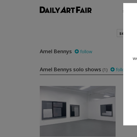
shows
search
Amel Bennys
follow
we
Amel Bennys solo shows
(1)
follow