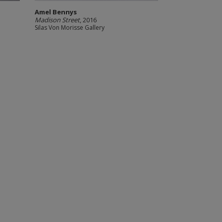
Amel Bennys
Madison Street
, 2016
Silas Von Morisse Gallery