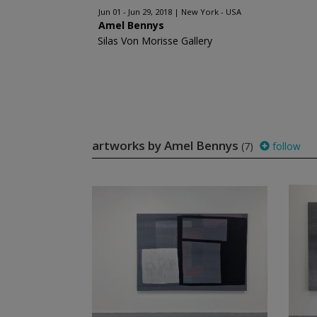
Jun 01 - Jun 29, 2018
New York - USA
Amel Bennys
Silas Von Morisse Gallery
artworks by Amel Bennys
(7)
follow