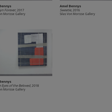
Bennys
Amel Bennys
yn Forever
, 2017
Sweetie
, 2016
on Morisse Gallery
Silas Von Morisse Gallery
Bennys
e Eyes of the Beloved
, 2018
on Morisse Gallery