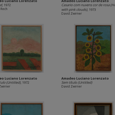
o Luciano Lorenzato
Amadeo Luciano Lorenzato
ed
, 1972
Casario com nuvens cor de rosa (H
 Rech
with pink clouds)
, 1973
David Zwirner
o Luciano Lorenzato
Amadeo Luciano Lorenzato
tulo (Untitled)
, 1972
Sem título (Untitled)
Zwirner
David Zwirner