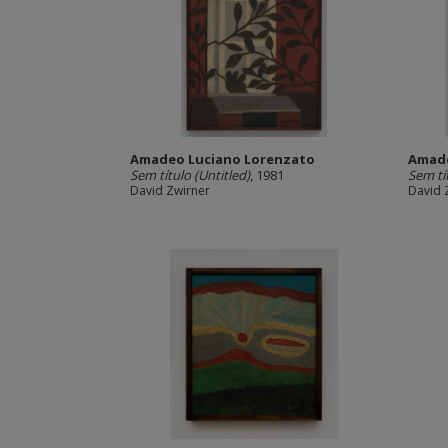
Amadeo Luciano Lorenzato
Amade
Sem título (Untitled)
, 1981
Sem tí
David Zwirner
David 