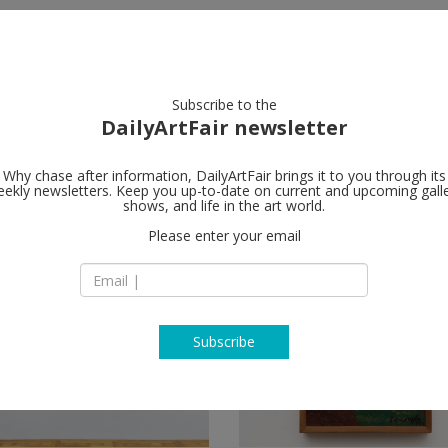
artists
artworks
galleries
focus
Subscribe to the
DailyArtFair newsletter
Why chase after information, DailyArtFair brings it to you through its
ekly newsletters. Keep you up-to-date on current and upcoming gall
shows, and life in the art world.
s
(4)
follow
Please enter your email
Subscribe