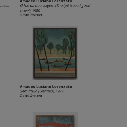
Amadeo Luciano Lorenzato
ouses
O Ipê da boa viagem (The Ipê tree of good
travel)
, 1980
David Zwirner
Amadeo Luciano Lorenzato
Sem título (Untitled)
, 1977
David Zwirner