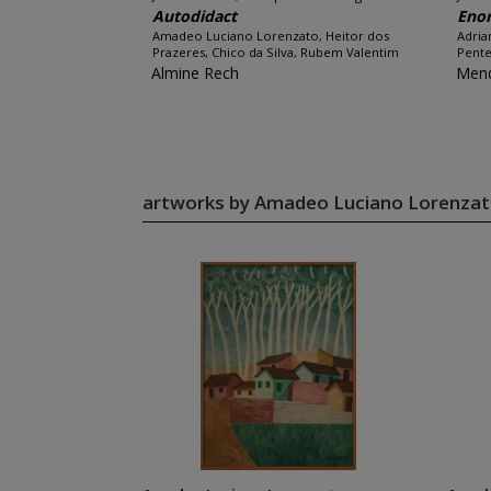
Autodidact
Eno
Amadeo Luciano Lorenzato, Heitor dos
Adria
Prazeres, Chico da Silva, Rubem Valentim
Pente
Almine Rech
Men
artworks by Amadeo Luciano Lorenza