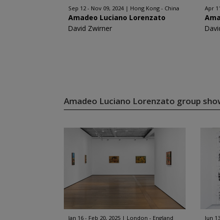
Sep 12 - Nov 09, 2024
Hong Kong - China
Apr 1
Amadeo Luciano Lorenzato
Ama
David Zwirner
Davi
Amadeo Luciano Lorenzato group sh
Jan 16 - Feb 20, 2025
London - England
Jun 13