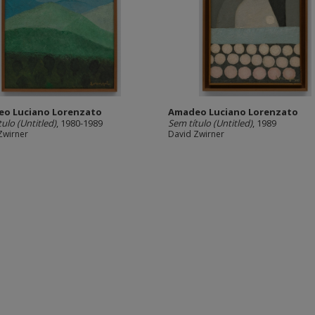
o Luciano Lorenzato
Amadeo Luciano Lorenzato
tulo (Untitled)
, 1980-1989
Sem título (Untitled)
, 1989
Zwirner
David Zwirner