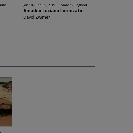
gium
Jan 10 - Feb 09, 2019
London - England
Amadeo Luciano Lorenzato
David Zwirner
A