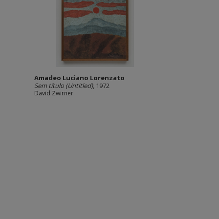
Amadeo Luciano Lorenzato
Sem título (Untitled)
, 1972
David Zwirner