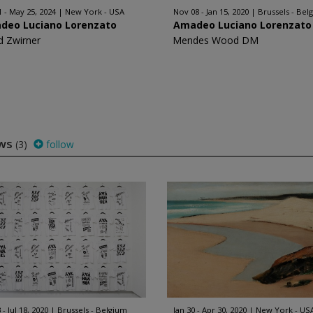
1 - May 25, 2024
New York - USA
Nov 08 - Jan 15, 2020
Brussels - Bel
deo Luciano Lorenzato
Amadeo Luciano Lorenzato
d Zwirner
Mendes Wood DM
ows
(3)
follow
 - Jul 18, 2020
Brussels - Belgium
Jan 30 - Apr 30, 2020
New York - US