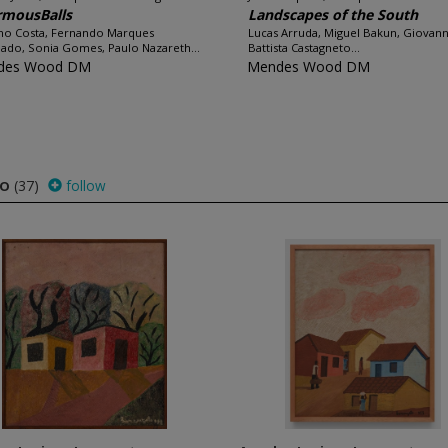
rmousBalls
Landscapes of the South
no Costa, Fernando Marques
Lucas Arruda, Miguel Bakun, Giovann
ado, Sonia Gomes, Paulo Nazareth...
Battista Castagneto...
des Wood DM
Mendes Wood DM
to
(37)
follow