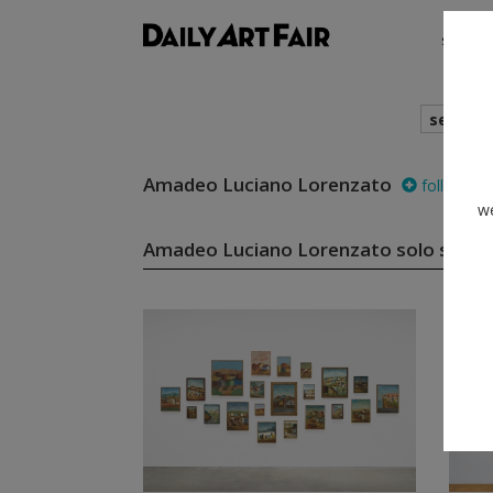
shows
search
Amadeo Luciano Lorenzato
follow
we
Amadeo Luciano Lorenzato solo show