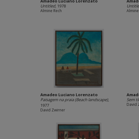
Amadeo Luciano Lorenzato
Amade
Untitled
, 1978
Untitl
Almine Rech
Almine
Amadeo Luciano Lorenzato
Amade
Paisagem na praia (Beach landscape)
,
Sem tí
David 
1977
David Zwirner