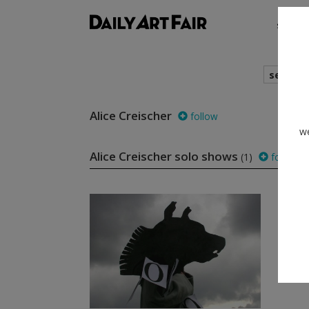
shows
search
Alice Creischer
follow
we
Alice Creischer solo shows
(1)
follow