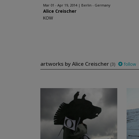
Mar 01 - Apr 19, 2014
Berlin - Germany
Alice Creischer
KOW
artworks by Alice Creischer
(3)
follow