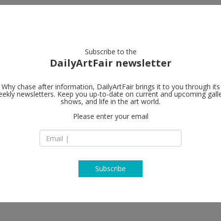
artists
artworks
galleries
focus
Subscribe to the
DailyArtFair newsletter
Why chase after information, DailyArtFair brings it to you through its
ekly newsletters. Keep you up-to-date on current and upcoming gall
shows, and life in the art world.
Please enter your email
Subscribe