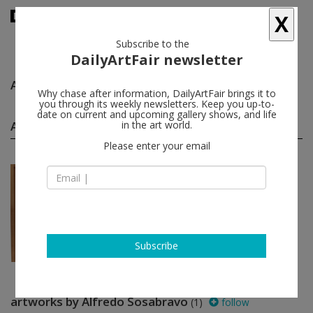
X
Subscribe to the
DailyArtFair newsletter
Alfredo Sosabravo
follow
Why chase after information, DailyArtFair brings it to
you through its weekly newsletters. Keep you up-to-
date on current and upcoming gallery shows, and life
Alfredo Sosabravo group shows
in the art world.
(1)
follow
Please enter your email
Jul 10 - Sep 11, 2021
Miami - USA
"Allegro ma non troppo": ...
Gustavo Acosta, Abel Baretto, Abel
Barroso, Jose Eduardo Benito...
Pan American Art Projects
Subscribe
artworks by Alfredo Sosabravo
(1)
follow