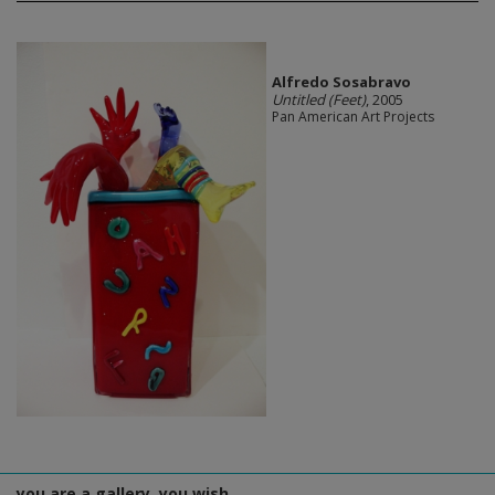
Alfredo Sosabravo
Untitled (Feet)
, 2005
Pan American Art Projects
you are a gallery, you wish