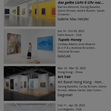
das gelbe Licht 6 Uhr nac...
Darren Almond, Georg Baselitz,
Glenn Brown, André Butzer, Sarah
Crowner...
Galerie Max Hetzler
Jun 16 - Oct 05, 2023
Palm Beach - USA
Tupelo Honey
Lindsay Adams, Jose Alvarez
(D.O.P.A.), Andrew Brischler,
Deborah Brown...
GAVLAK
Mar 23 - Mar 25, 2023
Hong Kong - China
Art Fair
Art Basel Hong Kong - Hon...
Georg Baselitz, Cecily Brown, Glenn
Brown, Allana Clarke, Dan Colen...
Gagosian
Feb 11 - Apr 29, 2023
Los Angeles - USA