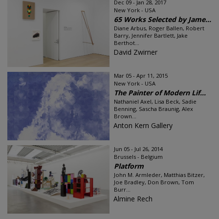
Dec 09 - Jan 28, 2017
New York - USA
65 Works Selected by Jame...
Diane Arbus, Roger Ballen, Robert
Barry, Jennifer Bartlett, Jake
Berthot...
David Zwirner
Mar 05 - Apr 11, 2015
New York - USA
The Painter of Modern Lif...
Nathaniel Axel, Lisa Beck, Sadie
Benning, Sascha Braunig, Alex
Brown...
Anton Kern Gallery
Jun 05 - Jul 26, 2014
Brussels - Belgium
Platform
John M. Armleder, Matthias Bitzer,
Joe Bradley, Don Brown, Tom
Burr...
Almine Rech