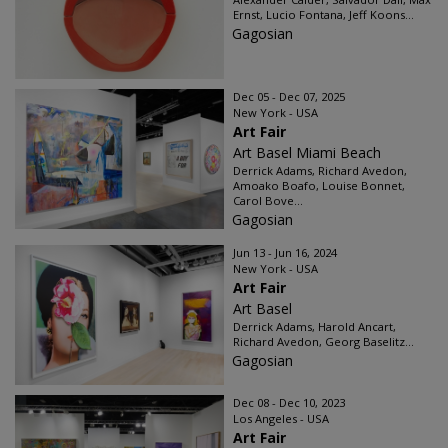
Ernst, Lucio Fontana, Jeff Koons...
Gagosian
Dec 05 - Dec 07, 2025
New York - USA
Art Fair
Art Basel Miami Beach
Derrick Adams, Richard Avedon,
Amoako Boafo, Louise Bonnet,
Carol Bove...
Gagosian
Jun 13 - Jun 16, 2024
New York - USA
Art Fair
Art Basel
Derrick Adams, Harold Ancart,
Richard Avedon, Georg Baselitz...
Gagosian
Dec 08 - Dec 10, 2023
Los Angeles - USA
Art Fair