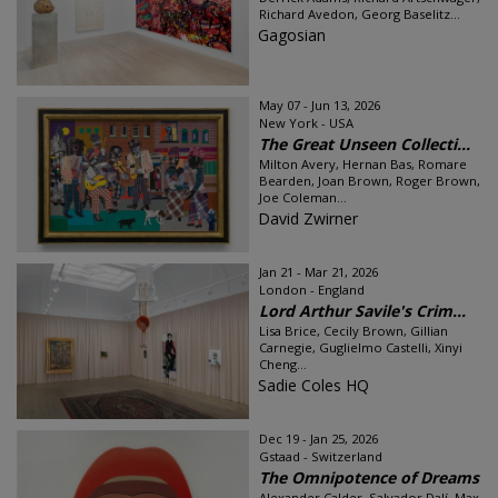
Richard Avedon, Georg Baselitz...
Gagosian
May 07 - Jun 13, 2026
New York - USA
The Great Unseen Collecti...
Milton Avery, Hernan Bas, Romare
Bearden, Joan Brown, Roger Brown,
Joe Coleman...
David Zwirner
Jan 21 - Mar 21, 2026
London - England
Lord Arthur Savile's Crim...
Lisa Brice, Cecily Brown, Gillian
Carnegie, Guglielmo Castelli, Xinyi
Cheng...
Sadie Coles HQ
Dec 19 - Jan 25, 2026
Gstaad - Switzerland
The Omnipotence of Dreams
Alexander Calder, Salvador Dalí, Max