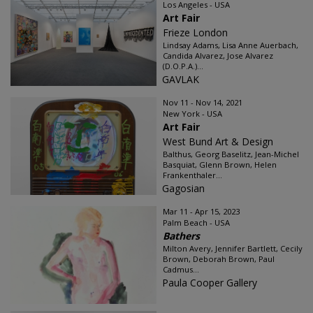
Los Angeles - USA
Art Fair
Frieze London
Lindsay Adams, Lisa Anne Auerbach,
Candida Alvarez, Jose Alvarez
(D.O.P.A.)...
GAVLAK
Nov 11 - Nov 14, 2021
New York - USA
Art Fair
West Bund Art & Design
Balthus, Georg Baselitz, Jean-Michel
Basquiat, Glenn Brown, Helen
Frankenthaler...
Gagosian
Mar 11 - Apr 15, 2023
Palm Beach - USA
Bathers
Milton Avery, Jennifer Bartlett, Cecily
Brown, Deborah Brown, Paul
Cadmus...
Paula Cooper Gallery