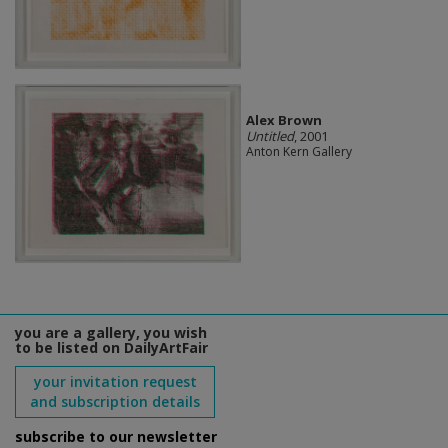
Alex Brown
Untitled
, 2001
Anton Kern Gallery
you are a gallery, you wish
to be listed on DailyArtFair
your invitation request
and subscription details
subscribe to our newsletter