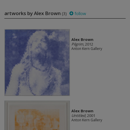
artworks by Alex Brown
(3)
follow
Alex Brown
Pilgrim
, 2012
Anton Kern Gallery
Alex Brown
Untitled
, 2001
Anton Kern Gallery