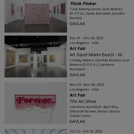
Think Pinker
Tunji Adeniyi-Jones, Jose Alvarez
(D.O.P.A.), Sadie Barnette, Jennifer
Bartlett...
GAVLAK
Dec 01 - Dec 03, 2022
Los Angeles - USA
Art Fair
Art Basel Miami Beach - M...
Lindsay Adams, Candida Alvarez, Jose
Alvarez (D.O.P.A.), Lisa Anne
Auerbach...
GAVLAK
Nov 03 - Nov 06, 2022
Los Angeles - USA
Art Fair
The Art Show
Lisa Anne Auerbach, April Bey,
Deborah Brown, Karen Carson,
Gisela Colón...
GAVLAK
Oct 12 - Oct 16, 2022