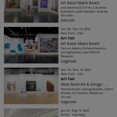
Art Basel Miami Beach
Jose Alvarez (D.O.P.A.), Lisa Anne
Auerbach, Judie Bamber, Andrew
Brischler...
GAVLAK
Dec 08 - Dec 10, 2023
New York - USA
Art Fair
Art Basel Miami Beach
Derrick Adams, Richard Avedon,
Georg Baselitz, Jean-Michel
Basquiat...
Gagosian
Nov 10 - Nov 12, 2023
New York - USA
Art Fair
West Bund Art & Design - ...
Harold Ancart, Georg Baselitz, Glenn
Brown, Urs Fischer, Katharina
Grosse...
Gagosian
Jun 23 - Aug 19, 2023
Berlin - Germany