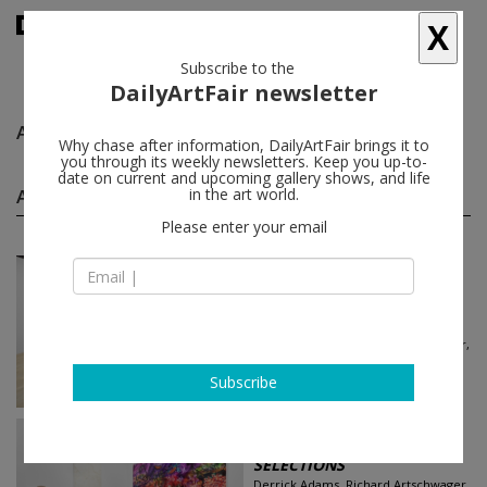
X
Subscribe to the
DailyArtFair newsletter
Alex Brown
follow
Why chase after information, DailyArtFair brings it to
you through its weekly newsletters. Keep you up-to-
date on current and upcoming gallery shows, and life
Alex Brown group shows
in the art world.
(22)
follow
Please enter your email
Jun 18 - Jun 21, 2026
New York - USA
Art Fair
Art Basel
Derrick Adams, Richard Artschwager,
Richard Avedon, Georg Baselitz...
Gagosian
Subscribe
Jun 15 - Jun 21, 2026
Basel - Switzerland
SELECTIONS
Derrick Adams, Richard Artschwager,