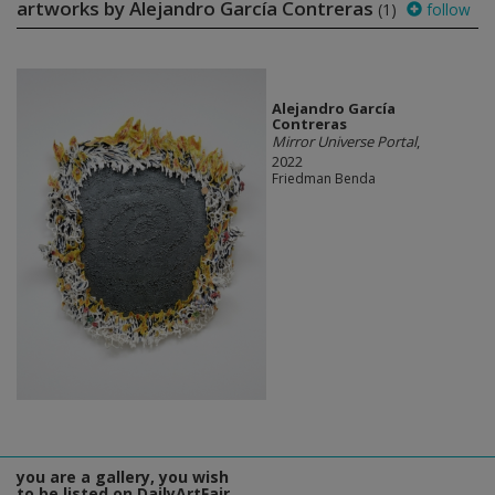
artworks by Alejandro García Contreras
(1)
follow
Alejandro García
Contreras
Mirror Universe Portal
,
2022
Friedman Benda
you are a gallery, you wish
to be listed on DailyArtFair