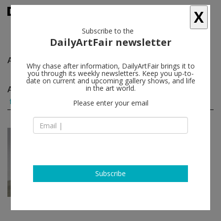
X
Subscribe to the
DailyArtFair newsletter
Alejandro García Contreras
follow
Why chase after information, DailyArtFair brings it to
you through its weekly newsletters. Keep you up-to-
date on current and upcoming gallery shows, and life
Alejandro García Contreras group shows
in the art world.
(1)
follow
Please enter your email
Jan 12 - Feb 18, 2023
New York - USA
Everything Here is Volcan...
Aldo Álvarez Tostado, Lorena
Ancona, Victor Barragán, Frida
Subscribe
Escobedo...
Friedman Benda