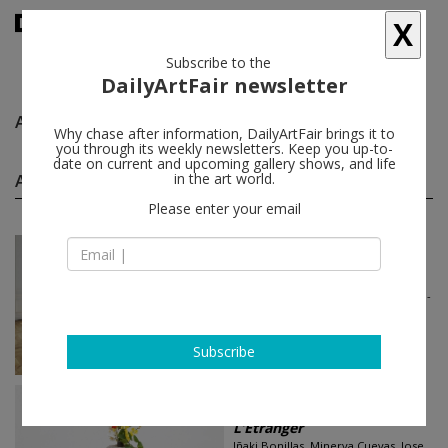
X
Subscribe to the
DailyArtFair newsletter
Alejandra Laviada
follow
Why chase after information, DailyArtFair brings it to
you through its weekly newsletters. Keep you up-to-
date on current and upcoming gallery shows, and life
Alejandra Laviada group shows
in the art world.
(2)
follow
Please enter your email
May 24 - Jul 17, 2024
Paris - France
NOBODY IS A STRANGER
Adel Abdessemed, Iván Argote, Jean-
Luc Blanc, Michel Blazy, Brognon
Rollin...
NO NAME
Subscribe
Oct 16 - Jan 11, 2023
Paris - France
L’Étranger
Iñaki Bonillas, Minerva Cuevas, Jose