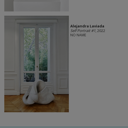
Alejandra Laviada
Self Portrait #1
, 2022
NO NAME