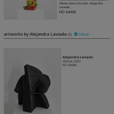
Dávila, Dario Escobar, Alejandra
Laviada...
NO NAME
artworks by Alejandra Laviada
(3)
follow
Alejandra Laviada
Dance
, 2023
NO NAME