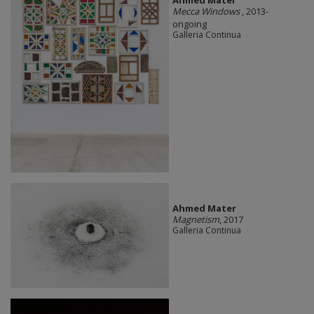
Mecca Windows
, 2013-
ongoing
Galleria Continua
Ahmed Mater
Magnetism
, 2017
Galleria Continua