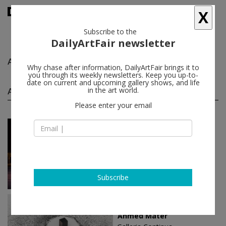
X
Subscribe to the
DailyArtFair newsletter
Ahmed Mater
follow
Why chase after information, DailyArtFair brings it to
you through its weekly newsletters. Keep you up-to-
date on current and upcoming gallery shows, and life
Ahmed Mater solo shows
in the art world.
(2)
follow
Please enter your email
Oct 14 - Jun 02, 2019
Boissy-le-Châtel - France
Ahmed Mater
Galleria Continua
Subscribe
Sep 23 - Jan 07, 2018
San Gimignano - Italy
Ahmed Mater