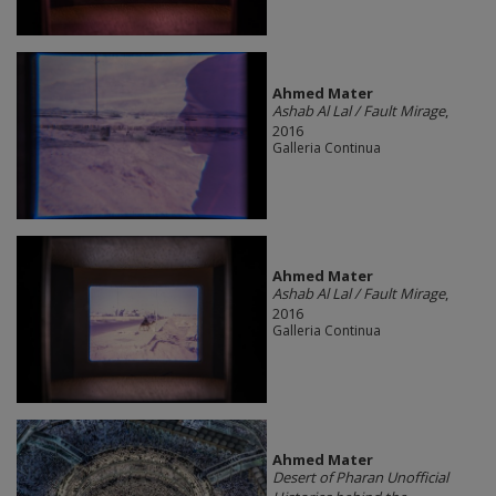
Ahmed Mater
Ashab Al Lal / Fault Mirage
,
2016
Galleria Continua
Ahmed Mater
Ashab Al Lal / Fault Mirage
,
2016
Galleria Continua
Ahmed Mater
Desert of Pharan Unofficial