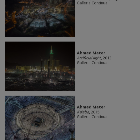
Galleria Continua
Ahmed Mater
Artificial light
, 2013
Galleria Continua
Ahmed Mater
Ka’aba
, 2015
Galleria Continua