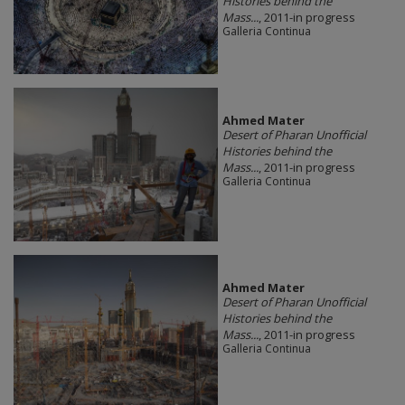
Histories behind the
Mass...
, 2011-in progress
Galleria Continua
Ahmed Mater
Desert of Pharan Unofficial
Histories behind the
Mass...
, 2011-in progress
Galleria Continua
Ahmed Mater
Desert of Pharan Unofficial
Histories behind the
Mass...
, 2011-in progress
Galleria Continua