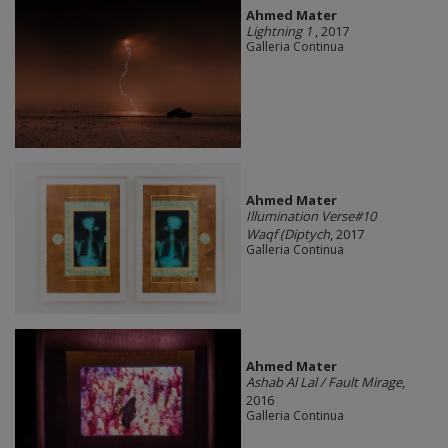
Ahmed Mater
Lightning 1
, 2017
Galleria Continua
Ahmed Mater
Illumination Verse#10
Waqf (Diptych
, 2017
Galleria Continua
Ahmed Mater
Ashab Al Lal / Fault Mirage
,
2016
Galleria Continua