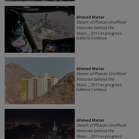
Ahmed Mater
Desert of Pharan Unofficial
Histories behind the
Mass...
, 2011-in progress
Galleria Continua
Ahmed Mater
Desert of Pharan Unofficial
Histories behind the
Mass...
, 2011-in progress
Galleria Continua
Ahmed Mater
Desert of Pharan Unofficial
Histories behind the
Mass...
, 2011-in progress