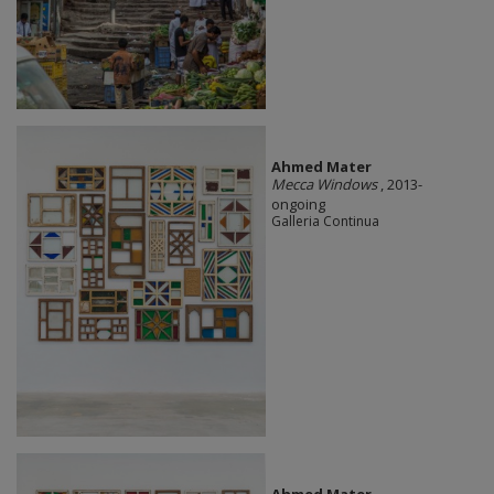
Ahmed Mater
Mecca Windows
, 2013-
ongoing
Galleria Continua
Ahmed Mater