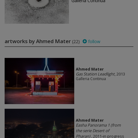
Galleria Continua
artworks by Ahmed Mater
(22)
follow
Ahmed Mater
Gas Station Leadlight
, 2013
Galleria Continua
Ahmed Mater
Easha Panorama 1 (from
the serie Desert of
Pharan)
, 2011-in progress