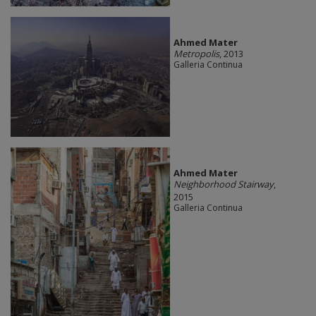
Ahmed Mater
Metropolis
, 2013
Galleria Continua
Ahmed Mater
Neighborhood Stairway
,
2015
Galleria Continua