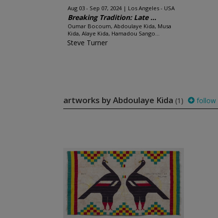
Aug 03 - Sep 07, 2024
Los Angeles - USA
Breaking Tradition: Late ...
Oumar Bocoum, Abdoulaye Kida, Musa
Kida, Alaye Kida, Hamadou Sango...
Steve Turner
artworks by Abdoulaye Kida
(1)
follow