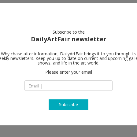
artists
artworks
galleries
focus
Subscribe to the
DailyArtFair newsletter
Why chase after information, DailyArtFair brings it to you through its
ekly newsletters. Keep you up-to-date on current and upcoming gall
shows, and life in the art world.
w
Please enter your email
Subscribe