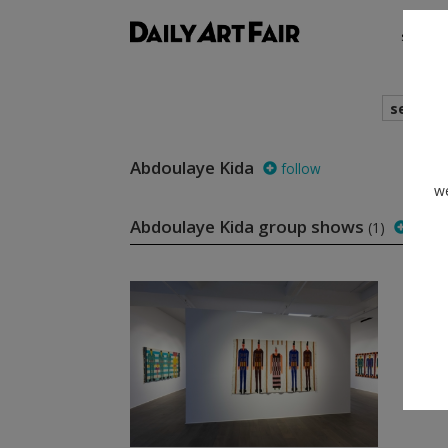
shows
search
Abdoulaye Kida
follow
we
Abdoulaye Kida group shows
(1)
follo